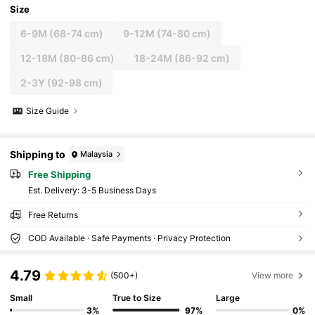
Size
6-9M
(68-74 cm)
9-12M
(74-80 cm)
12-18M
(80-86 cm)
18-24M
(86-92 cm)
2-3Y
(92-98 cm)
Size Guide
Shipping to
Malaysia
Free Shipping
​Est. Delivery:
3-5 Business Days
Free Returns
COD Available · Safe Payments · Privacy Protection
4.79
(500+)
View more
Small
True to Size
Large
3%
97%
0%