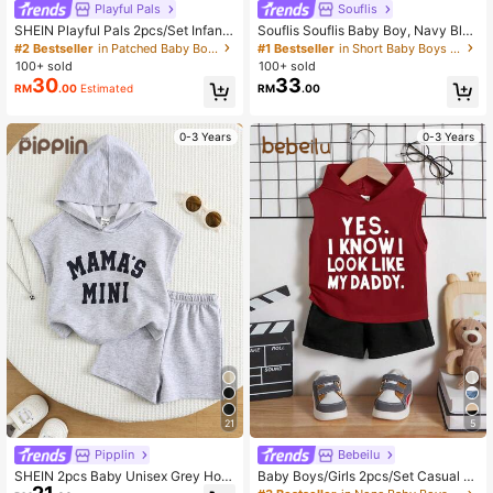
Playful Pals
Souflis
SHEIN Playful Pals 2pcs/Set Infant
Souflis Souflis Baby Boy, Navy Blue
Toddler Baby Boys' Summer Blue W
Horse Print Summer Jacquard Polo
#2 Bestseller
in Patched Baby Boys T-Shirt Co-ords
#1 Bestseller
in Short Baby Boys Polo Co-ords
hite Stripe Casual Beach American
Collar Short-Sleeved Short Pants T
100+ sold
100+ sold
Streetwear Letter Embroidered Slee
wo Pieces Set.
30
33
RM
.00
Estimated
RM
.00
veless Vest And Shorts Set
0-3 Years
0-3 Years
21
5
Pipplin
Bebeilu
SHEIN 2pcs Baby Unisex Grey Hoo
Baby Boys/Girls 2pcs/Set Casual Sl
die T-Shirt And Shorts Set,Letter Pri
eeveless Hoodie With Letter Print P