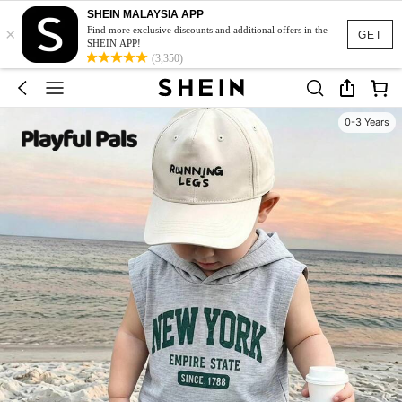
SHEIN MALAYSIA APP
×
Find more exclusive discounts and additional offers in the
GET
SHEIN APP!
(3,350)
0-3 Years