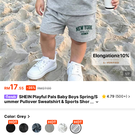
1/7
17
-35%
RM
.55
RM27.00
SHEIN Playful Pals Baby Boys Spring/S
4.79
(
500+
)
ummer Pullover Sweatshirt & Sports Shor
ts Set, Pattern Accents, Suitable For Daily
Outings, School Wear, Family Gatherings, Birt
hday Parties, Casual Photos, Outdoor Wear
Color: Grey