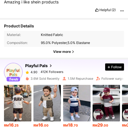
Amazing
i
like
shein
products
Helpful
(2)
Product Details
412K Followers
4.90
Material:
Knitted Fabric
Composition:
95.0% Polyester,5.0% Elastane
412K Followers
View more
4.90
Playful Pals
Follow
412K Followers
4.90
n***i
paid
1 day ago
3.6M Sold Recently
1.5M Repurchase
Follower surge 1
412K Followers
4.90
412K Followers
4.90
412K Followers
4.90
16
16
18
29
RM
.25
RM
.00
RM
.70
RM
.00
RM