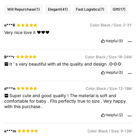
Will Repurchase
(1)
Elegant
(41)
Fast Logistics
(7)
Gift
(17)
o***6
Color: Black / Size: 2-3Y
Very
nice
love
it
❤️❤️❤️
Helpful
(5)
B***r
Color: Black / Size: 18-24M
It
'
s
very
beautiful
with
all
the
quality
and
design
.🌻🌻🌻
Helpful
(5)
d***n
Color: Black / Size: 12-18M
Super
cute
and
good
quality
!
The
material
is
soft
and
comfortable
for
baby
.
Fits
perfectly
true
to
size
.
Very
happy
with
this
purchase
.
Helpful
(2)
e***m
Color: Black / Size: 9-12M