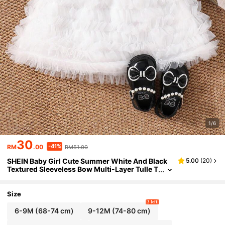
1/6
30
-41%
RM
.00
RM51.00
SHEIN Baby Girl Cute Summer White And Black
5.00
(
20
)
Textured Sleeveless Bow Multi-Layer Tulle T
utu Princess Dress,Elegant Party Flower Girl
Birthday Outfit
Size
3 left
6-9M
(68-74 cm)
9-12M
(74-80 cm)