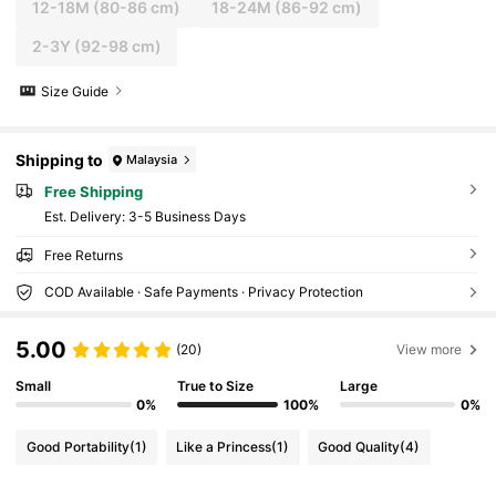
12-18M
(80-86 cm)
18-24M
(86-92 cm)
2-3Y
(92-98 cm)
Size Guide
Shipping to
Malaysia
Free Shipping
​Est. Delivery:
3-5 Business Days
Free Returns
COD Available · Safe Payments · Privacy Protection
5.00
(20)
View more
Small
True to Size
Large
0%
100%
0%
Good Portability
(1)
Like a Princess
(1)
Good Quality
(4)