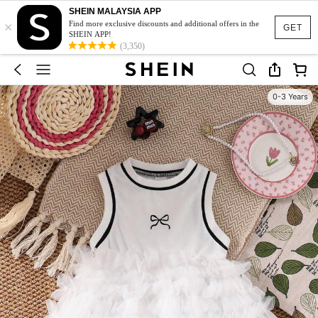
SHEIN MALAYSIA APP
×
Find more exclusive discounts and additional offers in the
GET
SHEIN APP!
(3,350)
0-3 Years