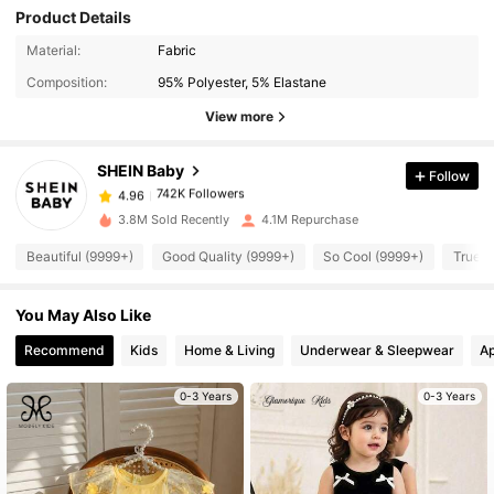
Product Details
Material:
Fabric
742K Followers
4.96
Composition:
95% Polyester, 5% Elastane
View more
742K Followers
4.96
SHEIN Baby
Follow
742K Followers
4.96
n***9
paid
1 day ago
3.8M Sold Recently
4.1M Repurchase
Beautiful (9999+)
Good Quality (9999+)
So Cool (9999+)
True t
742K Followers
4.96
You May Also Like
742K Followers
4.96
Recommend
Kids
Home & Living
Underwear & Sleepwear
Ap
0-3 Years
0-3 Years
742K Followers
4.96
742K Followers
4.96