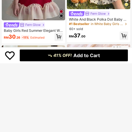
Fern Glow
White And Black Polka Dot Baby Gi
rls Halter Mini Dress,Cute Summer
#1 Bestseller
in White Baby Girls Dresses
Fern Glow
Party Tiered Ruffle Dresses With Fl
60+ sold
Baby Girls Red Summer Elegant We
oral Embellishment,Elegant Kid Clot
dding Dress,Round Neck Sleeveles
37
hes,1pc
30
RM
.00
RM
.26
-11%
Estimated
s Bowknot Decor Pearl Studded Co
ntrast Color Pleated Ruffle Hem Win
ter Dress
0-3 Years
0-3 Years
Add to Cart
41% OFF!
14
9