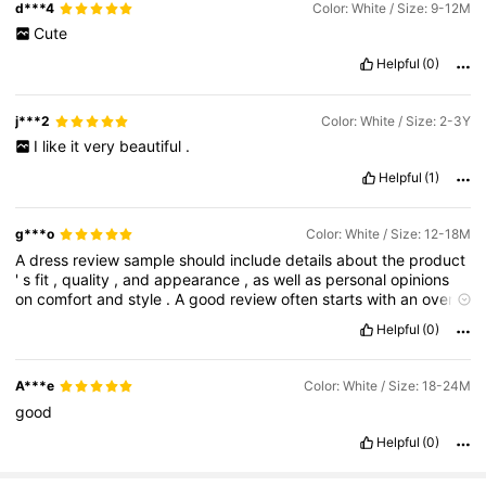
d***4
Color: White / Size: 9-12M
Cute
Helpful
(0)
j***2
Color: White / Size: 2-3Y
I
like
it
very
beautiful
.
Helpful
(1)
g***o
Color: White / Size: 12-18M
A
dress
review
sample
should
include
details
about
the
product
'
s
fit
,
quality
,
and
appearance
,
as
well
as
personal
opinions
on
comfort
and
style
.
A
good
review
often
starts
with
an
overall
impression
,
then
gives
specifics
on
the
fabric
,
sizing
,
and
any
Helpful
(0)
features
like
ruffles
or
zippers
,
and
ends
with
a
summary
of
the
experience
and
recommendation
.
For
a
product
review
,
including
the
specific
dress
model
and
any
relevant
personal
A***e
Color: White / Size: 18-24M
details
(
like
height
and
body
type
)
can
also
be
helpful
for
good
other
shoppers
.
Helpful
(0)