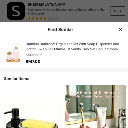
SHEIN MALAYSIA APP
×
Find more exclusive discounts and additional offers in the
GET
SHEIN APP!
(3,350)
Find Similar
Bamboo Bathroom Organizer Set With Soap Dispenser And
Cotton Swab Jar, Minimalist Vanity Tray Set For Bathroom
Countertop Storage, Modern Clear Pump Bottle & Q-Tip
Multicolor
Holder For Home Decor
RM7.00
Similar Items