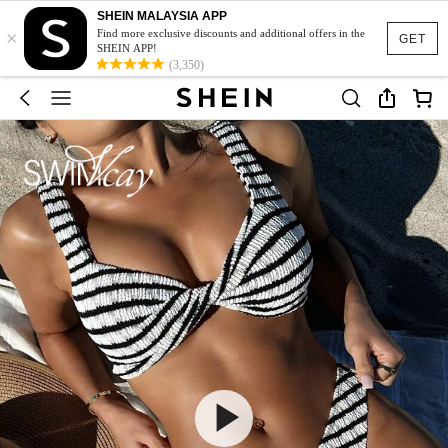
SHEIN MALAYSIA APP
×
Find more exclusive discounts and additional offers in the
GET
SHEIN APP!
(3,350)