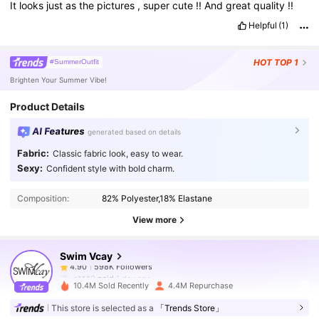
It
looks
just
as
the
pictures
,
super
cute
!!
And
great
quality
!!
Helpful
(1)
HOT
TOP 1
#SummerOutfit
Brighten Your Summer Vibe!
Product Details
AI Features
generated based on details
Fabric:
Classic fabric look, easy to wear.
598K Followers
4.90
Sexy:
Confident style with bold charm.
Composition:
82% Polyester,18% Elastane
598K Followers
4.90
View more
Swim Vcay
598K Followers
4.90
c***0
paid
1 day ago
10.4M Sold Recently
4.4M Repurchase
598K Followers
4.90
This store is selected as a
「Trends Store」