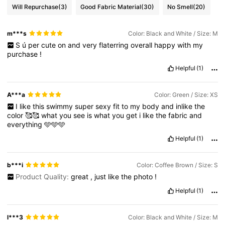
Will Repurchase
(3)
Good Fabric Material
(30)
No Smell
(20)
m***s
Color: Black and White / Size: M
S
ú
per
cute
on
and
very
flaterring
overall
happy
with
my
purchase
!
Helpful
(1)
A***a
Color: Green / Size: XS
I
like
this
swimmy
super
sexy
fit
to
my
body
and
inlike
the
color
🥰🥰
what
you
see
is
what
you
get
i
like
the
fabric
and
everything
🩵🩵🩵
Helpful
(1)
b***i
Color: Coffee Brown / Size: S
Product Quality:
great
,
just
like
the
photo
!
Helpful
(1)
l***3
Color: Black and White / Size: M