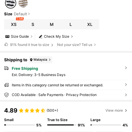
Size
Default
5 left
XS
S
M
L
XL
Size Guide
Check My Size
91%
found it true to size
Not your size? Tell us
Shipping to
Malaysia
Free Shipping
​Est. Delivery:
3-5 Business Days
Items in this category cannot be returned or exchanged.
COD Available · Safe Payments · Privacy Protection
4.89
(500+)
View more
Small
True to Size
Large
5%
91%
4%