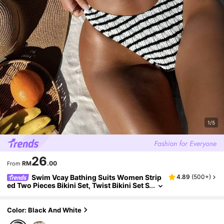
1/5
26
RM
.00
From
Swim Vcay Bathing Suits Women Strip
4.89
(
500+
)
ed Two Pieces Bikini Set, Twist Bikini Set S
wimwear Bathing Suit Beach Outfit Summ
er Vacation,Summer Beach
Color: Black And White