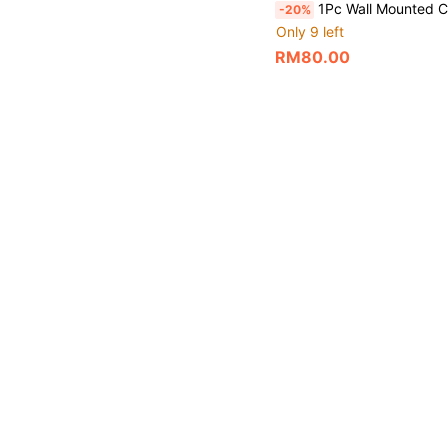
1Pc Wall Mounted Concealed Shower Faucet, Brushed/Black Stainless Steel Hot Cold Water Mixer Tap With Tr
-20%
Only 9 left
RM80.00