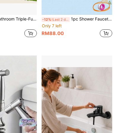
nction Mixing Water Valve, Wall Hanging Dual Control Hot & Cold Tap Valve, Durable Zinc Alloy Ceramic Core For Shower Sink Bathtub Decoration
1pc Shower Faucet G1/2in Thread Wall Mounted Triple Mixer Tap Manual Control Plumbing Valve Switch Bathroom Tap For Cold And Hot Water Wall Mounted Tub Two Spout, Single Handle, Comfortable Grip For Household Bathroom Bathtub
-12%
Last 2 days
Only 7 left
RM88.00