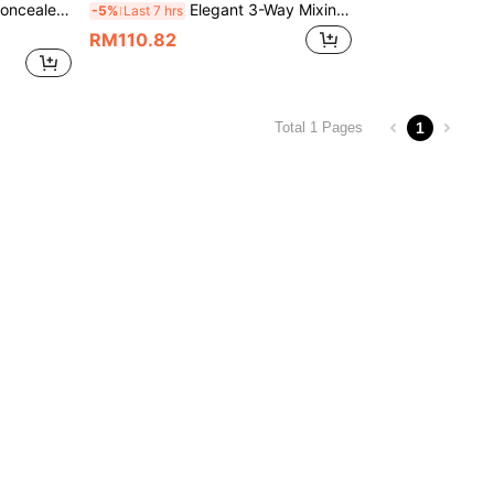
iple Connection Valve For Bathroom Bathtub
Elegant 3-Way Mixing Bathtub Faucet, Alloy Body Ceramic Valve Core Shower Tap, No Power Needed Bathroom Faucet With Complete Installation Accessories, /Black
-5%
Last 7 hrs
RM110.82
1
Total 1 Pages