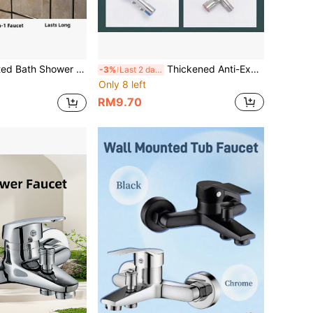
htub Faucet Multifunctional Outlet Hot And Cold Mixer Tap Bathroom Faucet
Thickened Anti-Explosion Angle Valve, 1/4" Universal Installation Interface, Sealed Leak-Proof, Water Supply Control For Kitchen, Bathroom, Balcony, Suitable For Water Heater, Toilet, Washing Machine
-3%
Last 2 days
Only 8 left
RM9.70