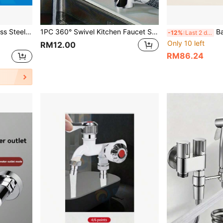
ed Installation, And Durable Finish(Brushed,Black, Selectable).
1PC 360° Swivel Kitchen Faucet Single Handle Cold Hot Water Mixer Tap Polished Finish Ceramic Valve Deck Mount For Modern Kitchen Bathroom
Bathroom Triple-Fu
-12%
Last 2 days
Only 10 left
RM12.00
RM86.24