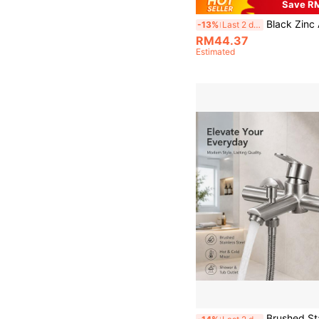
Save R
Black Zinc Alloy Wall Mount Bathroom Faucet Single Handle Dual Outlet Hot Cold Mixer Tap Modern Wall Mounted Sink Faucet Bathroom Vanity Washbasin Mat
-13%
Last 2 days
RM44.37
Estimated
Brushed Stainless Steel Wall-Mounted Shower Mixer Faucet, Hot & Cold Bathroom Tub Faucet With Diverter, Mode