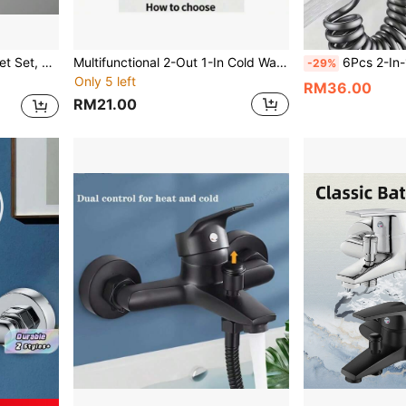
hower Room, Bathtub, Dorm, Apartment And RV
Multifunctional 2-Out 1-In Cold Water Faucet Splash-Proof For Home Use
6Pcs 2-In-1 Bidet Sprayer Set Wall-Mounted High Pressure Toilet Shower Dual Control Retractable Ho
-29%
Only 5 left
RM36.00
RM21.00