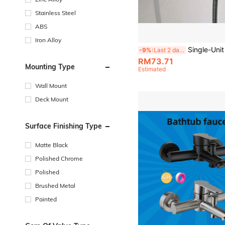
Stainless Steel
ABS
Iron Alloy
Single-Unit Stainless Steel Shower Faucet (Hot/Cold) For Bathrooms And Bathtubs; Concealed In-Wall 3-Way Mixing Valve. Zinc Alloy 3-Valve Bath
-9%
Last 2 days
RM73.71
Mounting Type
Estimated
Wall Mount
Deck Mount
Surface Finishing Type
Matte Black
Polished Chrome
Polished
Brushed Metal
Painted