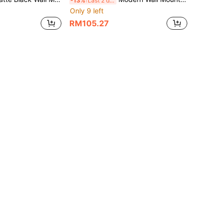
-13%
Last 2 days
Only 9 left
RM105.27