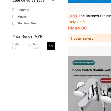
Core Of Valve Type
Ceramic
1pc Brushed Stainless Steel Wall-Mounted Hot & Cold Shower Faucet For Bathroom, Bathtub, And Toilet - Triple Connection Valve With Sleek Modern Design, Conceal
-20%
Plastic
Only 7 left
Stainless Steel
RM84.00
Price Range (MYR)
1
other sellers
Min:
Max:
Ok