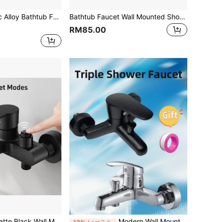
des Installation Hardware - Elegant Three-Way Water Mixing Shower Tap For Bathroom , Black,Selectable(No Electricity Required)
Bathtub Faucet Wall Mounted Shower Faucets Bathroom Mixing Valve Hot Cold Water Tap Household Toilet Single Handdle Tap
RM85.00
ounted Bathtub Faucet With Push Button Water Mode Switch, Zinc Alloy Body & ABS Handle, Dual Outlet Bathroom Shower Mixer Tap For Modern Bathroom
Modern Wall Mounted Triple Outlet Bathroom Faucet Set, Hidden Installation Hot Cold Water Tap, Bathtub Shower Mixer With Complete Accessories, Black Optional;