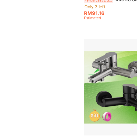
-14%
Last 2 days
Only 3 left
RM91.16
Estimated