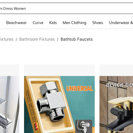
m Dress Women
and down arrow keys to navigate search Recently Searched and Search Discovery
g
Beachwear
Curve
Kids
Men Clothing
Shoes
Underwear &
ixtures
Bathroom Fixtures
Bathtub Faucets
/
/