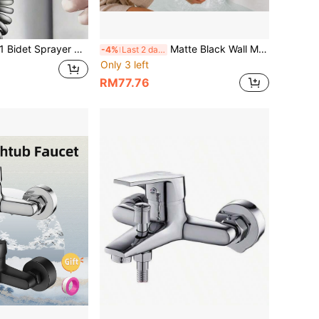
se Bathroom Kitchen Handheld Bidet Toilet Sprayer Shattaf Kit Dual Outlet Valve Personal Hygiene Pet Wash Cloth Diaper Spa Muscle Relief Cleaning
Matte Black Wall Mounted Bathtub Faucet, ABS Handle Zinc Alloy Bath Shower Mixer Tap With Diverter, Modern Hot & Cold Bathroom Faucet For Tub
-4%
Last 2 days
Only 3 left
RM77.76