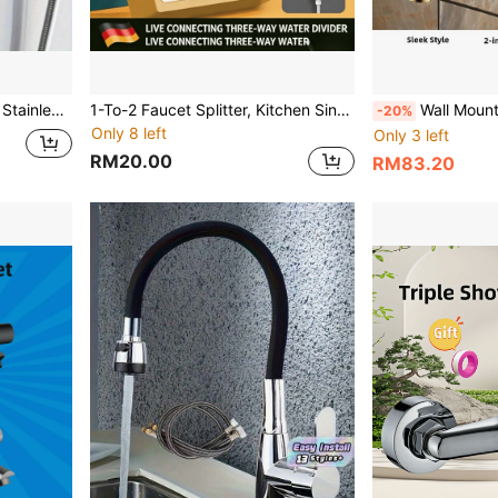
tub/Shower Mixer; High-Pressure Water Control, No Electricity Required, Easy Installation.
1-To-2 Faucet Splitter, Kitchen Sink Dishwasher Water Inlet 3-Way Diverter Valve, 1 Inlet 2 Outlets Angle Valve
Wall Mounted Bath Shower Faucets Household Bat
-20%
Only 8 left
Only 3 left
RM20.00
RM83.20