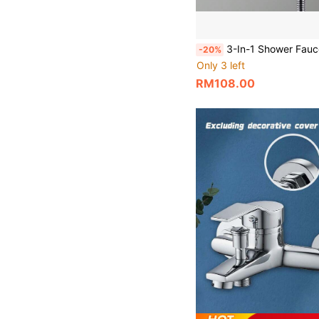
3-In-1 Shower Faucet Set, Ceramic Valve Core, Wall-Mounted Dual-Function Thermostatic Mixing Valve, Suitable For Home S
-20%
Only 3 left
RM108.00