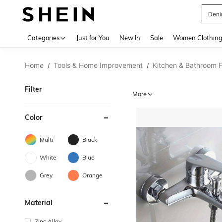
Deni
Use up 
Categories
Just for You
New In
Sale
Women Clothin
Home
Tools & Home Improvement
Kitchen & Bathroom F
/
/
Filter
More
Color
Multi
Black
White
Blue
Grey
Orange
Material
Zinc Alloy