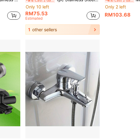
-9%
Last 2 days
-4%
Last 2 days
Only 10 left
Only 2 left
RM75.53
RM103.68
Estimated
1
other sellers