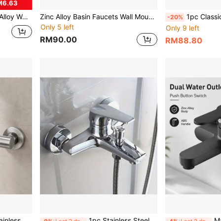
M6.63
te Black Rustproof Single Hole Faucets Wash Basin Tap Home Decor Hardware Accessories Upgrade
Zinc Alloy Basin Faucets Wall Mounted Hot Cold Water Mixer Tap Dual Spout Single Handle For Bathroom Shower Basin Black
1pc Classic Alloy Bathtub Faucet With Ceramic Valve Core, Centerset Mounting, Inclu
-20%
Only 5 left
Only 9 left
RM90.00
RM88.80
rn Bath Shower Valve With Hose Connector For Home Bathroom Renovation
1pc Stainless Steel Bathroom Shower Hot And Cold Water Faucet, Toilet Bathtub Mixing Valve, Concealed Wall-Mounted Three-Way Faucet. Zinc Alloy Three-Valve Bathtub Shower Mixing Faucet, High Pressure Water Control, No Electricity Required, Easy Installation
Matte Black Wall M