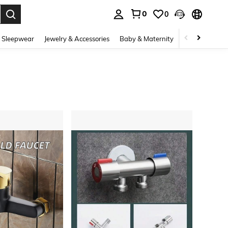
0
0
. Press Enter to select.
 Sleepwear
Jewelry & Accessories
Baby & Maternity
Beauty & Heal