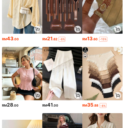
43
21
13
RM
.00
RM
.62
RM
.60
-6%
-15%
28
41
35
RM
.00
RM
.00
RM
.88
-8%