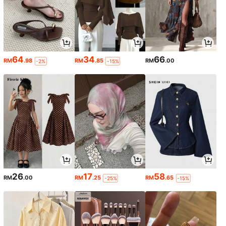
64
34
66
RM
.98
RM
.85
RM
.00
-2%
-15%
26
17
58
RM
.00
RM
.25
RM
.65
-25%
-15%