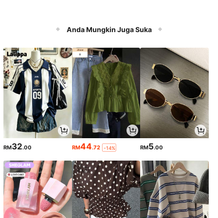
Anda Mungkin Juga Suka
32
44
5
RM
.00
RM
.72
RM
.00
-14%