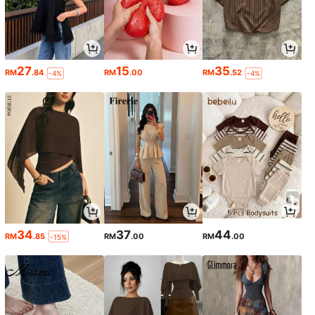
27
15
35
RM
.84
RM
.00
RM
.52
-4%
-4%
34
37
44
RM
.85
RM
.00
RM
.00
-15%