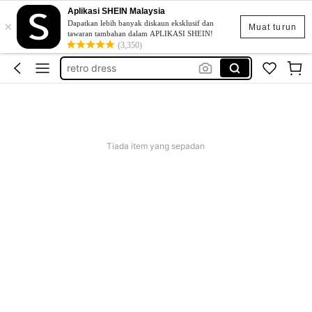
Aplikasi SHEIN Malaysia
×
beg galas belakang
Dapatkan lebih banyak diskaun eksklusif dan
Muat turun
tawaran tambahan dalam APLIKASI SHEIN!
beer fermenter
(3,350)
retro dress
popsway plus saiz
baggy outfit for women
beg galas belakang
Tiada item yang sepadan
beer fermenter