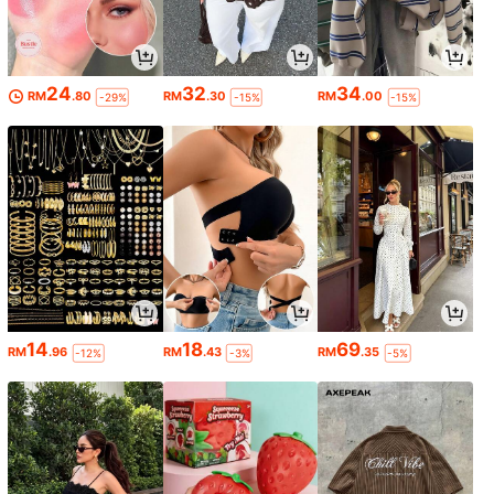
24
32
34
RM
.80
RM
.30
RM
.00
-29%
-15%
-15%
14
18
69
RM
.96
RM
.43
RM
.35
-12%
-3%
-5%