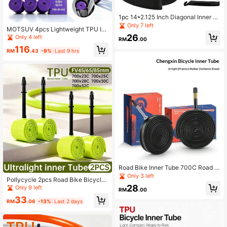
1pc 14*2.125 Inch Diagonal Inner Tu
be, High Elasticity Leak-Proof, Suita
Only 7 left
MOTSUV 4pcs Lightweight TPU In
ble For Scooters, Electric Bikes And
ner Tubes 700x30-45C Road Bike
26
Only 4 left
Other Compatible Tires
RM
.00
Inner Tubes Aluminum Alloy Presta
116
Valve 45/65/85mm Ultra-Light Pun
RM
.43
-9%
Last 9 hrs
cture-Resistant
Road Bike Inner Tube 700C Road Bi
ke Inner Tube Upgrade Thickened
Only 3 left
Pollycycle 2pcs Road Bike Bicycle I
Butyl Rubber Inner Tube Extended A
nner Tube 700C 700x23/25/28/30/
28
Only 9 left
ir Nozzle Riding Inner Tube 700x25
RM
.00
32C Ultra Lightweight Puncture Re
700x18 Riding Accessories
33
sistant Mountain Bike TPU Inner Tu
RM
.06
-13%
Last 2 days
be French Valve 45/65/85mm