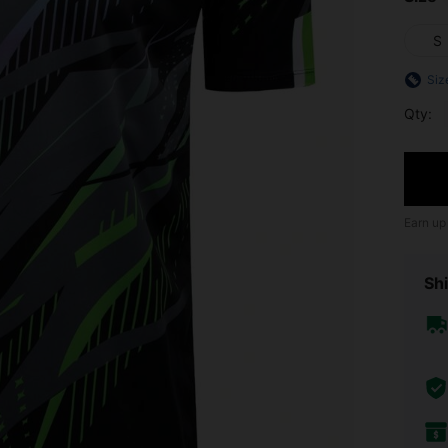
S
Siz
Qty:
Earn up
Shi