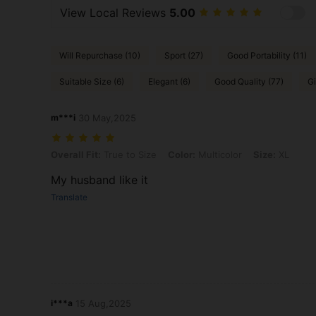
View Local Reviews
5.00
Will Repurchase (10)
Sport (27)
Good Portability (11)
Suitable Size (6)
Elegant (6)
Good Quality (77)
Gi
m***i
30 May,2025
Overall Fit: True to Size, Color: Multicolor, Size: XL
Overall Fit:
True to Size
Color:
Multicolor
Size:
XL
My husband like it
Translate
i***a
15 Aug,2025