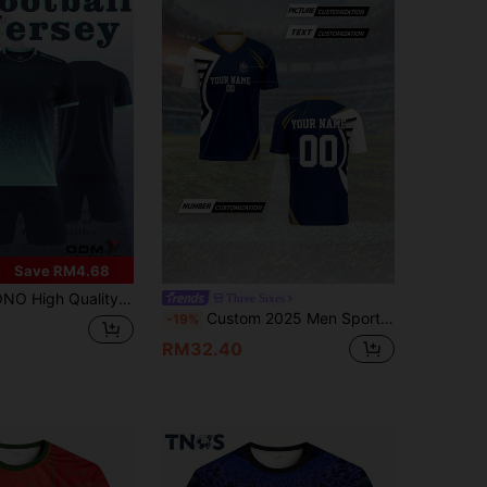
Save RM4.68
Breathable T-Shirt Shorts Soccer Suit Set Sports
Three Sixes
Custom 2025 Men Sport Team Club Training V-Neck Football Soccer Jersey, Breathable Quick-Dry, Front & Back Print Name, Number, Logo, Suitable For Casual, Party, Comfortable Fit Summer,Gym Wear ,Sporty Outdoor Gift Sports
-19%
RM32.40