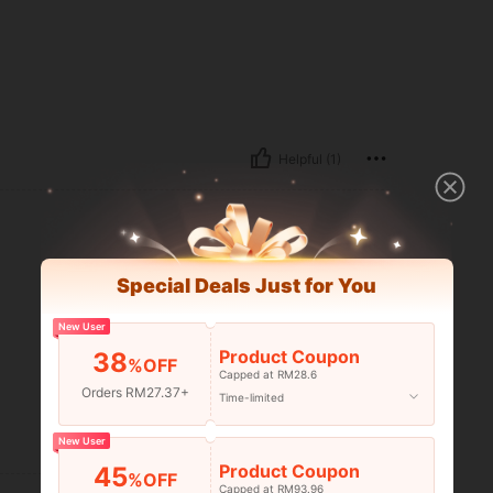
Helpful (1)
Special Deals Just for You
New User
Product Coupon
38
%OFF
Capped at RM28.6
Orders RM27.37+
Time-limited
Helpful (0)
New User
Product Coupon
45
%OFF
Capped at RM93.96