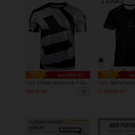
Save RM2.42
Sa
ETIXXL Motorcycle T-Shirt, Lightweight Breathable Quick-Dry Cycling Jersey For Men Sports
Men's Football Jersey & Youth Crew Neck Comfortable Sports Top & With New Print & S
-11%
-16%
RM19.58
RM29.57