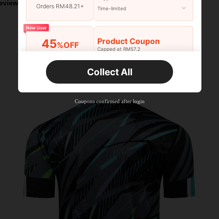
eviews
Orders RM48.21+
Time-limited
New User
Product Coupon
45
%OFF
Capped at RM57.2
Orders RM75.58+
Time-limited
Collect All
New User
Product Coupon
42
%OFF
Capped at RM118.48
Coupons confirmed after login
Orders RM109.9+
Time-limited