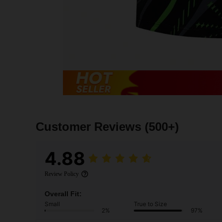
Customer Reviews
(500+)
4.88
Review Policy
Overall Fit:
Small
True to Size
2%
97%