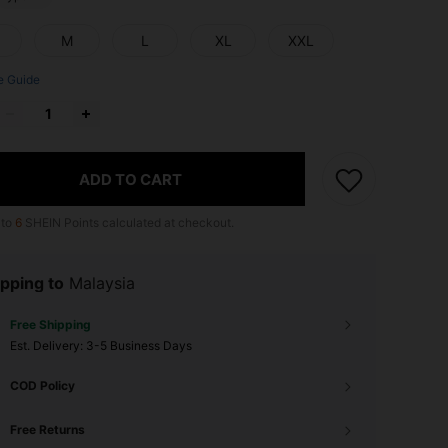
M
L
XL
XXL
e Guide
ADD TO CART
 to
6
SHEIN Points calculated at checkout.
pping to
Malaysia
Free Shipping
​Est. Delivery:
3-5 Business Days
COD Policy
Free Returns