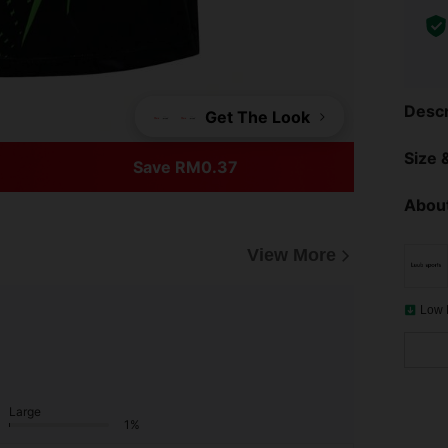
Descr
Get The Look
Size &
Save RM0.37
About
View More
Low 
Large
1%