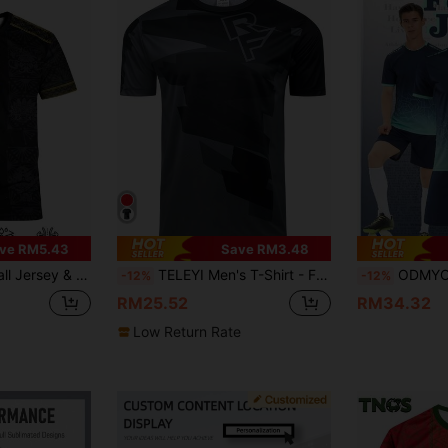
ve RM5.43
Save RM3.48
uitable For Football Matches, Football Training, Daily Fitness And Casual Gift
TELEYI Men's T-Shirt - Fashionable & Comfortable, Stretchy & Fitted - Ideal For Summer Outdoor Adventure, Breathable Casual Wear Sports
ODMYONO High Quality 
-12%
-12%
RM25.52
RM34.32
Low Return Rate