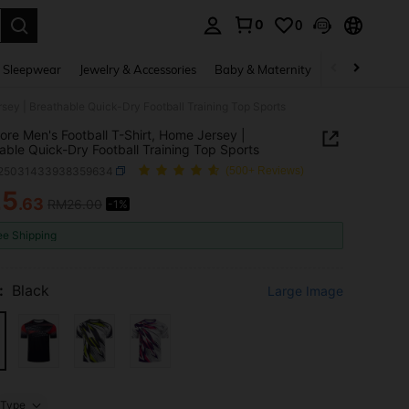
0
0
. Press Enter to select.
 Sleepwear
Jewelry & Accessories
Baby & Maternity
Beauty & Heal
sey | Breathable Quick-Dry Football Training Top Sports
ore Men's Football T-Shirt, Home Jersey |
able Quick-Dry Football Training Top Sports
t25031433938359634
(500+ Reviews)
25
.63
RM26.00
-1%
ICE AND AVAILABILITY
ee Shipping
:
Black
Large Image
Type