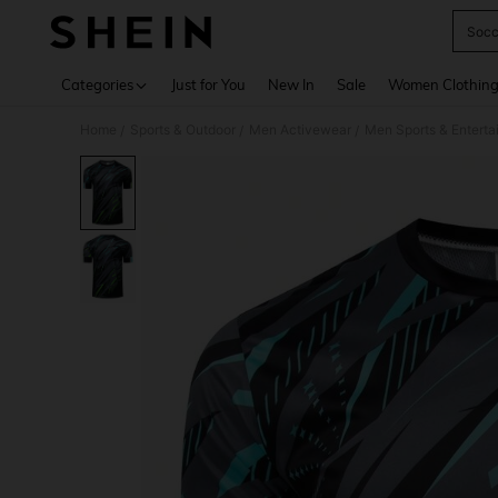
Socc
Use up 
Categories
Just for You
New In
Sale
Women Clothin
Home
Sports & Outdoor
Men Activewear
Men Sports & Entert
/
/
/