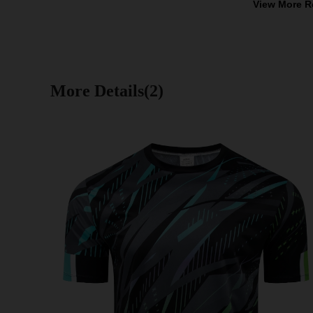
View More R
More Details(2)