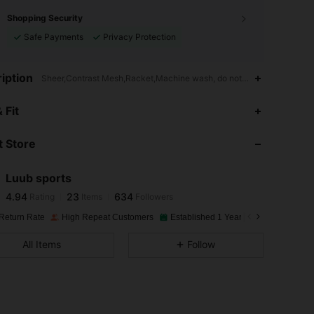
Shopping Security
Safe Payments
Privacy Protection
iption
Sheer,Contrast Mesh,Racket,Machine wash, do not dry clean,wash wit
4.94
23
634
 Fit
 Store
4.94
23
634
Luub sports
4.94
23
634
Rating
Items
Followers
m***m
paid
1 day ago
Return Rate
High Repeat Customers
Established 1 Year Ago
8.3K Sold
4.94
23
634
All Items
Follow
4.94
23
634
4.94
23
634