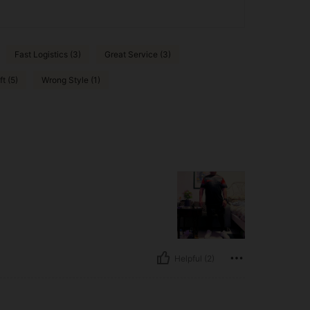
Fast Logistics (3)
Great Service (3)
ft (5)
Wrong Style (1)
Helpful (2)