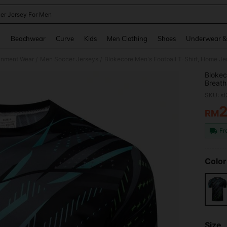
er Jersey For Men
and down arrow keys to navigate search Recently Searched and Search Discovery
g
Beachwear
Curve
Kids
Men Clothing
Shoes
Underwear &
ainment Wear
Men Soccer Jerseys
Blokecore Men's Football T-Shirt, Home Jer
/
/
Blokec
Breath
SKU: s
RM
PR
Fr
Color
Size