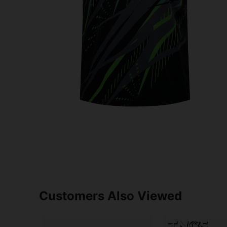
Customers Also Viewed