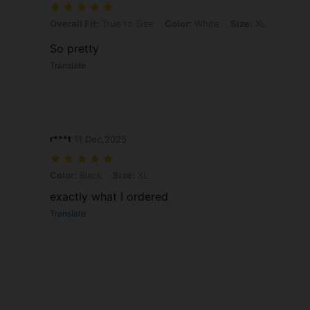
Overall Fit: True to Size, Color: White, Size: XL
Overall Fit:
True to Size
Color:
White
Size:
XL
So pretty
Translate
r***t
11 Dec,2025
Color: Black, Size: XL
Color:
Black
Size:
XL
exactly what I ordered
Translate