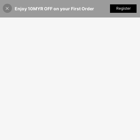
k, Date, Party And Holiday Occasio
Enjoy 10MYR OFF on your First Order
Add to Cart
Register
ns, Effortless Style
40% OFF!