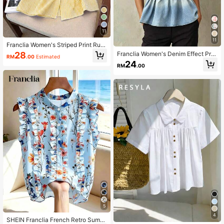
11
11
Franclia Women's Striped Print Ruffl
e Front Button Casual Short Sleeve
Franclia Women's Denim Effect Prin
28
RM
.00
Estimated
Shirt
t Frill Trim Halter Tank Top
24
RM
.00
5
4
SHEIN Franclia French Retro Summ