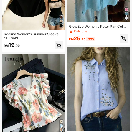
GlowEve Women's Peter Pan Collar
Fashionable Tie-Up Textured Vacat
Only 6 left
Roelina Women's Summer Sleevele
ion Shirt Brunch Light Blue Summer
25
ss Contrast Color Square Neck Cas
90+ sold
Elegant
RM
.35
-35%
ual Tight Cropped Tank Top, Leisur
19
RM
.00
e Vest, Women's Commuter Blouse