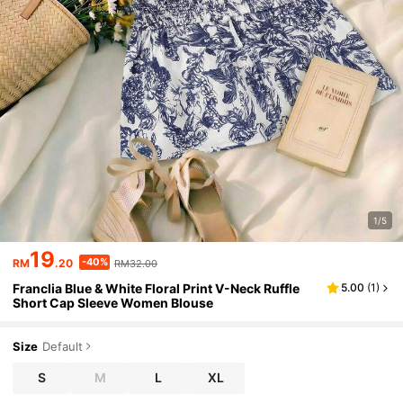
1/5
19
-40%
RM
.20
RM32.00
Franclia Blue & White Floral Print V-Neck Ruffle
5.00
(
1
)
Short Cap Sleeve Women Blouse
Size
Default
S
M
L
XL