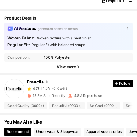
Helpful
(0)
Product Details
AI Features
generated based on details
Woven Fabric:
Woven texture with a neat finish.
Regular Fit:
Regular fit with balanced shape.
1.6M Followers
4.78
Composition:
100% Polyester
1.6M Followers
4.78
View more
Franclia
Follow
1.6M Followers
4.78
e***g
paid
1 day ago
13.5M Sold Recently
4.8M Repurchase
1.6M Followers
4.78
Good Quality (9999+)
Beautiful (9999+)
So Cool (9999+)
Soft (
You May Also Like
1.6M Followers
4.78
Recommend
Underwear & Sleepwear
Apparel Accessories
Jewe