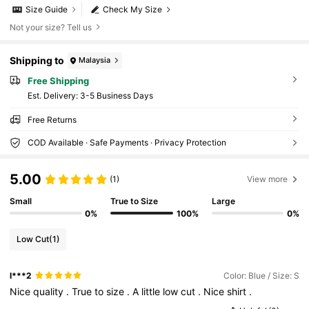
Size Guide
Check My Size
Not your size? Tell us
Shipping to
Malaysia
Free Shipping
​Est. Delivery:
3-5 Business Days
Free Returns
COD Available · Safe Payments · Privacy Protection
5.00
(1)
View more
Small
True to Size
Large
0%
100%
0%
Low Cut
(1)
l***2
Color: Blue / Size: S
Nice
quality
.
True
to
size
.
A
little
low
cut
.
Nice
shirt
.