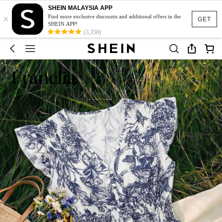
SHEIN MALAYSIA APP
×
Find more exclusive discounts and additional offers in the
GET
SHEIN APP!
(3,350)