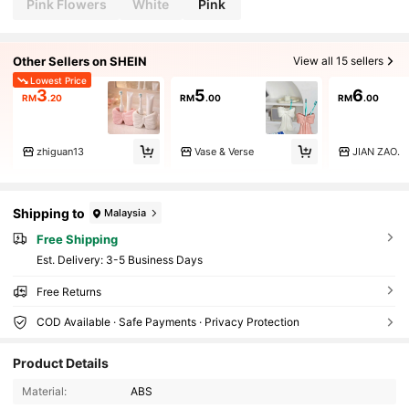
Pink Flowers
White
Pink
Other Sellers on SHEIN
View all 15 sellers
Lowest Price
3
5
6
RM
.20
RM
.00
RM
.00
zhiguan13
Vase & Verse
JIAN ZAO.
Shipping to
Malaysia
Free Shipping
​Est. Delivery:
3-5 Business Days
Free Returns
COD Available · Safe Payments · Privacy Protection
Product Details
24 Followers
3.72
Material:
ABS
24 Followers
3.72