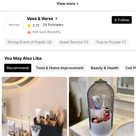
View more
24 Followers
3.72
24 Followers
3.72
Vase & Verse
Follow
24 Followers
3.72
h***a
followed
1 day ago
818 Sold Recently
24 Followers
3.72
24 Followers
Strong Scent of Plastic (2)
Great Service (1)
True to Picture (1)
S
3.72
24 Followers
3.72
You May Also Like
24 Followers
3.72
Recommend
Tools & Home Improvement
Beauty & Health
Cell 
24 Followers
3.72
24 Followers
3.72