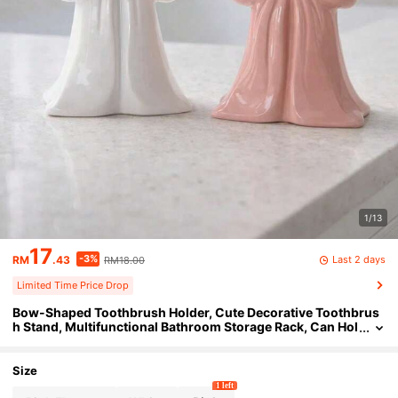
1/13
17
-3%
Last 2 days
RM
.43
RM18.00
Limited Time Price Drop
Bow-Shaped Toothbrush Holder, Cute Decorative Toothbrus
h Stand, Multifunctional Bathroom Storage Rack, Can Hol
d Toothpaste And Makeup Brushes, Unique Vanity Count
ertop Storage Cup
Size
1 left