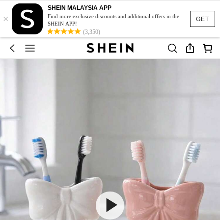
SHEIN MALAYSIA APP
×
Find more exclusive discounts and additional offers in the
GET
SHEIN APP!
(3,350)