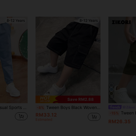
8-12 Years
8-12 Years
15
Save RM2.88
Tween Boy 1pc Casual Sports Outdoor Jogger Pants Spring Summer Autumn Back To School
Tween Boys Black Woven Cargo Shorts, Loose Fit Multi-Pocket Contrast Stitching Outdoor Casual Sports Pants, Spring/Summer New Arrival
Zikori
-8%
Tween Boys' Casual Every
-15%
RM33.12
Estimated
RM26.35