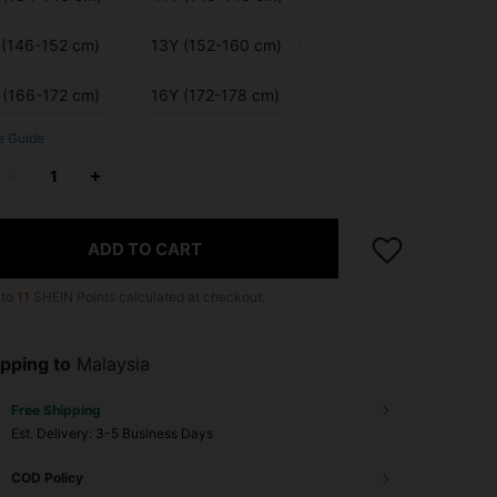
 (146-152 cm)
13Y (152-160 cm)
 (166-172 cm)
16Y (172-178 cm)
e Guide
ADD TO CART
 to
11
SHEIN Points calculated at checkout.
pping to
Malaysia
Free Shipping
​Est. Delivery:
3-5 Business Days
COD Policy