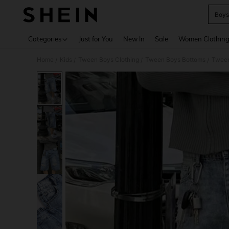
Boys
Use up 
Categories
Just for You
New In
Sale
Women Clothin
Home
Kids
Tween Boys Clothing
Tween Boys Bottoms
Tween
/
/
/
/