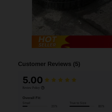
Customer Reviews
(5)
5.00
Review Policy
Overall Fit:
Small
True to Size
20%
80%