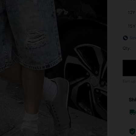
12Y
15Y
Siz
Qty:
Earn up
Shi