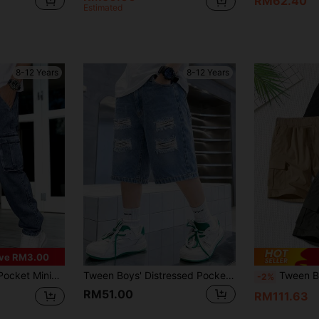
RM62.40
Estimated
8-12 Years
8-12 Years
ve RM3.00
ic Waist Jeans, Everyday Wear
Tween Boys' Distressed Pocket Casual Denim Shorts, Suitable For Summer
Tween Boy 3pcs Boys Teens Sports Cool Loose Multi
-2%
RM51.00
RM111.63