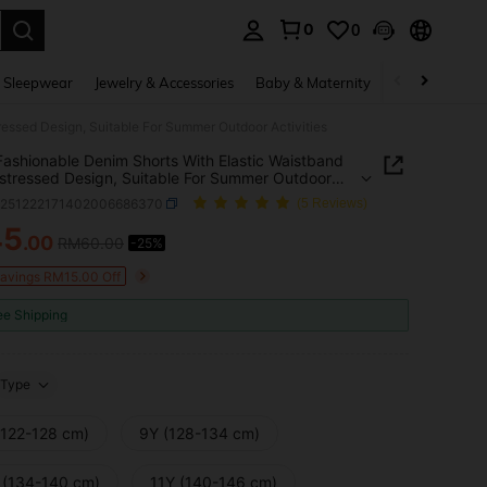
0
0
. Press Enter to select.
 Sleepwear
Jewelry & Accessories
Baby & Maternity
Beauty & Heal
ressed Design, Suitable For Summer Outdoor Activities
Fashionable Denim Shorts With Elastic Waistband
stressed Design, Suitable For Summer Outdoor
ies
k251222171402006686370
(5 Reviews)
45
.00
RM60.00
-25%
ICE AND AVAILABILITY
Savings RM15.00 Off
ee Shipping
Type
(122-128 cm)
9Y (128-134 cm)
 (134-140 cm)
11Y (140-146 cm)