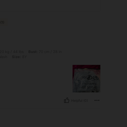
(1)
lbs, Bust: 70 cm / 28 in, Waist: 40 cm / 16 in, Hips: 44 cm / 17 in, Color: Medium W
20 kg / 44 lbs
Bust:
70 cm / 28 in
Wash
Size:
8Y
Helpful (0)