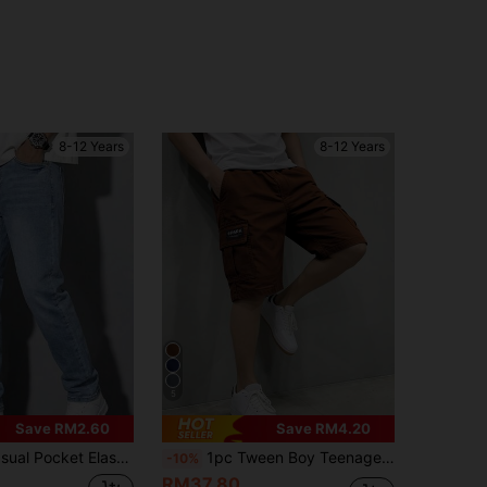
8-12 Years
8-12 Years
5
Save RM2.60
Save RM4.20
t Elastic Waist Jeans, Everyday Wear
1pc Tween Boy Teenagers Casual Sports Outdoor Pocket Shorts, Fashionable English Woven Label, Spring/Summer/Autumn
-10%
RM37.80