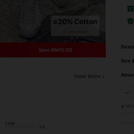
Descr
Save RM15.00
Size &
About
View More
31K 
Large
0%