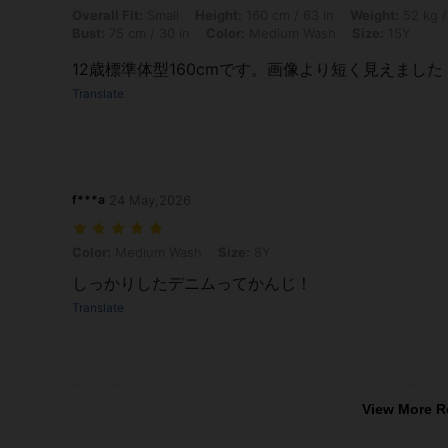
Overall Fit: Small, Height: 160 cm / 63 in, Weight: 52 kg / 115 lbs, W
Overall Fit:
Small
Height:
160 cm / 63 in
Weight:
52 kg /
Bust:
75 cm / 30 in
Color:
Medium Wash
Size:
15Y
12歳標準体型160cmです。画像より短く見えました
Translate
f***a
24 May,2026
Color: Medium Wash, Size: 8Y
Color:
Medium Wash
Size:
8Y
しっかりしたデニムってかんじ！
Translate
View More R