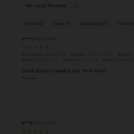
No Local Reviews
So Cool (2)
Sturdy (1)
Good Quality (1)
Too Short 
s***l
17 May,2026
Overall Fit: True to Size, Height: 140 cm / 55 in, Weight: 20 kg / 44 
Overall Fit:
True to Size
Height:
140 cm / 55 in
Weight:
Waist:
40 cm / 16 in
Hips:
44 cm / 17 in
Color:
Medium 
Good quality i always buy from shein
Translate
p***o
3 May,2026