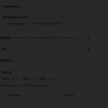
Free Returns
Shopping Security
Safe Payments
Privacy Protection
iption
Raw Hem,Pocket,Ripped,Zipper Fly,Streetwear
4.84
43
1.1K
 Fit
 Store
4.84
43
1.1K
bai yi
4.84
43
1.1K
Rating
Items
Followers
l***n
paid
1 day ago
Sold Recently
9.9K Repurchase
4.84
43
1.1K
All Items
Follow
4.84
43
1.1K