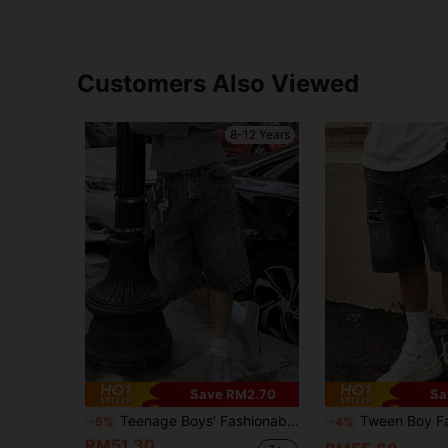
Customers Also Viewed
8-12 Years
Save RM2.70
Sa
Teenage Boys' Fashionable Elastic Denim Cycling Shorts, Suitable For Summer Outdoor Wear
Tween Boy Fashionable Distressed Denim Sh
-5%
-4%
RM51.30