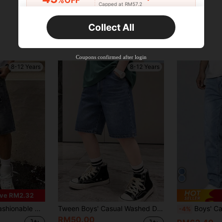
%OFF
Capped at RM57.2
Orders RM75.58+
Time-limited
Collect All
New User
Product Coupon
42
%OFF
Capped at RM118.48
Coupons confirmed after login
Orders RM109.9+
Time-limited
8-12 Years
8-12 Years
ve RM2.32
orts, Suitable For Summer Outings
Tween Boys' Casual Washed Denim Shorts, Summer
Boys' Casual Pocke
-4%
RM50.00