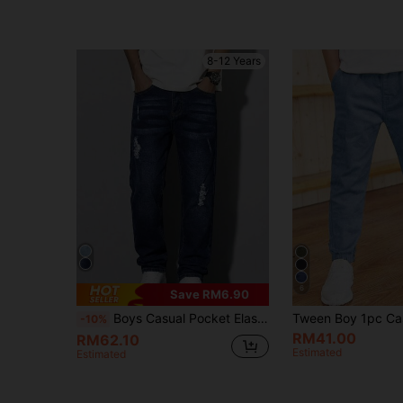
8-12 Years
6
Save RM6.90
Boys Casual Pocket Elastic Waist Jeans, Everyday Wear
-10%
RM41.00
RM62.10
Estimated
Estimated