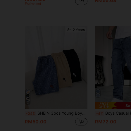
RM55.68
Estimated
8-12 Years
4
Sa
SHEIN 3pcs Young Boys 1pc Jacquard Fabric Denim Colorblock Embroidered Shorts + 2pcs Woven Casual Shorts, Embroidered Label Detail, Suitable For Daily, School, Outdoor, Spring/Summer
Boys Casual Pocket Minimalist Elast
-24%
-4%
RM50.00
RM72.00