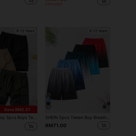
Estimated
8-12 Years
8-12 Years
5
Save RM2.37
-Pocket Handsome Casual Shorts Mid-Thigh Length Outdoor Cargo Shorts Spring Summer Back To School
SHEIN 5pcs Tween Boy Breathable Mesh Sports-Style Gradient Shorts Set, For Casual, Outdoor Activities, Suitable For Summer, School, Campus, College
RM71.00