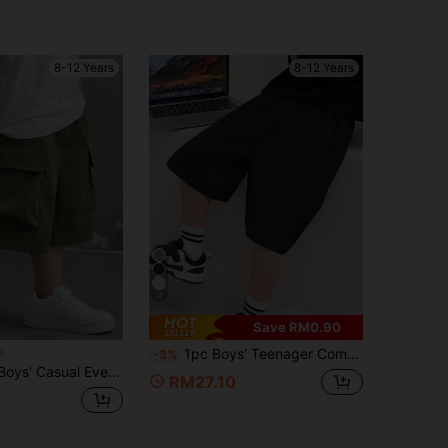
8-12 Years
8-12 Years
4
Save RM0.90
1pc Boys' Teenager Comfortable Loose Pocket Shorts For Indoor, Outdoor Sports And Casual Wear, Solid Color, Suitable For Spring, Summer, Autumn And Back To School Season
-3%
day Comfortable Patch Pocket Loose Solid Woven Shorts
RM27.10