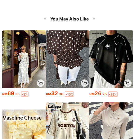
You May Also Like
69
32
26
RM
.35
RM
.30
RM
.25
-5%
-15%
-25%