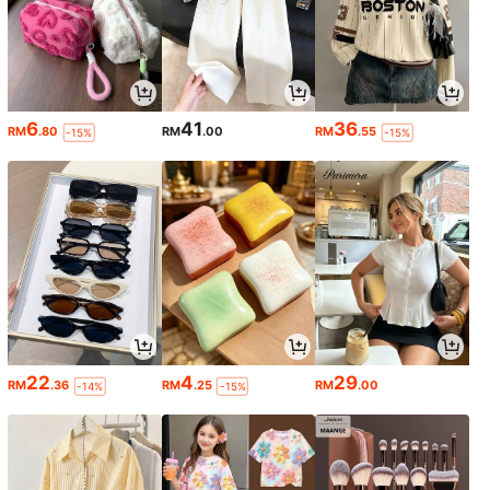
6
41
36
RM
.80
RM
.00
RM
.55
-15%
-15%
22
4
29
RM
.36
RM
.25
RM
.00
-14%
-15%