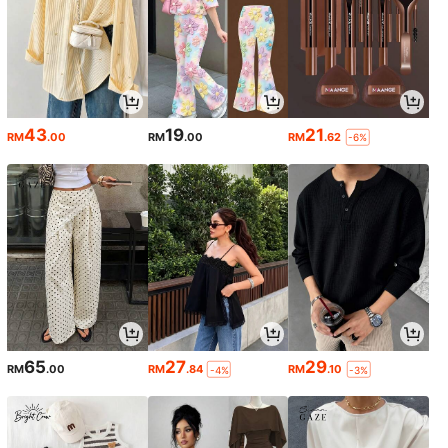
43
19
21
RM
.00
RM
.00
RM
.62
-6%
65
27
29
RM
.00
RM
.84
RM
.10
-4%
-3%