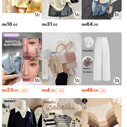
16
31
64
RM
.00
RM
.00
RM
.00
33
4
46
RM
.25
RM
.25
RM
.08
-29%
-15%
-4%