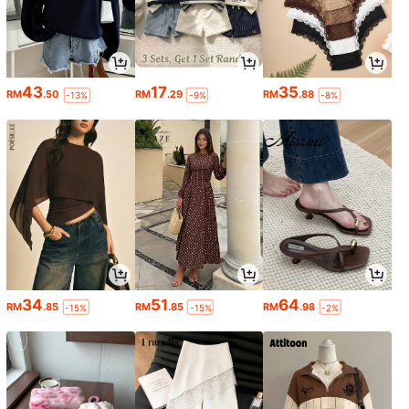
43
17
35
RM
.50
RM
.29
RM
.88
-13%
-9%
-8%
34
51
64
RM
.85
RM
.85
RM
.98
-15%
-15%
-2%