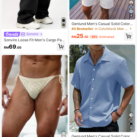
8
Genlund Men's Casual Solid Color
Short Sleeve Half Button Placket T
#3 Bestseller
in Colorblock Men Shirts
op, Summer, Holiday
Sonviro
25
RM
.50
-25%
Estimated
Sonviro Loose Fit Men's Cargo Pant
s With Flap Pockets, Side Drawstrin
69
RM
.00
g Waist, Fall Wide Leg
14
Genlund Men's Casual Solid Color