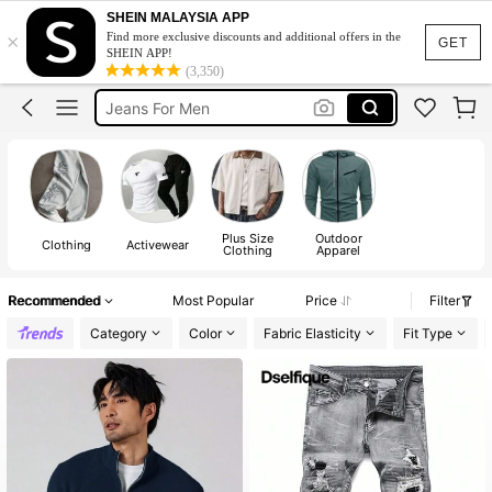
Men Clothes
SHEIN MALAYSIA APP
×
Find more exclusive discounts and additional offers in the
T Shirt For Men
GET
SHEIN APP!
(3,350)
Jeans For Men
Hoodie For Men
Pants For Men
Men Clothes
T Shirt For Men
Plus Size
Outdoor
Clothing
Activewear
Clothing
Apparel
Recommended
Most Popular
Price
Filter
Category
Color
Fabric Elasticity
Fit Type