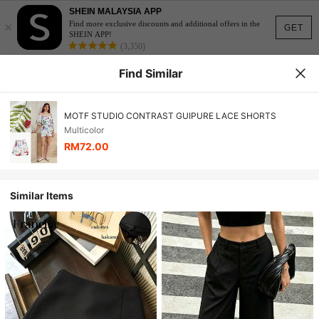
SHEIN MALAYSIA APP
×
Find more exclusive discounts and additional offers in the
GET
SHEIN APP!
(3,350)
Find Similar
MOTF STUDIO CONTRAST GUIPURE LACE SHORTS
Multicolor
RM72.00
Similar Items