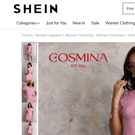
Pink
Use up 
Categories
Just for You
New In
Sale
Women Clothin
Home
Women Apparel
Women Clothing
Women Knitwear
Wom
/
/
/
/