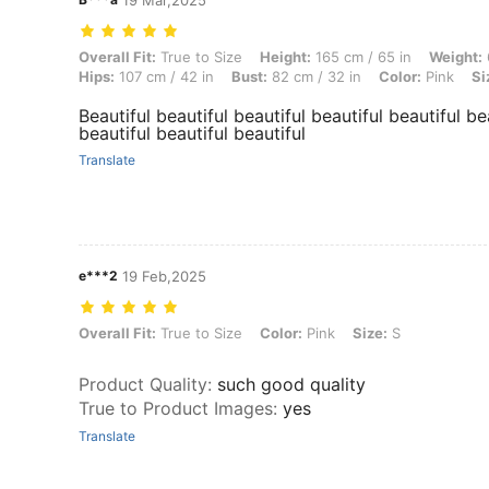
19 Mar,2025
Overall Fit: True to Size, Height: 165 cm / 65 in, Weight: 65 kg / 143 l
Overall Fit:
True to Size
Height:
165 cm / 65 in
Weight:
Hips:
107 cm / 42 in
Bust:
82 cm / 32 in
Color:
Pink
Si
Beautiful beautiful beautiful beautiful beautiful be
beautiful beautiful beautiful
Translate
e***2
19 Feb,2025
Overall Fit: True to Size, Color: Pink, Size: S
Overall Fit:
True to Size
Color:
Pink
Size:
S
Product Quality
:
such good quality
True to Product Images
:
yes
Translate