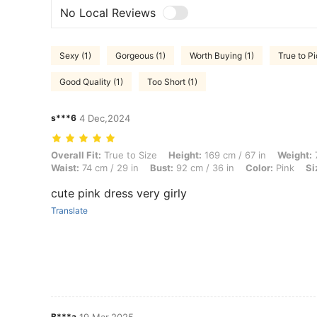
No Local Reviews
Sexy (1)
Gorgeous (1)
Worth Buying (1)
True to Pi
Good Quality (1)
Too Short (1)
s***6
4 Dec,2024
Overall Fit: True to Size, Height: 169 cm / 67 in, Weight: 72 kg / 159 l
Overall Fit:
True to Size
Height:
169 cm / 67 in
Weight:
7
Waist:
74 cm / 29 in
Bust:
92 cm / 36 in
Color:
Pink
Si
cute pink dress very girly
Translate
B***a