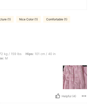
cture (1)
Nice Color (1)
Comfortable (1)
bs, Hips: 101 cm / 40 in, Waist: 74 cm / 29 in, Bust: 92 cm / 36 in, Color: Pink, Size
2 kg / 159 lbs
Hips:
101 cm / 40 in
ze:
M
Helpful (4)