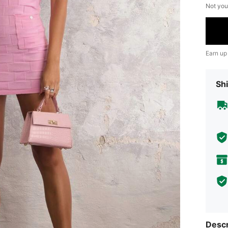
Not you
Earn up
Shi
Descr