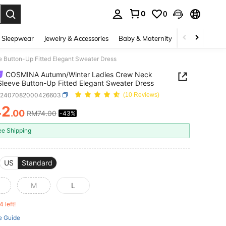
0
0
. Press Enter to select.
 Sleepwear
Jewelry & Accessories
Baby & Maternity
Beauty & Heal
Button-Up Fitted Elegant Sweater Dress
COSMINA Autumn/Winter Ladies Crew Neck
Sleeve Button-Up Fitted Elegant Sweater Dress
z2407082000426603
(10 Reviews)
42
.00
RM74.00
-43%
ICE AND AVAILABILITY
ee Shipping
US
Standard
M
L
4 left!
e Guide