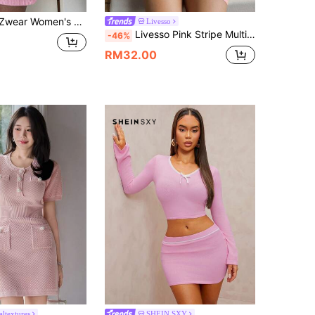
ual Embroidery Detail Ruffle Hem Mini Knit Dress,Fall Dress
Livesso
Livesso Pink Stripe Multicolor Contrast Color Spaghetti Strap Mini Dress,Chic Vacation Holiday Autumn Fitted Silhouette For Music Festivals,Wedding,Beach
-46%
RM32.00
altextures
SHEIN SXY