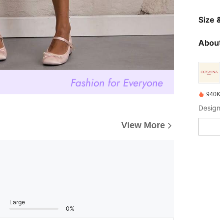
Size &
About
940K
Design
View More
Large
0%