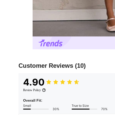
Customer Reviews
(10)
4.90
Review Policy
Overall Fit:
Small
True to Size
30%
70%