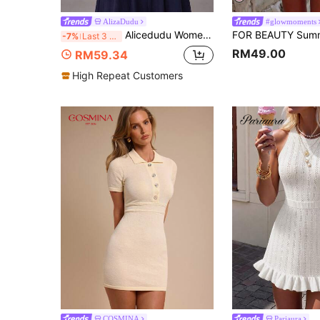
AlizaDudu
#glowmoments
Alicedudu Women's Autumn Casual Minimalist Multi-Color Button Design Round Neck Cardigan Vest
-7%
Last 3 days
RM49.00
RM59.34
High Repeat Customers
COSMINA
Pariaura