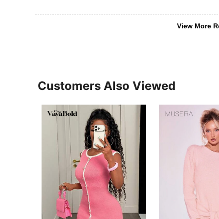
View More R
Customers Also Viewed