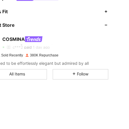
 Fit
 Store
4.83
4.3K
841K
COSMINA
4.83
4.3K
841K
c***2
paid
1 day ago
 Sold Recently
380K Repurchase
4.83
4.3K
841K
ed to be effortlessly elegant but admired by all
All Items
Follow
4.83
4.3K
841K
4.83
4.3K
841K
4.83
4.3K
841K
4.83
4.3K
841K