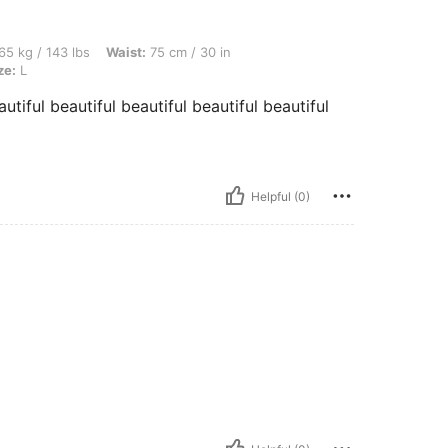
bs, Waist: 75 cm / 30 in, Hips: 107 cm / 42 in, Bust: 82 cm / 32 in, Color: Pink, Size
65 kg / 143 lbs
Waist:
75 cm / 30 in
ze:
L
autiful beautiful beautiful beautiful beautiful
Helpful (0)