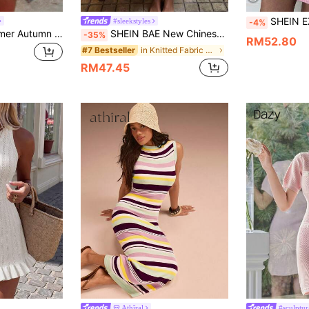
SHEIN EZwear Women's Summer Cas
#sleekstyles
-4%
FOR BEAUTY Summer Autumn Y2K Women's Pink Glitter Tassel Mini Dress, Bohemian Style Shiny Fitted Knit Dress, Nightclub Party Outfit
SHEIN BAE New Chinese Style Fashionable Pretty Slim Fit Short Sleeve A-Line Commute Elegant Pleated Knit Short Dress
-35%
RM52.80
in Knitted Fabric Women Sweater Dresses
#7 Bestseller
RM47.45
Athîral
#sculptur