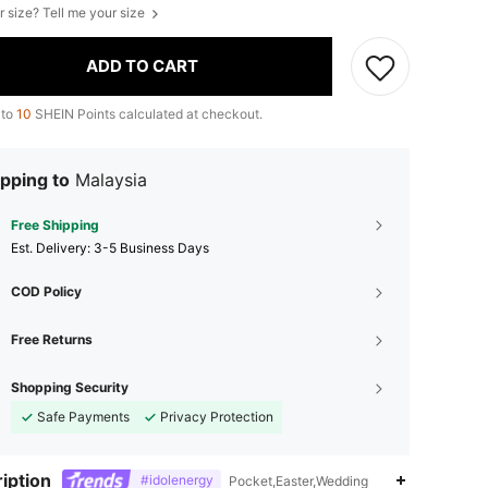
r size? Tell me your size
ADD TO CART
 to
10
SHEIN Points calculated at checkout.
pping to
Malaysia
Free Shipping
​Est. Delivery:
3-5 Business Days
COD Policy
Free Returns
Shopping Security
Safe Payments
Privacy Protection
iption
#idolenergy
Pocket,Easter,Wedding