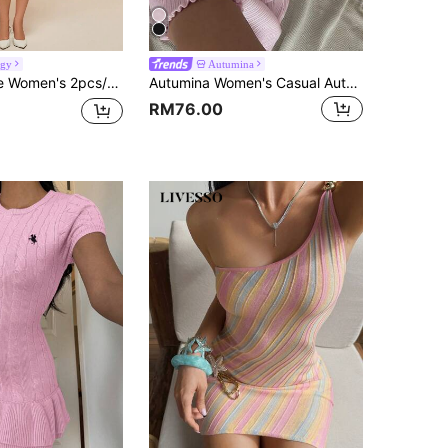
rgy
Autumina
n Elegant Form-FittingLuxurious Hollow Long Sleeve Sexy Blouse And Knit Skirt, Fall Cloth For Women
Autumina Women's Casual Autumn/Winter Knit Dress With Rhinestone Buttons And Collar
RM76.00