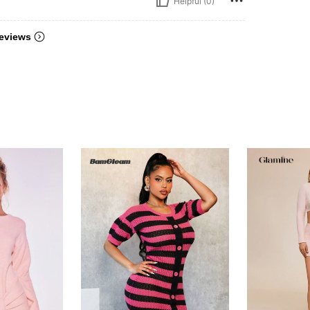
Helpful (0)
eviews