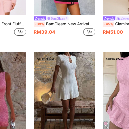
BamGleam
#idolene
ess Spring Pastel Brunch Elegant
BamGleam New Arrival Magenta Women Sweater Dress With Puff Sleeves, Striped, Button Accents, Contrast Color, Hollow Out, Bodycon Mid-Calf Dress
Glamine Women's 2pcs/Set Hollow Metal Butto
-39%
-45%
RM39.04
RM51.00