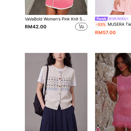
VaVaBold Women's Pink Knit Sweater Dress With Metal Buttons, Round Neck, Sleeveless, Color Block, Fitted, Sexy, Elegant, Short, For Date, Party, Casual, Autumn/Winter, Commute
MUSERA
MUSERA Tie Front Fluffy Sweater Dr
-53%
RM42.00
RM57.00