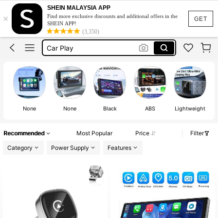
Car Screen
SHEIN MALAYSIA APP
×
Find more exclusive discounts and additional offers in the
Carplay
GET
SHEIN APP!
(3,350)
Car Play
Car Radio
Car Radio Touch Screen
Car Screen
Carplay
None
None
Black
ABS
Lightweight
Recommended
Most Popular
Price
Filter
Category
Power Supply
Features