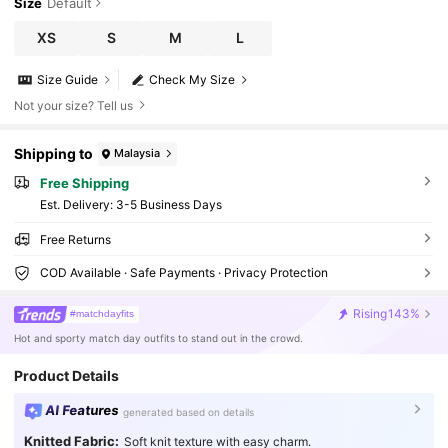
Size
Default
XS
S
M
L
Size Guide
Check My Size
Not your size? Tell us
Shipping to
Malaysia
Free Shipping
​Est. Delivery:
3-5 Business Days
Free Returns
COD Available · Safe Payments · Privacy Protection
Rising
143%
#matchdayfits
Hot and sporty match day outfits to stand out in the crowd.
Product Details
AI Features
generated based on details
Knitted Fabric:
Soft knit texture with easy charm.