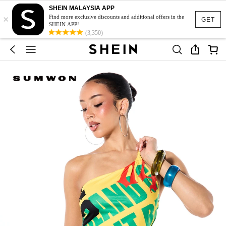
SHEIN MALAYSIA APP
×
Find more exclusive discounts and additional offers in the
GET
SHEIN APP!
(3,350)