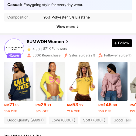
Casual:
Easygoing style for everyday wear.
871K Followers
4.86
Composition:
95% Polyester, 5% Elastane
871K Followers
4.86
View more
871K Followers
4.86
SUMWON Women
Follow
871K Followers
4.86
500K Repurchase
Sales surge 22%
Follower surge 15%
871K Followers
4.86
871K Followers
4.86
871K Followers
4.86
71
25
53
145
871K Followers
4.86
RM
.15
RM
.71
RM
.22
RM
.80
RM
15% OFF
30% OFF
21% OFF
15% OFF
15%
871K Followers
4.86
Good Quality (9999+)
Love (8000+)
Soft (7000+)
Good Fabric 
871K Followers
4.86