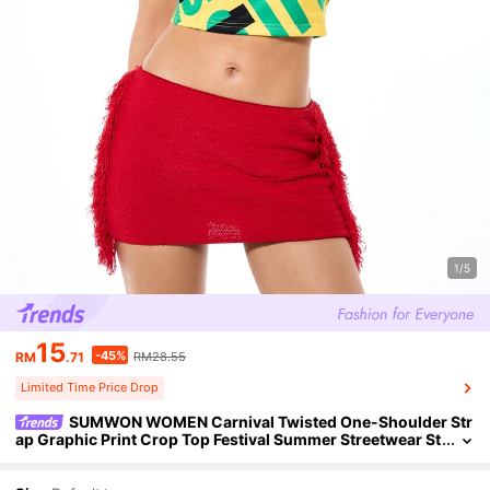
1/5
15
-45%
RM
.71
RM28.55
Limited Time Price Drop
SUMWON WOMEN Carnival Twisted One-Shoulder Str
ap Graphic Print Crop Top Festival Summer Streetwear St
reet Wear Y2k Statement Piece Holiday Vacation Yellow