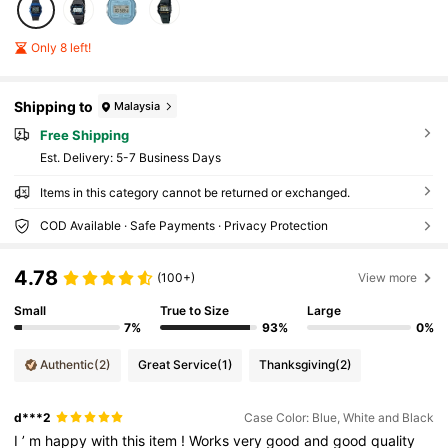
Only 8 left!
Shipping to
Malaysia
Free Shipping
​Est. Delivery:
5-7 Business Days
Items in this category cannot be returned or exchanged.
COD Available · Safe Payments · Privacy Protection
4.78
(100+)
View more
Small
True to Size
Large
7%
93%
0%
Authentic
(2)
Great Service
(1)
Thanksgiving
(2)
d***2
Case Color: Blue, White and Black
I
’
m
happy
with
this
item
!
Works
very
good
and
good
quality