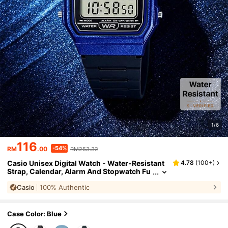
1/6
116
-54%
RM
.00
RM253.32
Casio Unisex Digital Watch - Water-Resistant
4.78
(
100+
)
Strap, Calendar, Alarm And Stopwatch Fu
nctions. Retro Student Style Square Watc
Casio
100% Authentic
h. Rubber Material. Sports Fashion. Suitable F
or Daily Wear. New Year, Christmas, Christma
s Gift.
Case Color: Blue