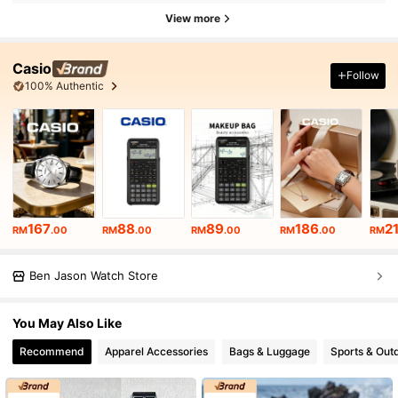
View more
Casio
Follow
100% Authentic
167
88
89
186
2
RM
.00
RM
.00
RM
.00
RM
.00
RM
Ben Jason Watch Store
You May Also Like
Recommend
Apparel Accessories
Bags & Luggage
Sports & Out