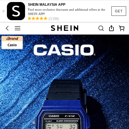
SHEIN MALAYSIA APP
×
Find more exclusive discounts and additional offers in the
GET
SHEIN APP!
(3,350)