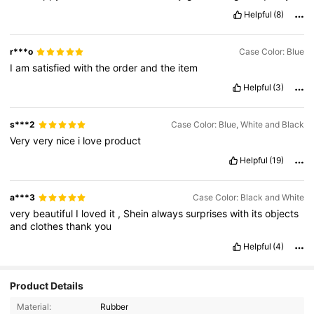
Helpful
(8)
r***o
Case Color: Blue
I
am
satisfied
with
the
order
and
the
item
Helpful
(3)
s***2
Case Color: Blue, White and Black
Very
very
nice
i
love
product
Helpful
(19)
a***3
Case Color: Black and White
very
beautiful
I
loved
it
,
Shein
always
surprises
with
its
objects
and
clothes
thank
you
Helpful
(4)
Product Details
Material:
Rubber