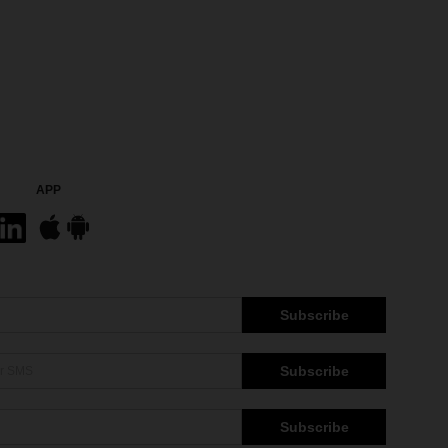
APP
Subscribe
Subscribe
Subscribe