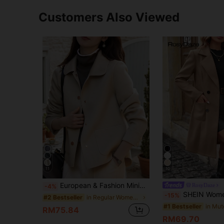
Customers Also Viewed
11
10
European & Fashion Minimalist Women's Lapel Single-Breasted Short Wool Overcoat, Pair With Fashion Overcoat Fall
RosyDaze
-4%
SHEIN Women's Mid-Length Wool Blend Solid Color Coat, 
-15%
in Regular Women Overcoats
#2 Bestseller
#1 Bestseller
RM75.84
RM69.70