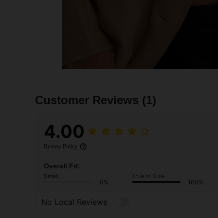
Customer Reviews
(1)
4.00
Review Policy
Overall Fit:
Small
True to Size
0%
100%
No Local Reviews