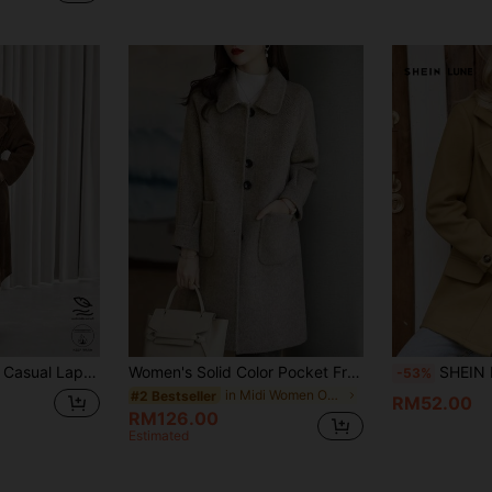
Long Sleeve Loose Oversize Women Long Coat For Commuting
Women's Solid Color Pocket Front Button Long Sleeve Overcoat, Autumn/Winter Fall
SHEIN LUNE Women's Elegant Casual Fa
-53%
in Midi Women Overcoats
#2 Bestseller
RM52.00
RM126.00
Estimated