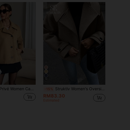
16
n Camel Color Lapel Long Sleeve Coat
Struktiv Women's Oversized Collar Decorated Button Long Sleeve Overcoat
-15%
RM83.30
Estimated