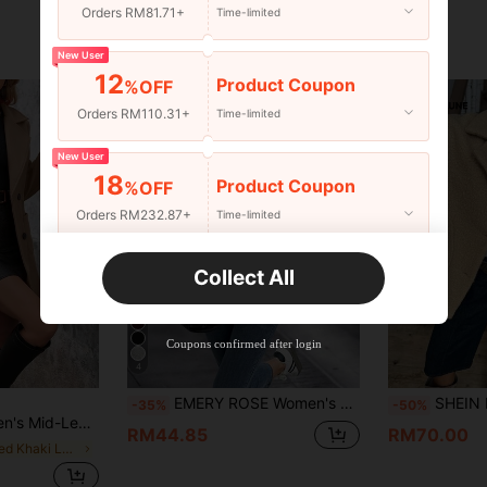
Orders RM81.71+
Time-limited
New User
12
Product Coupon
%OFF
Orders RM110.31+
Time-limited
New User
18
Product Coupon
%OFF
Orders RM232.87+
Time-limited
New User
Collect All
22
Product Coupon
%OFF
Orders RM310.49+
Time-limited
Coupons confirmed after login
4
EMERY ROSE Women's Stand Collar Solid Color Drop Shoulder Long Sleeve Loose Casual Jacket
SHEIN LUNE LanaWest Women's A
-35%
-50%
Notched Lapel Double-Breasted, Long-Sleeved Coat
RM44.85
RM70.00
in Muted Khaki Long Coats