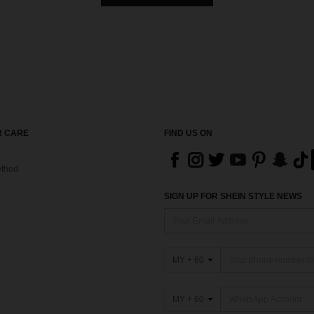
 CARE
FIND US ON
thod
SIGN UP FOR SHEIN STYLE NEWS
MY + 60
MY + 60