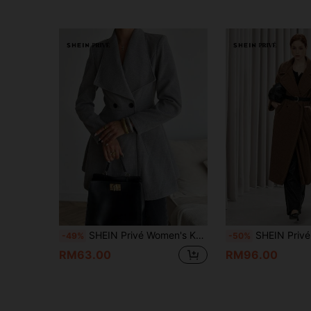
SHEIN Privé Women's Khaki Notched Collar Cinched Waist Long Sleeve Overcoat
SHEIN Privé Casual Lapel Leather Belt Waisted Warm Fluffy 
-49%
-50%
RM63.00
RM96.00