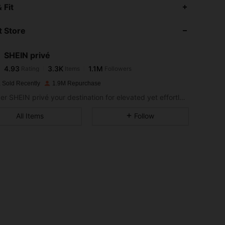
4.93
3.3K
1.1M
 Fit
 Store
4.93
3.3K
1.1M
SHEIN privé
4.93
3.3K
1.1M
Rating
Items
Followers
p***n
paid
1 day ago
 Sold Recently
1.9M Repurchase
4.93
3.3K
1.1M
Consider SHEIN privé your destination for elevated yet effortless style.
All Items
Follow
4.93
3.3K
1.1M
4.93
3.3K
1.1M
4.93
3.3K
1.1M
4.93
3.3K
1.1M