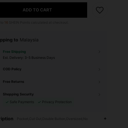
ADD TO CART
 to
16
SHEIN Points calculated at checkout.
pping to
Malaysia
Free Shipping
​Est. Delivery:
3-5 Business Days
COD Policy
Free Returns
Shopping Security
Safe Payments
Privacy Protection
iption
Pocket,Cut Out,Double Button,Oversized,No