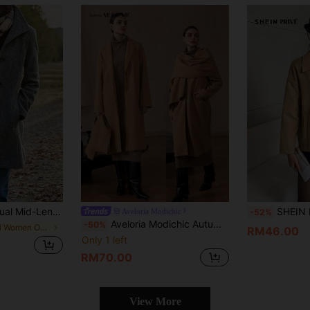
ercoat, Autumn/Winter Fall
SHEIN Privé Wome
Aveloria Modichic
-52%
Aveloria Modichic Autumn/Winter Oversized Long Sleeve Overcoat With Detachable Khaki Scarf, Lapel Collar Fall Cloth For Women
-50%
in Midi Women Overcoats
RM46.00
Only 1 left
RM70.00
View More