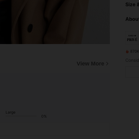
Size &
About
870K
View More
Large
0%