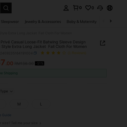
0
0
. Press Enter to select.
 Sleepwear
Jewelry & Accessories
Baby & Maternity
Beauty & Heal
Style Extra Long Jacket Fall Cloth For Women
Privé Casual Loose-Fit Batwing Sleeve Design
 Style Extra Long Jacket Fall Cloth For Women
z2409235164191004
(1 Reviews)
67
.00
RM136.00
-51%
ICE AND AVAILABILITY
ee Shipping
Type
M
L
e Guide
r size? Tell me your size