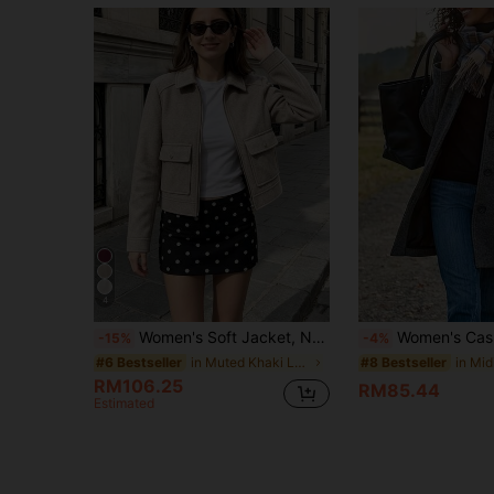
4
Women's Soft Jacket, New Autumn/Winter Women's Zip-Up Short Jacket, Long Sleeve Pocket Bomber Jacket, Streetwear Fall
Women's Casual Mid-Length Ov
-15%
-4%
in Muted Khaki Long Coats
#6 Bestseller
#8 Bestseller
RM106.25
RM85.44
Estimated