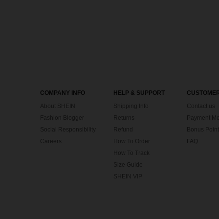
COMPANY INFO
HELP & SUPPORT
CUSTOMER
About SHEIN
Shipping Info
Contact us
Fashion Blogger
Returns
Payment Me
Social Responsibility
Refund
Bonus Point
Careers
How To Order
FAQ
How To Track
Size Guide
SHEIN VIP