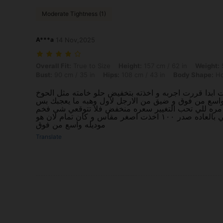
Moderate Tightness (1)
A***a
14 Nov,2025
Overall Fit: True to Size, Height: 157 cm / 62 in, Weight: 59 kg / 130
Overall Fit:
True to Size
Height:
157 cm / 62 in
Weight:
5
Bust:
90 cm / 35 in
Hips:
108 cm / 43 in
Body Shape:
Ho
ماشفت عليه تعليقات ابدا قررت اجربه و اخذته بتخفيض ح
مو ناعمه خشن شوي واسع من فوق و ضيق من الارجل لا
لما تنسقيه يبان جماله مره للي تحب التغيير سعره منخ
لكن كاجوال مقاسي بالعاده صدر ١٠٠ اخذت اصغر مقاس و كان تمام لان هو
موديله واسع من فوق
Translate