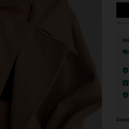
Earn up
Shi
Descr