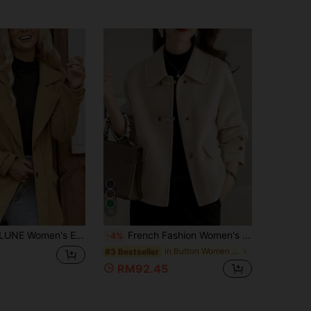
10
ux Pocket Turndown Collar Long Sleeve Overcoat, Autumn/Winter Fall Cloth For Women
French Fashion Women's Autumn/Winter New Arrival Thick Tweed Jacket, Thick Christmas Holiday Jacket Fall
-4%
in Button Women Overcoats
#3 Bestseller
RM92.45