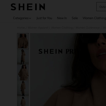
Outz
Use up 
Categories
Just for You
New In
Sale
Women Clothin
Home
Women Apparel
Women Clothing
Women Outerwear
Wo
/
/
/
/