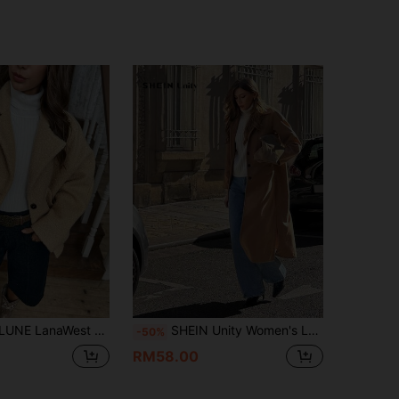
pricot Pocket Contrast Button Loose Batwing Sleeve Short Overcoat
SHEIN Unity Women's Long Split Hem Turndown Collar Long Sleeve Solid Color Long Coat, Autumn/Winter
-50%
RM58.00