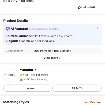
Its
a
very
nice
dress
Helpful
(4)
Product Details
AI Features
generated based on details
Knitted Fabric:
Soft knit texture with easy charm.
Elegant:
Graceful and polished look.
143 Followers
4.58
Composition:
90% Polyester, 10% Elastane
View more
143 Followers
4.58
Yumoku
143 Followers
4.58
4.6K Sold Recently
Follow
All Items
143 Followers
4.58
Matching Styles
You May Like