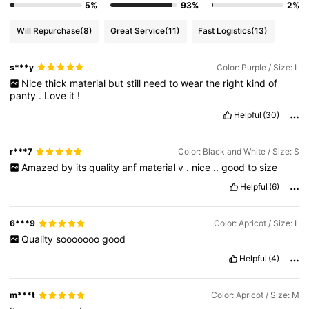
5%
93%
2%
Will Repurchase
(8)
Great Service
(11)
Fast Logistics
(13)
s***y
Color: Purple / Size: L
Nice
thick
material
but
still
need
to
wear
the
right
kind
of
panty
.
Love
it
!
Helpful
(30)
r***7
Color: Black and White / Size: S
Amazed
by
its
quality
anf
material
v
.
nice
..
good
to
size
Helpful
(6)
6***9
Color: Apricot / Size: L
Quality
sooooooo
good
Helpful
(4)
m***t
Color: Apricot / Size: M