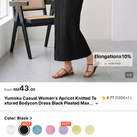
1/5
43
RM
.00
From
Yumoku Casual Women's Apricot Knitted Te
4.77
(
1000+
)
xtured Bodycon Dress Black Pleated Max
i Dress Pleated Dresses For Women Blac
k Summer Dress Women Pleated Maxi Dress
Black Sundress Women,Casual Dresses For
Color: Black
Women,Casual