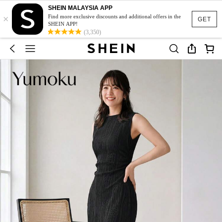
SHEIN MALAYSIA APP
×
Find more exclusive discounts and additional offers in the
GET
SHEIN APP!
(3,350)