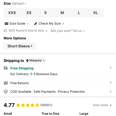
Size
Default
XXS
XS
S
M
L
XL
Size Guide
Check My Size
93%
found it true to size
Not your size? Tell us
More Options
Short Sleeve
Shipping to
Malaysia
Free Shipping
​Est. Delivery:
3-5 Business Days
Free Returns
COD Available · Safe Payments · Privacy Protection
4.77
(1000+)
View more
Small
True to Size
Large