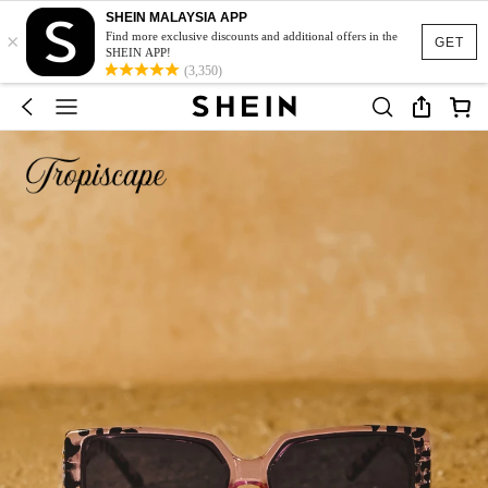
SHEIN MALAYSIA APP
×
Find more exclusive discounts and additional offers in the
GET
SHEIN APP!
(3,350)