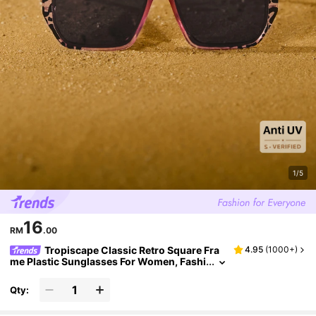
1/5
16
RM
.00
Tropiscape Classic Retro Square Fra
4.95
(
1000+
)
me Plastic Sunglasses For Women, Fashi
onable Decoration For Outdoor Travel, B
each Vacation, UV Protection Eyewear Sungl
Qty:
asses Beach Sun Glasses Beach Accessories
For Women Sun Glasses Sunglasses Shades