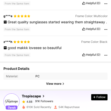
Helpful
(0)
From the Same Item
g***e
Frame Color: Multicolor
Great
quality
sunglasses
started
wearing
them
straightaway
.
Helpful
(0)
From the Same Item
z***h
Frame Color: Black
good
makkk
loveeee
so
beautiful
Helpful
(0)
From the Same Item
Product Details
91K Followers
4.88
Material:
PC
View more
91K Followers
4.88
Tropiscape
Follow
91K Followers
4.88
610K Sold Recently
54K Repurchase