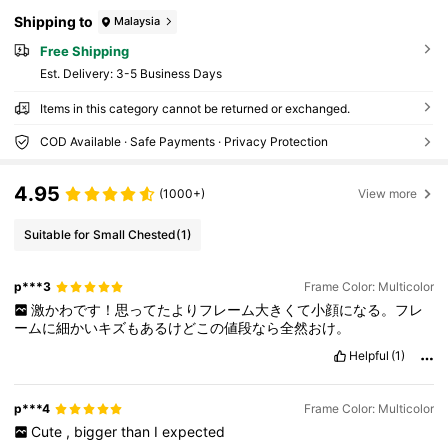
Leopard Print Fashionable Shade Elegant Ou
tfit Family Outings Travel Vacation Holiday Fo
Shipping to
Malaysia
r Summer Beach Vacation,Outdoor,Travel Ne
w Year Cottagecore,SummerOutfit
Free Shipping
​Est. Delivery:
3-5 Business Days
Items in this category cannot be returned or exchanged.
COD Available · Safe Payments · Privacy Protection
4.95
(1000+)
View more
Suitable for Small Chested
(1)
p***3
Frame Color: Multicolor
激かわです！思ってたよりフレーム大きくて小顔になる。フレ
ームに細かいキズもあるけどこの値段なら全然おけ。
Helpful
(1)
p***4
Frame Color: Multicolor
Cute
,
bigger
than
I
expected