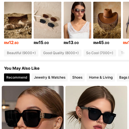
91K Followers
4.88
91K Followers
4.88
12
15
13
45
91K Followers
4.88
RM
.80
RM
.00
RM
.00
RM
.00
RM
Beautiful (9000+)
Good Quality (8000+)
So Cool (7000+)
True
91K Followers
4.88
You May Also Like
Recommend
Jewelry & Watches
Shoes
Home & Living
Bags 
91K Followers
4.88
91K Followers
4.88
91K Followers
4.88