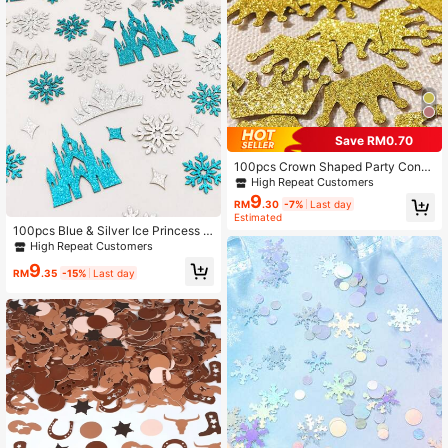
Save RM0.70
100pcs Crown Shaped Party Confe
tti, Modern Glitter Detail Paper Thro
High Repeat Customers
wing Confetti For Party,
9
RM
.30
-7%
Last day
Estimated
100pcs Blue & Silver Ice Princess S
equin Confetti, Castle Crown Snowf
High Repeat Customers
lake Shiny Table Scatter Decor, Sui
9
table For Girls Birthday Party, Princ
RM
.35
-15%
Last day
ess Theme Baby Shower Decoratio
n