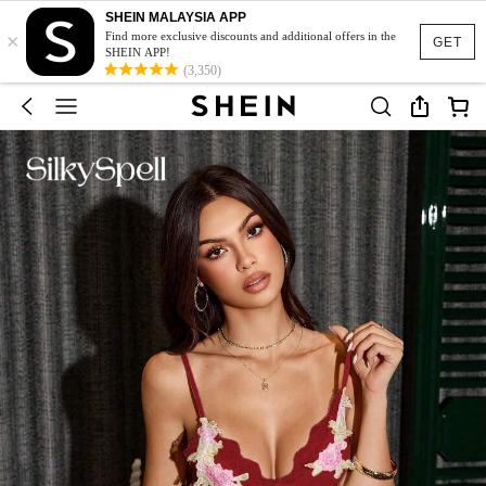
SHEIN MALAYSIA APP
×
Find more exclusive discounts and additional offers in the
GET
SHEIN APP!
(3,350)