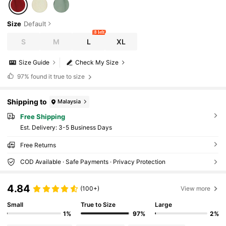
Size
Default
8 left
S
M
L
XL
Size Guide
Check My Size
97%
found it true to size
Shipping to
Malaysia
Free Shipping
​Est. Delivery:
3-5 Business Days
Free Returns
COD Available · Safe Payments · Privacy Protection
4.84
(100+)
View more
Small
True to Size
Large
1%
97%
2%