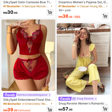
SilkySpell Satin Camisole Bow Tie
Dreamivo Women's Pajama Set, Ele
Burgundy Lace Trim Sleepwear Set
gant Striped Collar Printed - Short S
#1 Bestseller
in Baroque Women Sleepwear
#1 Bestseller
in Casual-Young Women Pajama Sets
For Women
leeve Button Collar Top And Pants,
90+ sold
30
Soft Satin Sleepwear, Machine Was
RM
.00
36
hable, Can Be Worn Outerwear,Vale
RM
.54
-13%
ntine's Day
#embroideredelegance
Snug Reverie
SilkySpell Embroidered Floral Sheer
Splice Velvet Ladies Pajama Set
Snug Reverie Women's Romantic Fr
#6 Bestseller
in Embroidery Women Sleepwear
esh Embroidered Floral Lace Patch
57
39
RM
.00
work Camisole Top And Pajama Pa
RM
.00
Estimated