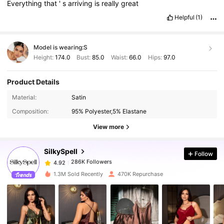
Everything
that
'
s
arriving
is
really
great
Helpful
(1)
Model is wearing:
S
Height:
174.0
Bust:
85.0
Waist:
66.0
Hips:
97.0
Product Details
286K Followers
4.92
Material:
Satin
Composition:
95% Polyester,5% Elastane
286K Followers
4.92
View more
SilkySpell
Follow
286K Followers
4.92
6***8
paid
1 day ago
1.3M Sold Recently
470K Repurchase
286K Followers
4.92
286K Followers
4.92