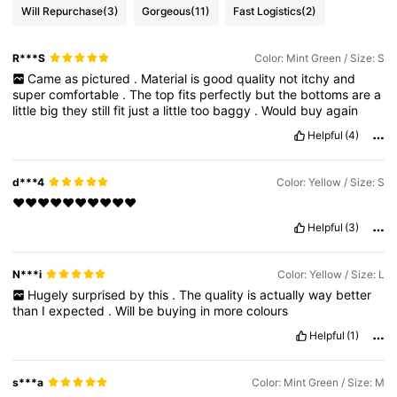
Will Repurchase
(3)
Gorgeous
(11)
Fast Logistics
(2)
R***S
Color: Mint Green / Size: S
Came
as
pictured
.
Material
is
good
quality
not
itchy
and
super
comfortable
.
The
top
fits
perfectly
but
the
bottoms
are
a
little
big
they
still
fit
just
a
little
too
baggy
.
Would
buy
again
Helpful
(4)
d***4
Color: Yellow / Size: S
♥️♥️♥️♥️♥️♥️♥️♥️♥️♥️
Helpful
(3)
N***i
Color: Yellow / Size: L
Hugely
surprised
by
this
.
The
quality
is
actually
way
better
than
I
expected
.
Will
be
buying
in
more
colours
Helpful
(1)
s***a
Color: Mint Green / Size: M