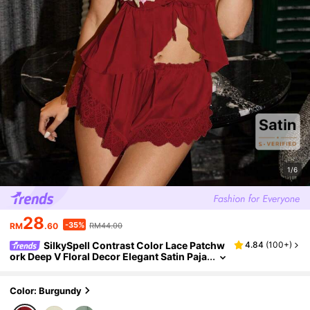
1/6
28
-35%
RM
.60
RM44.00
SilkySpell Contrast Color Lace Patchw
4.84
(
100+
)
ork Deep V Floral Decor Elegant Satin Paja
ma Set Sleeping Pink Floral Burgundy Su
mmer
Color: Burgundy