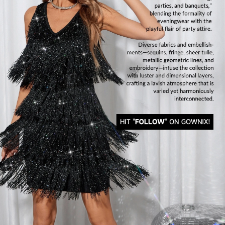
822K Followers
4.91
822K Followers
4.91