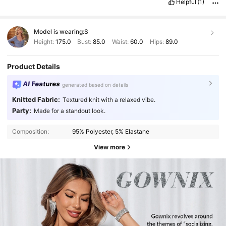
Helpful
(1)
Model is wearing:
S
Height:
175.0
Bust:
85.0
Waist:
60.0
Hips:
89.0
Product Details
AI Features
generated based on details
Knitted Fabric:
Textured knit with a relaxed vibe.
Party:
Made for a standout look.
Composition:
95% Polyester, 5% Elastane
View more