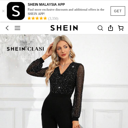
SHEIN MALAYSIA APP
×
Find more exclusive discounts and additional offers in the
GET
SHEIN APP!
(3,350)