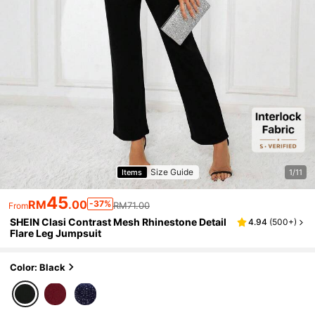
Size Guide
Items
1/11
45
RM
.00
-37%
RM71.00
From
SHEIN Clasi Contrast Mesh Rhinestone Detail
4.94
(
500+
)
Flare Leg Jumpsuit
Color: Black