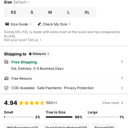
Size
Default
XS
S
M
L
XL
Size Guide
Check My Size
Sizing 0XL/1XL is made with extra room at the waist and hip compared to
XL/XXL
Not your size? Tell us
Shipping to
Malaysia
Free Shipping
​Est. Delivery:
3-5 Business Days
Free Returns
COD Available · Safe Payments · Privacy Protection
4.94
(500+)
View more
Small
True to Size
Large
3%
96%
1%
Will Repurchase
(2)
Good Fabric Material
(32)
Elegant
(30)