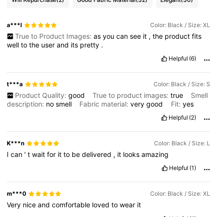
a***l
Color: Black / Size: XL
True to Product Images:
as
you
can
see
it
,
the
product
fits
well
to
the
user
and
its
pretty
.
Helpful
(6)
t***a
Color: Black / Size: S
Product Quality:
good
True to product images:
true
Smell
description:
no
smell
Fabric material:
very
good
Fit:
yes
Helpful
(2)
K***n
Color: Black / Size: L
I
can
'
t
wait
for
it
to
be
delivered
,
it
looks
amazing
Helpful
(1)
m***0
Color: Black / Size: XL
Very
nice
and
comfortable
loved
to
wear
it