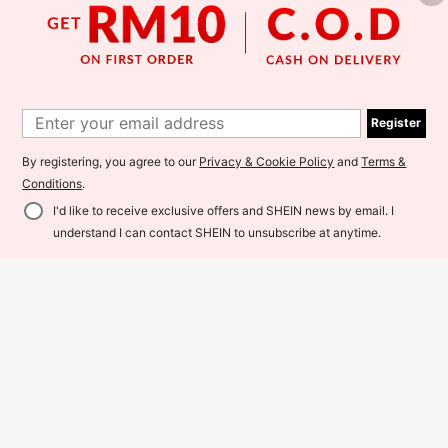
SHEIN Clasi Women's Faux Pearl D
ecor Contrast Mesh Long Sleeve El
Register
57
RM
.00
egant Jumpsuit Autumn Outfit For W
EMERY ROSE Autumn/Winter Elega
omen Autumn
nt Women's V-Neck Loose Pleated
By registering, you agree to our
Privacy & Cookie Policy
and
Terms &
64
RM
.00
Belted Sequin Jumpsuit, Suitable F
Conditions
.
or Party, Christmas, Halloween, Ne
w Year, Dating, Commuting, Vintage
I'd like to receive exclusive offers and SHEIN news by email. I
Style
Add to Cart
37% OFF!
understand I can contact SHEIN to unsubscribe at anytime.
4