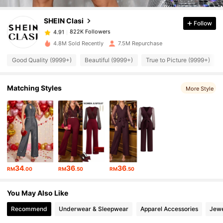
SHEIN Clasi
Follow
822K Followers
4.91
W***S
paid
1 day ago
4.8M Sold Recently
7.5M Repurchase
822K Followers
4.91
Good Quality (9999+)
Beautiful (9999+)
True to Picture (9999+)
Matching Styles
822K Followers
More Style
4.91
822K Followers
4.91
822K Followers
4.91
34
36
36
RM
.00
RM
.50
RM
.50
822K Followers
4.91
You May Also Like
Recommend
Underwear & Sleepwear
Apparel Accessories
Jewe
822K Followers
4.91