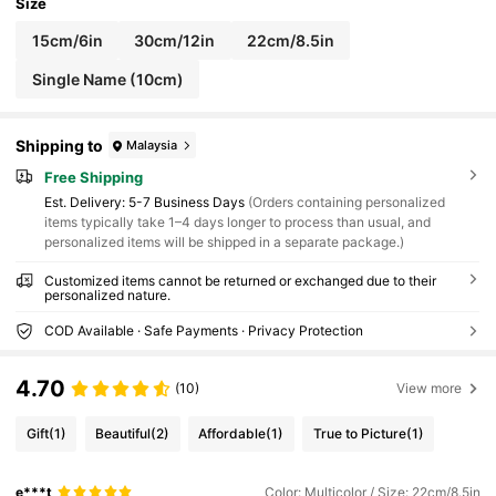
Size
15cm/6in
30cm/12in
22cm/8.5in
Single Name (10cm)
Shipping to
Malaysia
Free Shipping
​Est. Delivery:
5-7 Business Days
(Orders containing personalized
items typically take 1–4 days longer to process than usual, and
personalized items will be shipped in a separate package.)
Customized items cannot be returned or exchanged due to their
personalized nature.
COD Available · Safe Payments · Privacy Protection
4.70
(10)
View more
Gift
(1)
Beautiful
(2)
Affordable
(1)
True to Picture
(1)
e***t
Color: Multicolor / Size: 22cm/8.5in