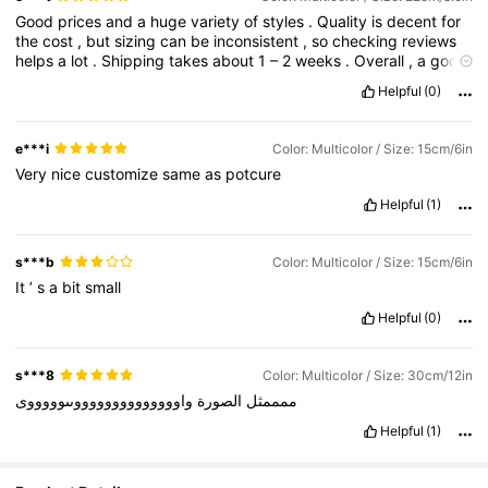
Good
prices
and
a
huge
variety
of
styles
.
Quality
is
decent
for
the
cost
,
but
sizing
can
be
inconsistent
,
so
checking
reviews
helps
a
lot
.
Shipping
takes
about
1
–
2
weeks
.
Overall
,
a
good
option
for
trendy
,
budget
-
friendly
items
.
Helpful
(0)
e***i
Color: Multicolor / Size: 15cm/6in
Very
nice
customize
same
as
potcure
Helpful
(1)
s***b
Color: Multicolor / Size: 15cm/6in
It
’
s
a
bit
small
Helpful
(0)
s***8
Color: Multicolor / Size: 30cm/12in
واووووووووووووووىىوووووى
الصورة
ممممثل
Helpful
(1)