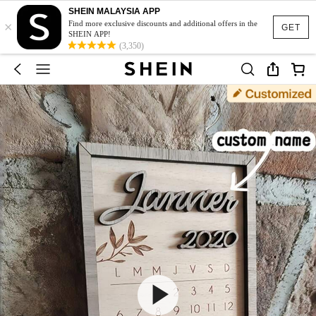
SHEIN MALAYSIA APP
×
Find more exclusive discounts and additional offers in the
GET
SHEIN APP!
(3,350)