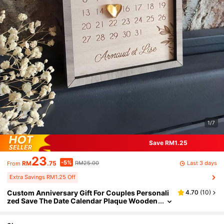
1/7
Save RM1.25
23
-5%
Last 3 days
RM
.75
RM25.00
From
Extra Savings RM1.25 Off
Custom Anniversary Gift For Couples Personali
4.70
(
10
)
zed Save The Date Calendar Plaque Wooden
Marriage Engagement Signs