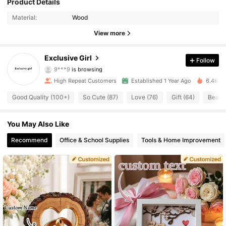
Product Details
349 Followers
4.86
Material:
Wood
349 Followers
4.86
View more
349 Followers
4.86
Exclusive Girl
Follow
9***9
is browsing
349 Followers
4.86
High Repeat Customers
Established 1 Year Ago
6.4K So
Good Quality (100+)
So Cute (87)
Love (76)
Gift (64)
Beauti
349 Followers
4.86
349 Followers
4.86
You May Also Like
Recommend
Office & School Supplies
Tools & Home Improvement
349 Followers
4.86
349 Followers
4.86
349 Followers
4.86
349 Followers
4.86