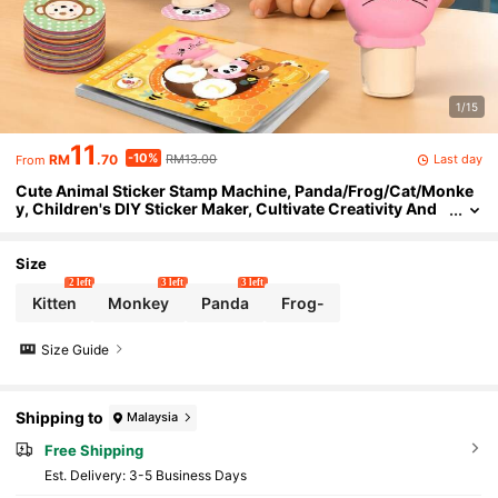
1/15
11
-10%
Last day
RM
.70
RM13.00
From
Cute Animal Sticker Stamp Machine, Panda/Frog/Cat/Monke
y, Children's DIY Sticker Maker, Cultivate Creativity And
Motor Skills, Ideal Gift For Birthday, Holiday, Christmas, E
aster, Halloween, Thanksgiving, New Year, Back To School
Size
2 left
3 left
3 left
Kitten
Monkey
Panda
Frog-
Size Guide
Shipping to
Malaysia
Free Shipping
​Est. Delivery:
3-5 Business Days