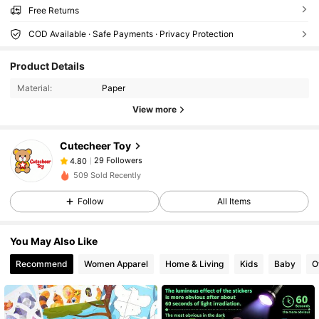
Free Returns
COD Available · Safe Payments · Privacy Protection
29 Followers
4.80
Product Details
29 Followers
4.80
Material:
Paper
29 Followers
4.80
View more
29 Followers
4.80
29 Followers
4.80
Cutecheer Toy
29 Followers
4.80
509 Sold Recently
29 Followers
4.80
Follow
All Items
29 Followers
4.80
29 Followers
4.80
You May Also Like
29 Followers
4.80
Recommend
Women Apparel
Home & Living
Kids
Baby
O
29 Followers
4.80