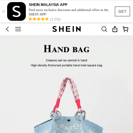
SHEIN MALAYSIA APP
×
Find more exclusive discounts and additional offers in the
GET
SHEIN APP!
(3,350)