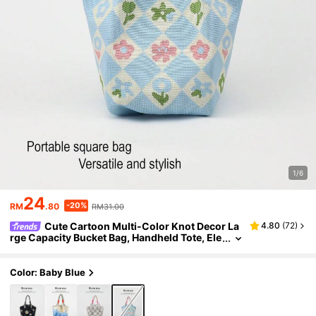
1/6
24
-20%
RM
.80
RM31.00
Cute Cartoon Multi-Color Knot Decor La
4.80
(
72
)
rge Capacity Bucket Bag, Handheld Tote, Ele
gant Multifunctional Travel Handbag
Color: Baby Blue