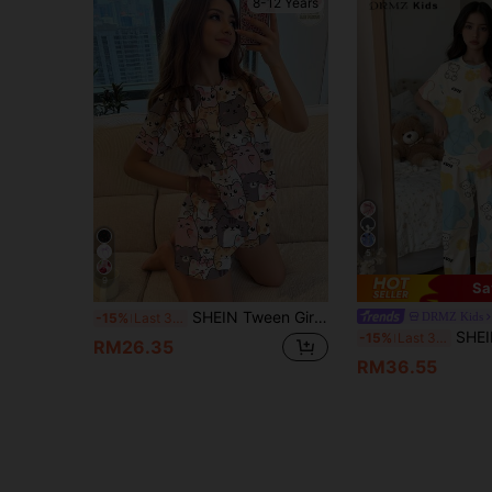
8-12 Years
5
9
Sa
SHEIN Tween Girls' Casual Minimalist Cat Cartoon Pattern Round Neck Short Sleeve Shorts Pajamas,Suitable For Summer Cute Kawaii Kitten
DRMZ Kids
-15%
Last 3 days
SHEIN Tween Girls Casual Floral & Bear
-15%
Last 3 days
RM26.35
RM36.55