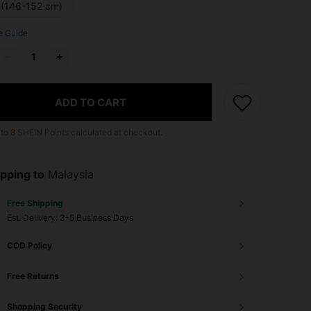
 (146-152 cm)
e Guide
ADD TO CART
 to
8
SHEIN Points calculated at checkout.
pping to
Malaysia
Free Shipping
​Est. Delivery:
3-5 Business Days
COD Policy
Free Returns
Shopping Security