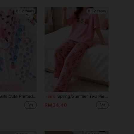
8-12 Years
8-12 Years
Wear, Summer Girls Clothing, Girls Clothing, Girls Pajama Set, Girls Pajama Set, Teen Girls Clothing, Girls Pajamas, Girls Sweet Dream Printed Pajama Set, Comfortable Short Sleeve Top And Pants, Snug Fit
Spring/Summer Two Pieces Girl's Pink Teddy Bear Pattern Short Sleeve+Fully Printed Teddy Bear Pants Pajama Set,Soft Fabric Suitable For Family Leisure
-20%
RM34.40