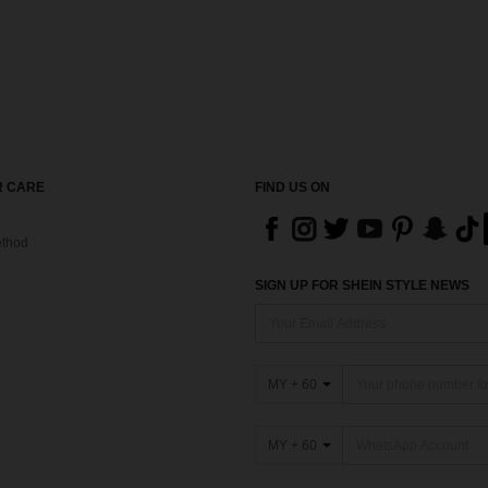
 CARE
FIND US ON
thod
SIGN UP FOR SHEIN STYLE NEWS
MY + 60
MY + 60