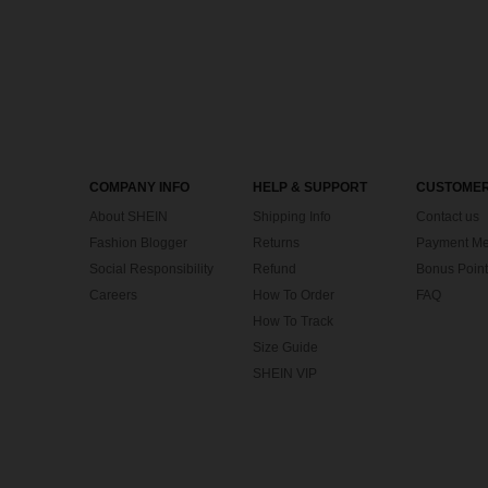
COMPANY INFO
HELP & SUPPORT
CUSTOMER
About SHEIN
Shipping Info
Contact us
Fashion Blogger
Returns
Payment Me
Social Responsibility
Refund
Bonus Point
Careers
How To Order
FAQ
How To Track
Size Guide
SHEIN VIP