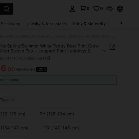
0
0
. Press Enter to select.
 Sleepwear
Jewelry & Accessories
Baby & Maternity
Beauty & Heal
Cute Girls Spring/Summer White Teddy Bear Print Crew Neck Short Sleeve Top + Leopard Print Leggings 2 Pieces Pajama Set, Suitable For Daily Home Leisure
irls Spring/Summer White Teddy Bear Print Crew
hort Sleeve Top + Leopard Print Leggings 2
 Pajama Set, Suitable For Daily Home Leisure
k260417164097882972841
36
.00
RM45.00
-20%
ICE AND AVAILABILITY
ee Shipping
Type
(122-128 cm)
9Y (128-134 cm)
 (134-140 cm)
11Y (140-146 cm)