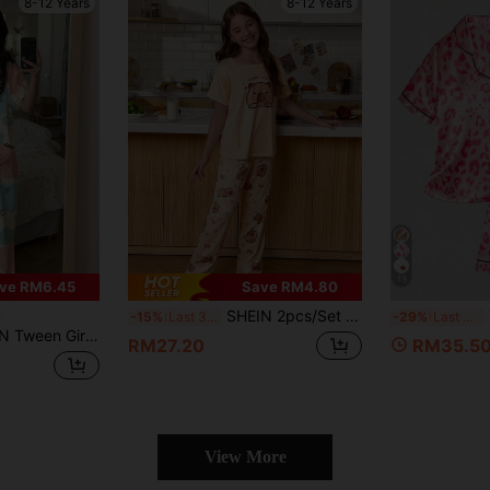
8-12 Years
8-12 Years
13
ve RM6.45
Save RM4.80
SHEIN 2pcs/Set Cute Animal Print Girls Pajama Set, Short Sleeve Top And Long Pants
-15%
Last 3 days
-29%
Last 3 days
 Pattern Round Neck Short Sleeve Top And Pants Pajama Set, Suitable For Spring And Summer
RM27.20
RM35.5
View More