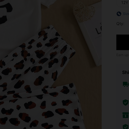
12Y
Siz
Qty:
Earn up
Shi