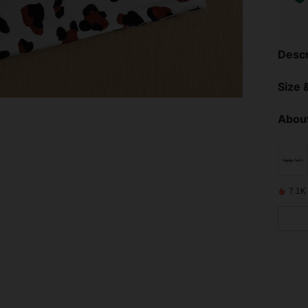
Descr
Size &
About
7.1K