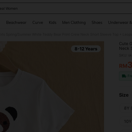
eal Women
and down arrow keys to navigate search Recently Searched and Search Discovery
g
Beachwear
Curve
Kids
Men Clothing
Shoes
Underwear &
Cute G
Neck S
8-12 Years
Pieces
SKU: s
RM
PR
Fr
Size
8Y 
10Y