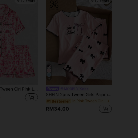
8-12 Years
8-12 Years
9
Tween Girl Pink Leopard Print Short Sleeve & Shorts Pajama 2-Piece Set
MODELY Kids
SHEIN 2pcs Tween Girls Pajama Set, Light Pink Base With Bow Print, Contrast Wavy Trim, Short Sleeve Top And Pants, Casual Loungewear, Back To School Fashion
0
in Pink Tween Girls Pajamas
#1 Bestseller
RM34.00