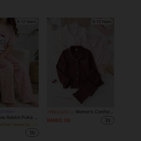
4.91
73
873
8-12 Years
8-12 Years
4.91
73
873
Women's Comfortable Soft Cotton-Feel Burgundy Open Front Lapel Trim Cuffs Hem Ruffle Long Sleeve Pants Pockets Heart Pattern Embroidered Pajama Set 2pcs
LY Kids
-11%
Last 2 days
rint Short Sleeve Shorts Casual Sleepwear Set For Tween Girls
RM60.39
in Pink Tween Girls Pajamas