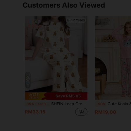
Customers Also Viewed
8-12 Years
12
Save RM5.85
SHEIN Leap Crew Cute Bear Pattern Tween Girl Casual Minimalist Round Neck Short Sleeve T-Shirt And Loose Pants Home Outfit, Suitable For Spring And Summer
Cute Koala & Star Print Sleepwear For Girls,Pink And Blue Autumn 
-15%
Last 3 days
-50%
RM33.15
RM19.00