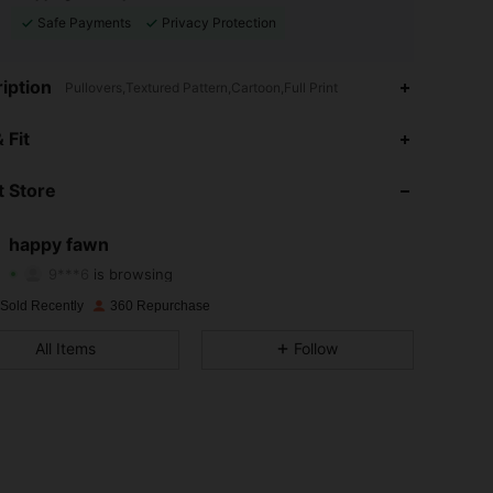
Safe Payments
Privacy Protection
iption
Pullovers,Textured Pattern,Cartoon,Full Print
4.91
73
873
 Fit
4.91
73
873
 Store
4.91
73
873
happy fawn
9***6
is browsing
4.91
73
873
Rating
Items
Followers
 Sold Recently
360 Repurchase
4.91
73
873
All Items
Follow
4.91
73
873
4.91
73
873
4.91
73
873