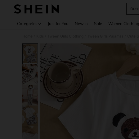
Outz
Use up 
Categories
Just for You
New In
Sale
Women Clothin
Home
Kids
Tween Girls Clothing
Tween Girls Pajamas
/
/
/
/