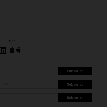
APP
Subscribe
Subscribe
Subscribe