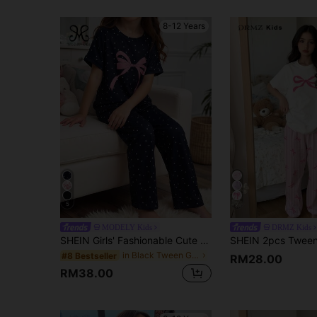
8-12 Years
5
7
MODELY Kids
DRMZ Kids
SHEIN Girls' Fashionable Cute Polka Dot Bow Print Short Sleeve Top And Loose Pants 2pcs Casual Comfortable Pajama Set Pajamas Girls Lounge
in Black Tween Girls Pajamas
#8 Bestseller
RM28.00
RM38.00