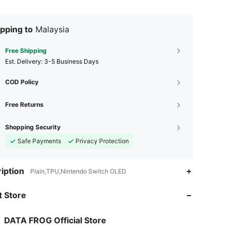
pping to
Malaysia
Free Shipping
​Est. Delivery:
3-5 Business Days
COD Policy
Free Returns
Shopping Security
Safe Payments
Privacy Protection
iption
Plain,TPU,Nintendo Switch OLED
 Store
4.88
110
2.2K
DATA FROG Official Store
4.88
110
2.2K