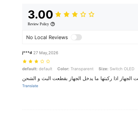
3.00
Review Policy
No Local Reviews
j***d
27 May,2026
default: default, Color: Transparent, Size: Switch OLED
default:
default
Color:
Transparent
Size:
Switch OLED
حلوه حقي اليد بس حقت الجهاز اذا ركبتها ما يدخل الجه
Translate