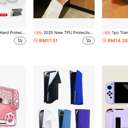
ent Shell, Compatible With Switch OLED High Transparency Accessory
2025 New TPU Protective Case Suitable For Nintendo Switch 2
1pc Transparent Protect
-3%
-5%
RM17.51
RM14.26