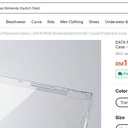
as Nintendo Switch Oled
and down arrow keys to navigate search Recently Searched and Search Discovery
g
Beachwear
Curve
Kids
Men Clothing
Shoes
Underwear &
 Protective Cases
DATA FROG NintendoSwitchOLED Crystal Protective Case - 
/
DATA F
Case -
SKU: s
1
RM
PR
Fr
Color
Tra
Size