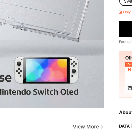
Swi
Only 
Earn up
Ot
L
R
Abou
DATA 
View More