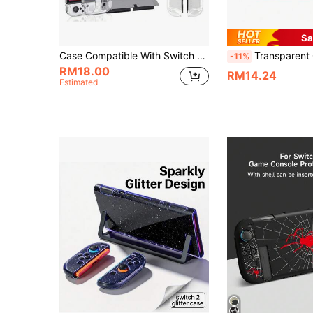
Sa
Case Compatible With Switch OLEDwith Protective Film, Transparent Protective Case For SwitchOLED With Switch Protective Film And Grip Cover Case, Shock Absorption And AntiScratch
Transparent Cat Paw Design Protective Hard Case 
-11%
RM18.00
RM14.24
Estimated