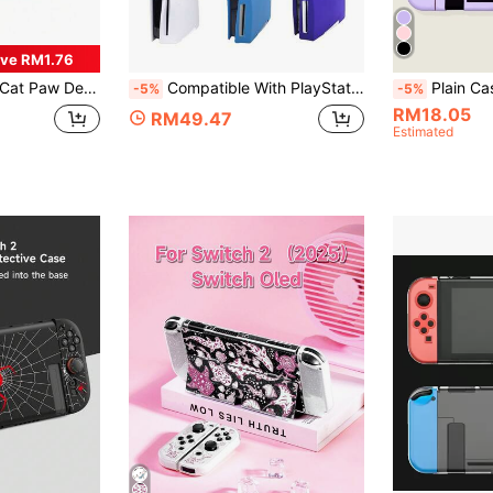
ve RM1.76
Cover For Nintendo Switch/Switch Lite Console
Compatible With PlayStation5, 2pcs Disc Edition Game Console Split Silicone Protective Case, Dustproof, Scratch-Resistant, Waterproof, Skin-Friendly Soft Silicone, Easy To Install And Store
Plain Case Com
-5%
-5%
RM18.05
RM49.47
Estimated