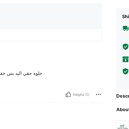
Shi
از بقطعت البث و الشحن
Helpful (1)
Descr
About