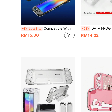
Compatible With Switch2, 2pcs Split Left & Right Diamond Pattern Grip Covers + 1pc PC Middle Frame Diamond Pattern Protective Case Set, Anti-Drop Anti-Explosion Anti-Scratch Anti-Sweat Full Protection, Enhanced Gaming Control Feel And Experience
DATA FROG Hard Protective Case For NS OLED/PC, Crystal Clear Transpar
-4%
Last 3 days
-21%
RM15.30
RM14.22