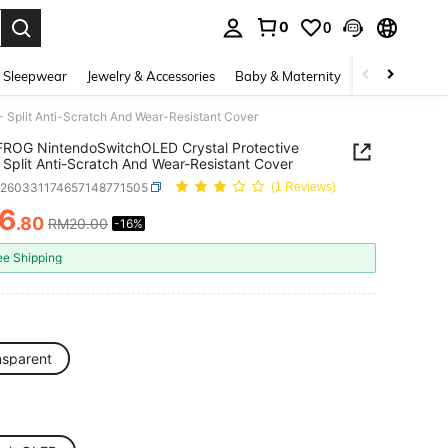
0
0
. Press Enter to select.
 Sleepwear
Jewelry & Accessories
Baby & Maternity
Beauty & Heal
Split Anti-Scratch And Wear-Resistant Cover
ROG NintendoSwitchOLED Crystal Protective
 Split Anti-Scratch And Wear-Resistant Cover
e260331174657148771505
(1 Reviews)
6
.80
RM20.00
-16%
ICE AND AVAILABILITY
ee Shipping
nsparent