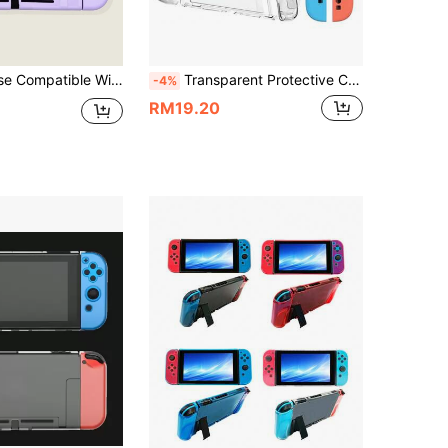
patible With Nintendo Switch
Transparent Protective Case For Game Console Accessories, Suitable For Switch, Switch 2, Split Type Protective Case: Hard PC Protective Cover For Console
-4%
RM19.20