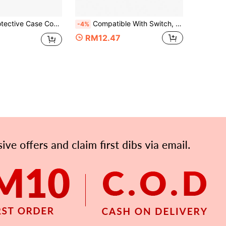
 Controller + 1pc Protective Case For PC Host, Anti-Drop, Anti-Explosion, Anti-Scratch, Anti-Sweat All-Round Protection Kit
Compatible With Switch, 2pcs TPU Controller Split Protective Covers + 1pc PC Console Shell Set, Anti-Drop Anti-Explosion Anti-Scratch Anti-Sweat, Protect Device, Enhance Gaming Operation Feel And Experience
-4%
RM12.47
APP