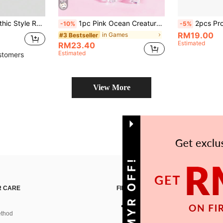
ft Shell, Universal Gamepad Protective Cover, Switch Controller Protective Case, Switch Gaming Accessories, Anti-Drop, Anti-Slip, Scratch-Resistant, Stylish
1pc Pink Ocean Creature Pattern, Compatible With New Switch2 (2025)/Switch OLED Game Console Accessories Transparent Glittery Protective Case, Compatible With Joycon Controller Protective Cover, Protect Your Beloved Console, Best Gift For Switch Players
2pcs Protective Case Compatible With Switch Game Console/PC Game
-10%
-5%
RM19.00
in Games
#3 Bestseller
Estimated
RM23.40
Estimated
stomers
View More
GET 10MYR OFF!
 CARE
FIND US ON
thod