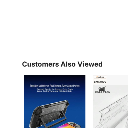
Customers Also Viewed