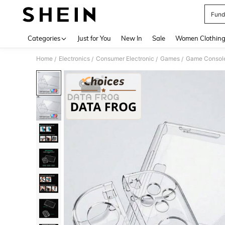
Fund
Use up 
Categories
Just for You
New In
Sale
Women Clothin
Home
Electronics
Consumer Electronic
Games
Game Console
/
/
/
/