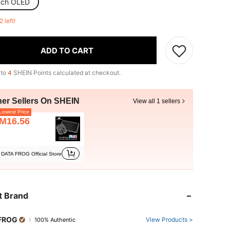
tch OLED
2 left!
ADD TO CART
 to
4
SHEIN Points calculated at checkout.
her Sellers On SHEIN
View all 1 sellers
owest Price
M16.56
DATA FROG Official Store
t Brand
FROG
View Products >
100% Authentic