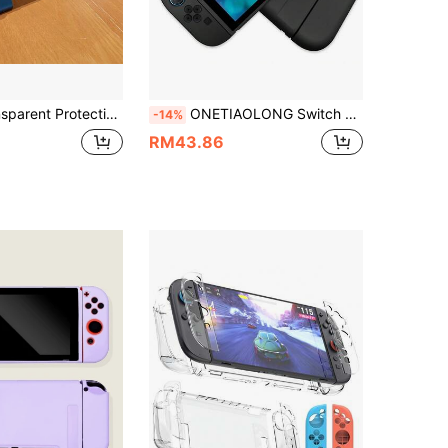
ive Soft Case For Nintendo Switch OLED Console
ONETIAOLONG Switch 2 Split Soft TPU Protective Case, Dock Charging Compatible, Shockproof Ultra-Thin, Split Controller Shell, Anti-Drop, Game Console Accessory, Black
-14%
RM43.86