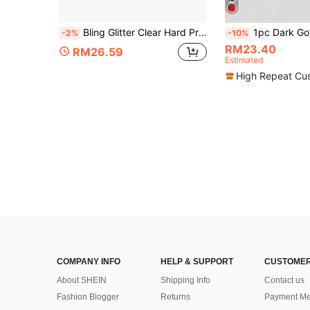
Bling Glitter Clear Hard Protective Case For Switch 2, Detachable Transparent Sparkly Shell Cover For Console & Joy-Con, Anti-Scratch Shockproof Anti-Drop Full Protection Glitter Gaming Accessories For Switch 2
1pc Dark Gothic Style Red Spider Web Pattern Compatible With Switch2/Switch NS/Switch OLED Gaming Console Protective Case, New Generation, Black, Spider & Web Elements, TPU So
-2%
-10%
RM23.40
RM26.59
Estimated
High Repeat Cu
COMPANY INFO
HELP & SUPPORT
CUSTOMER
About SHEIN
Shipping Info
Contact us
Fashion Blogger
Returns
Payment Me