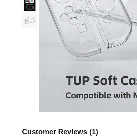
Customer Reviews
(1)