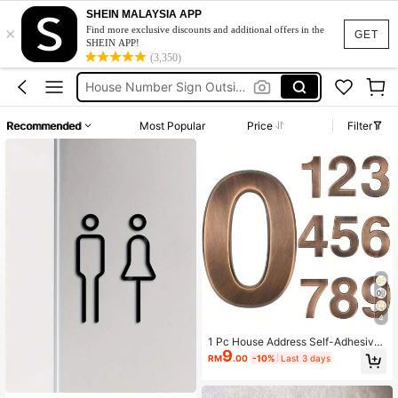
SHEIN MALAYSIA APP
×
Sliding Door
Find more exclusive discounts and additional offers in the
GET
SHEIN APP!
House Number
(3,350)
House Number Sign Outside
Home Number
Recommended
Most Popular
Price
Filter
House Numbers For Outside
Sliding Door
House Number
4
1 Pc House Address Self-Adhesive
9
Number For Outside Or Inside, Deco
RM
.00
-10%
Last 3 days
rative Mailbox Number For Outside,
Maximum Rust Protection, Numbers
Address Home Number For House A