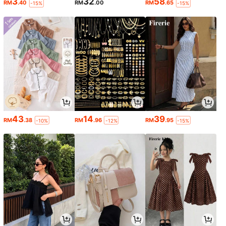
3
32
58
RM
.40
RM
.00
RM
.65
-15%
-15%
43
14
39
RM
.38
RM
.96
RM
.95
-10%
-12%
-15%