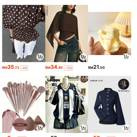
35
34
21
RM
.72
RM
.85
RM
.00
-6%
-15%