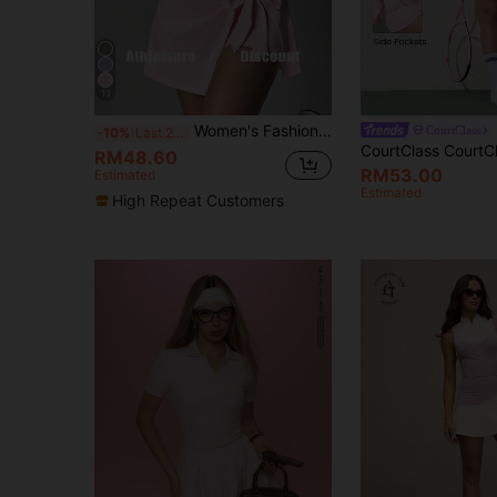
13
Women's Fashion Outdoor Yoga, Running, Pilates, Commute, Date, Beach, Daily Essential Elastic Sexy Comfortable Casual Short Sleeve Backless Tummy Control Lifting Shaping Tight Waist Youthful Vigor Sports Dress Pink Summer
CourtClass
-10%
Last 2 days
RM48.60
RM53.00
Estimated
Estimated
High Repeat Customers