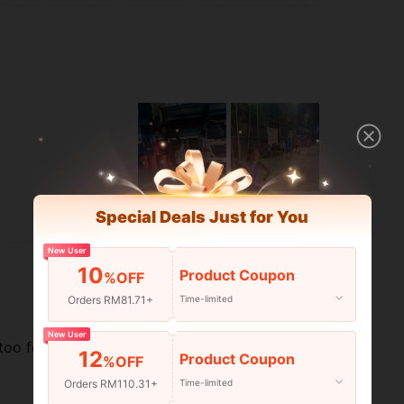
Special Deals Just for You
Helpful (3)
New User
10
Product Coupon
%OFF
Orders RM81.71+
Time-limited
New User
too for its price. Wore it while
12
Product Coupon
%OFF
Orders RM110.31+
Time-limited