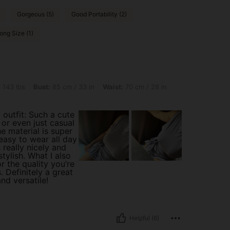
Gorgeous (5)
Good Portability (2)
ong Size (1)
st: 85 cm / 33 in, Waist: 70 cm / 28 in, Hips: 84 cm / 33 in, Color: Mauve Purple, S
 143 lbs
Bust:
85 cm / 33 in
Waist:
70 cm / 28 in
 outfit: Such a cute
, or even just casual
e material is super
easy to wear all day
 really nicely and
stylish. What I also
or the quality you’re
. Definitely a great
nd versatile!
Helpful (6)