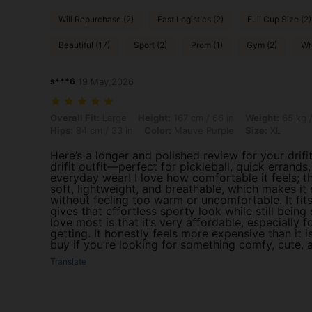
Will Repurchase (2)
Fast Logistics (2)
Full Cup Size (2)
Beautiful (17)
Sport (2)
Prom (1)
Gym (2)
Wr
s***6
19 May,2026
Overall Fit: Large, Height: 167 cm / 66 in, Weight: 65 kg / 143 lbs, Bu
Overall Fit:
Large
Height:
167 cm / 66 in
Weight:
65 kg /
Hips:
84 cm / 33 in
Color:
Mauve Purple
Size:
XL
Here’s a longer and polished review for your drifit
drifit outfit—perfect for pickleball, quick errands
everyday wear! I love how comfortable it feels; th
soft, lightweight, and breathable, which makes it 
without feeling too warm or uncomfortable. It fits
gives that effortless sporty look while still being 
love most is that it’s very affordable, especially f
getting. It honestly feels more expensive than it is
buy if you’re looking for something comfy, cute, a
Translate