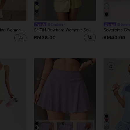
4
Dewbera
Sover
 Women Sets 2in1 Summer All Season Ralphlauren Old Money For Daily Fitness & Gym, Everyday Wear For Daily Fitness & Gym, Everyday Wear Casual Airport Back To School Winter Elegant Spring Summer Running Yoga Pitalles Indoor Outdoor Activie Casual Capsule Wardrobe Everyday Oversized Tee Airport Back To School Winter Elegant Summer All Season Gym Women's Gym Sportswear DFYNE Gym Women's Gym Shorts
SHEIN Dewbera Women's Solid Color Tie Wrap Sleeveless Sports Dress
RM38.00
RM40.00
9