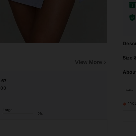
Descr
Size &
View More
About
.67
.00
29K 
Large
2%