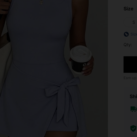
Size
S
Siz
Qty:
Earn up
Shi