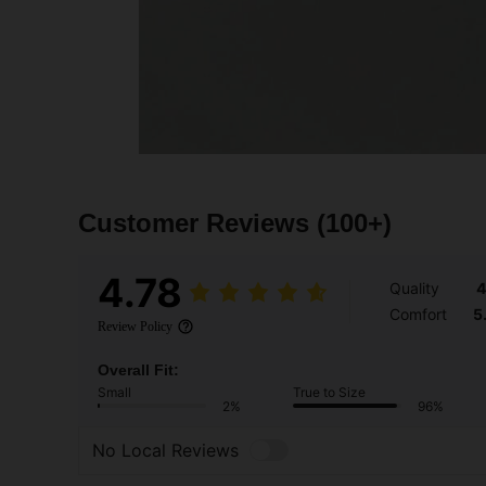
Customer Reviews
(100+)
4.78
Quality
4
Comfort
5
Review Policy
Overall Fit:
Small
True to Size
2%
96%
No Local Reviews