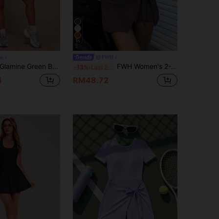
15
ne
FWH
lamine Green Beans Square Neck Wide Strap Summer Dress,Side Tie Split High Waist Sports Mini Dress
FWH Women's 2-In-1 Anti-Exposure Casual Elegant Golf Tennis Dress, Sleeveless Daily Versatile All-Match Style, New Waist Tie Design, High-End Slimming, Sexy Body-Shaping, Preppy Back Design, Tight-Fitting Sports Fitness, Tie-Up Yoga Dress, Elegant Age-Reducing, Body-Shaping Slimming, Women's Sports Anti-Exposure Dress
-13%
Last 2 days
4
RM48.72