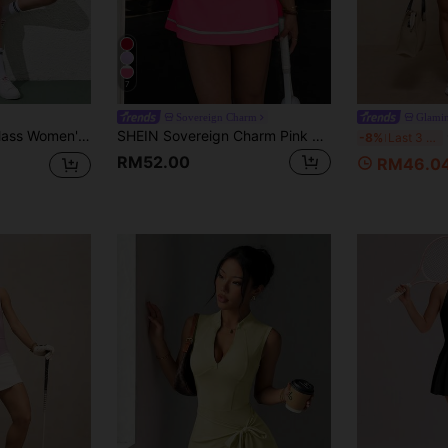
7
Sovereign Charm
Glami
CourtClass CourtClass Women's Light Pink,Summer,Cute,Gym Casual Tennis Racerback Dress Set Activewear Workout Clothes,Hollow Design Sport Dress With Side Pockets Outfits
SHEIN Sovereign Charm Pink And White Summer Athleisure Golf Sports Dress,One Shoulder Ruffle Hem Contrast Stripe Detachable Shorts With Pockets For Running,Yoga,Tennis
G
-8%
Last 3 days
RM52.00
RM46.0