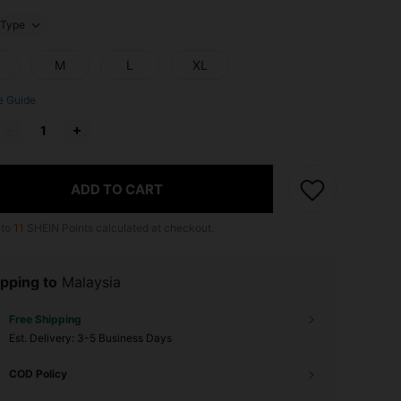
Type
M
L
XL
e Guide
ADD TO CART
 to
11
SHEIN Points calculated at checkout.
pping to
Malaysia
Free Shipping
​Est. Delivery:
3-5 Business Days
COD Policy