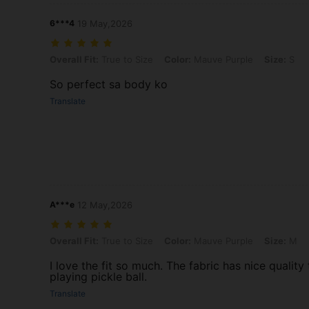
6***4
19 May,2026
Overall Fit: True to Size, Color: Mauve Purple, Size: S
Overall Fit:
True to Size
Color:
Mauve Purple
Size:
S
So perfect sa body ko
Translate
A***e
12 May,2026
Overall Fit: True to Size, Color: Mauve Purple, Size: M
Overall Fit:
True to Size
Color:
Mauve Purple
Size:
M
I love the fit so much. The fabric has nice quality 
playing pickle ball.
Translate