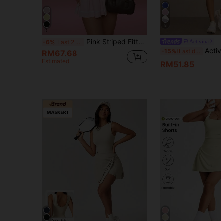
8
Pink Striped Fitted Stretchy Sports Dress, Women's Bodycon Fitness Skirt, Casual Sportswear Suitable For Workout, Running Or Daily Wear
Activina
-6%
Last 2 days
Activina Women's Contrast Color Collar Sleeveless Casual Fitness Sports Dress Golf Skirt Set Women's Golf Skort Top Set Golf Tennis Dress Women Tennis Skirt Set Female Golf Attire
-15%
Last day
RM67.68
Estimated
RM51.85