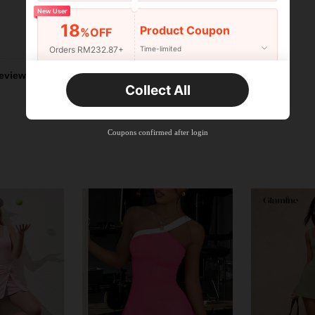
New User
18
Product Coupon
%OFF
Helpful (1)
Orders RM232.87+
Time-limited
eviews
New User
Collect All
22
Product Coupon
%OFF
Orders RM310.49+
Time-limited
Coupons confirmed after login