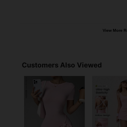
View More R
Customers Also Viewed