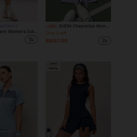
SHEIN Cheerettes Women's Contrast Color Round Neck Short Sleeve Knotted Design Sports Dress
eign Charm
-29%
Sovereign Charm Women's Solid Color Back Cutout Design Sleeveless Sports Dress
Only 9 left
RM37.00