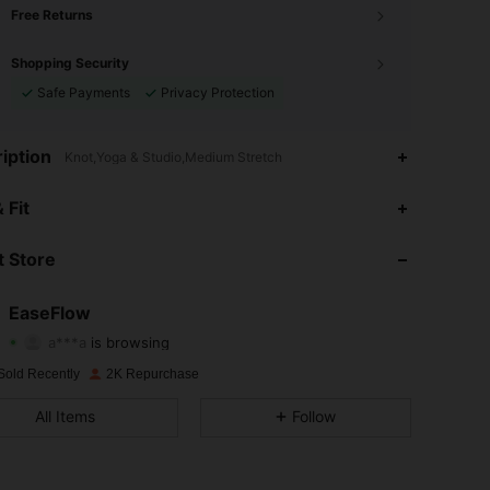
Free Returns
Shopping Security
Safe Payments
Privacy Protection
iption
Knot,Yoga & Studio,Medium Stretch
4.85
101
1.6K
 Fit
4.85
101
1.6K
 Store
4.85
101
1.6K
EaseFlow
a***a
is browsing
4.85
101
1.6K
Rating
Items
Followers
Sold Recently
2K Repurchase
4.85
101
1.6K
All Items
Follow
4.85
101
1.6K