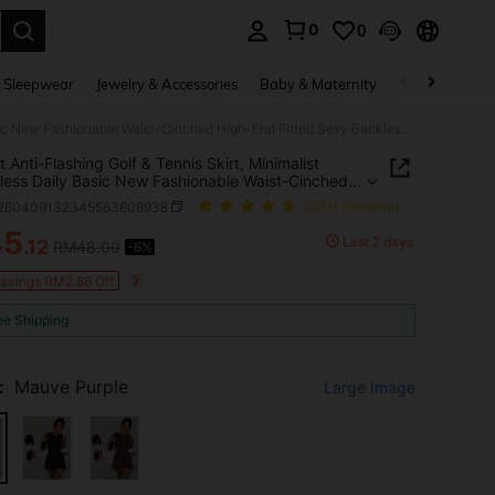
0
0
. Press Enter to select.
 Sleepwear
Jewelry & Accessories
Baby & Maternity
Beauty & Heal
Elegant Anti-Flashing Golf & Tennis Skirt, Minimalist Sleeveless Daily Basic New Fashionable Waist-Cinched High-End Fitted Sexy Backless College Style Bodycon Sports Fitness Dress With Belt, Summer Women
 Anti-Flashing Golf & Tennis Skirt, Minimalist
less Daily Basic New Fashionable Waist-Cinched
nd Fitted Sexy Backless College Style Bodycon
t260409132345563608938
(100+ Reviews)
 Fitness Dress With Belt, Summer Women
45
Last 2 days
.12
RM48.00
-6%
ICE AND AVAILABILITY
Savings RM2.88 Off
ee Shipping
:
Mauve Purple
Large Image