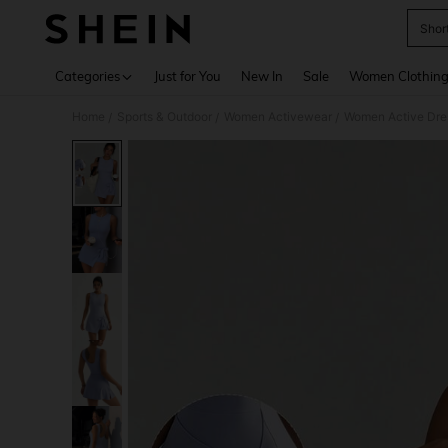
Shor
Use up 
Categories
Just for You
New In
Sale
Women Clothin
Home
Sports & Outdoor
Women Activewear
Women Active Dre
/
/
/