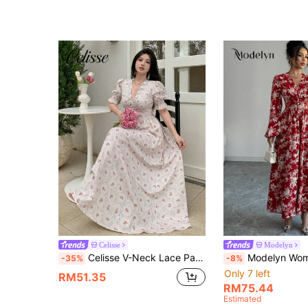
Celisse
Modelyn
Celisse V-Neck Lace Patchwork Puff Sleeve Floral Print Elegant Vintage Commuter Dress For Women
Modelyn Women's Floral Printed Lantern Sleeve Dre
-35%
-8%
Only 7 left
RM51.35
RM75.44
Estimated