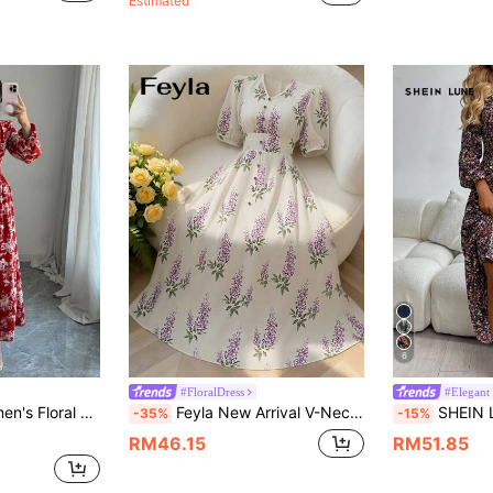
Estimated
6
#FloralDress
#Elegant
ss Maxi Women Outfit Fall Cloth For Women
Feyla New Arrival V-Neck Ruched Waist Ditsy Floral Vacation Dress With Puff Sleeves, Elegant & Slimming
SHEIN LUNE Vacation Dress Wo
-35%
-15%
RM46.15
RM51.85