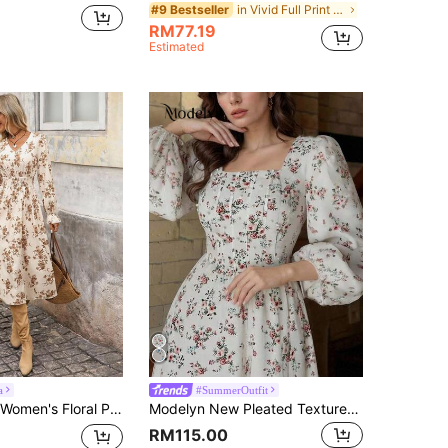
in Vivid Full Print Maxi Dresses
#9 Bestseller
RM77.19
Estimated
a
#SummerOutfit
e Mid-Length Dress,Coffee Brown,Autumn,Cottage Core,Vacation,Holiday Drawstring Waist Boho Elegant Fall Outfits
Modelyn New Pleated Textured Fabric Ditsy Floral Romantic Vacation Waist Slimming Versatile Casual Party Dress
RM115.00