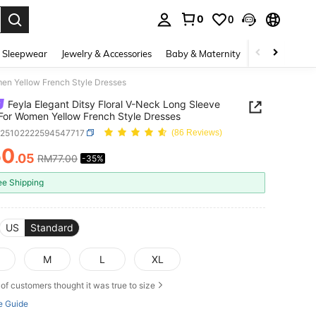
0
0
. Press Enter to select.
 Sleepwear
Jewelry & Accessories
Baby & Maternity
Beauty & Heal
men Yellow French Style Dresses
Feyla Elegant Ditsy Floral V-Neck Long Sleeve
For Women Yellow French Style Dresses
z25102222594547717
(86 Reviews)
50
.05
RM77.00
-35%
ICE AND AVAILABILITY
ee Shipping
US
Standard
M
L
XL
of customers thought it was true to size
e Guide