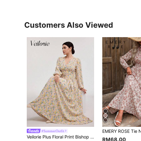
Customers Also Viewed
#SummerOutfit
Veilorie Plus Floral Print Bishop Sleeve Dress
RM68.00