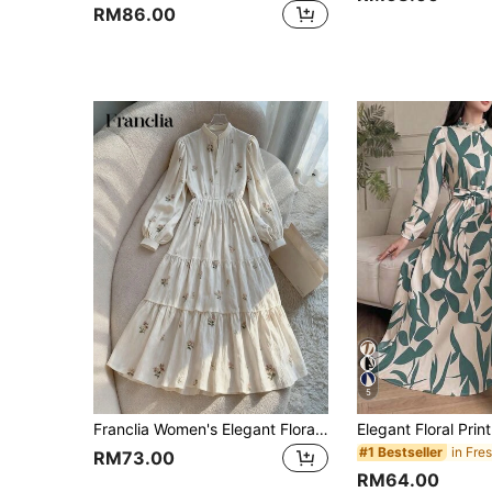
RM86.00
5
Franclia Women's Elegant Floral Print Waist Cinched Long Dress Cottagecore Dress Tiered Dress Wildflower Dress French Style Dress Tea Party Dress
#1 Bestseller
RM73.00
RM64.00