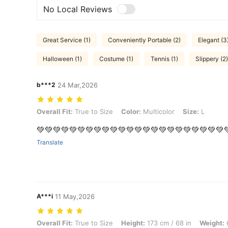
No Local Reviews
Great Service (1)
Conveniently Portable (2)
Elegant (3
Halloween (1)
Costume (1)
Tennis (1)
Slippery (2)
b***2
24 Mar,2026
Overall Fit: True to Size, Color: Multicolor, Size: L
Overall Fit:
True to Size
Color:
Multicolor
Size:
L
💚💚💚💚💚💚💚💚💚💚💚💚💚💚💚💚💚💚💚💚💚💚💚
Translate
A***i
11 May,2026
Overall Fit: True to Size, Height: 173 cm / 68 in, Weight: 68 kg / 150 
Overall Fit:
True to Size
Height:
173 cm / 68 in
Weight:
6