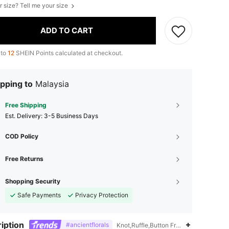
r size? Tell me your size
ADD TO CART
 to
12
SHEIN Points calculated at checkout.
pping to
Malaysia
Free Shipping
​Est. Delivery:
3-5 Business Days
COD Policy
Free Returns
Shopping Security
Safe Payments
Privacy Protection
iption
#ancientflorals
Knot,Ruffle,Button Front,Puff Sleeve,R