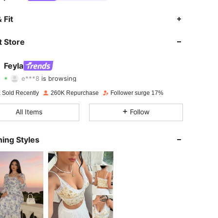
4.82
2.4K
179K
 Fit
4.82
2.4K
179K
 Store
4.82
2.4K
179K
Feyla
e***8
is browsing
4.82
2.4K
179K
Rating
Items
Followers
 Sold Recently
260K Repurchase
Follower surge 17%
4.82
2.4K
179K
All Items
Follow
4.82
2.4K
179K
ing Styles
4.82
2.4K
179K
4.82
2.4K
179K
4.82
2.4K
179K
4.82
2.4K
179K