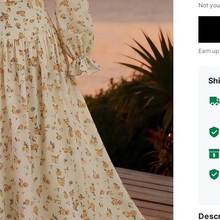
Not you
Earn up
Shi
Descr