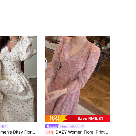
Save RM5.81
tyle
#SummerOutfit
V-Neck Lace Patchwork Long Sleeve Mid-Length Dress
DAZY Women Floral Print Full Body Elegant Belted Long Sleeve Dress Fall, Casual Women Dresses Easter Dress
-7%