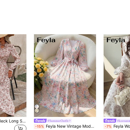
EMERY ROSE Tie Neck Long Sleeve Floral Dress Maxi Vacation Beach Outfits Women Fall Cloth For Women
#SummerOutfit
#koreans
Feyla New Vintage Modest French Style White And Blue Floral Floral Print Cinched Waist Tie-Up Slimming Long Sleeve Dress Garden Party Summer
Feyla Women's Ditsy Floral 
-15%
-7%