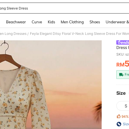
ong Sleeve Dress
and down arrow keys to navigate search Recently Searched and Search Discovery
g
Beachwear
Curve
Kids
Men Clothing
Shoes
Underwear &
n Long Dresses
Feyla Elegant Ditsy Floral V-Neck Long Sleeve Dress For Wo
/
Dress 
SKU: s
RM
PR
Fr
Size
S
94%
Siz