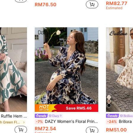
RM82.77
RM76.50
Estimated
Save RM5.46
Elegant Floral Print Ruffle Hem Long Sleeve Dress - Women's Spring/Summer Button Waist A-Line Shirt Dress Suitable For Office And Vacation, Effortlessly Chic, Boho
Dazy
Brillor
DAZY Women's Floral Print V-Neck Long Sleeve Mid-Length Dress Sundress Boho Vacation Outfits Women
Brillora Women's Floral Print Shirred Long Sleev
-7%
-24%
in Fresh Green Floor Length Dresses
RM72.54
RM51.00