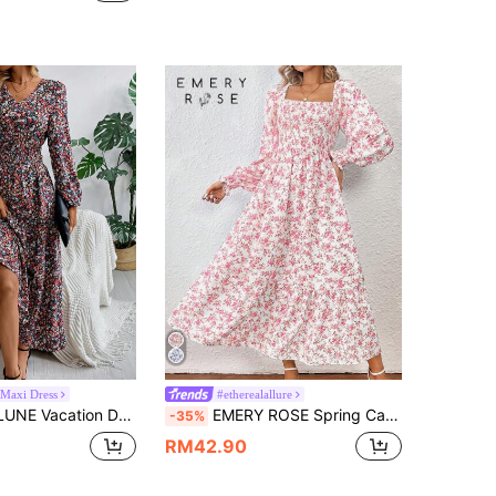
 Maxi Dress
#etherealallure
men's Ditsy Floral Print Long Sleeve V Neck Smock Long Dress
EMERY ROSE Spring Casual Vacation Long Floral Print Square Neckline Dress With Ditsy Floral Pattern For New Year Clothes Maxi Women Outfit Fall Cloth For Women
-35%
RM42.90