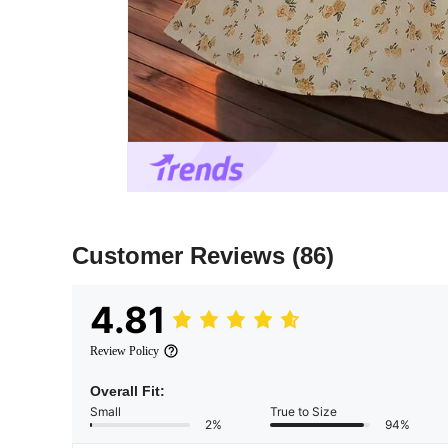
Customer Reviews
(86)
4.81
Review Policy
Overall Fit:
Small
True to Size
2%
94%