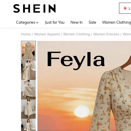
L
Use up 
Categories
Just for You
New In
Sale
Women Clothin
Home
Women Apparel
Women Clothing
Women Dresses
Wome
/
/
/
/