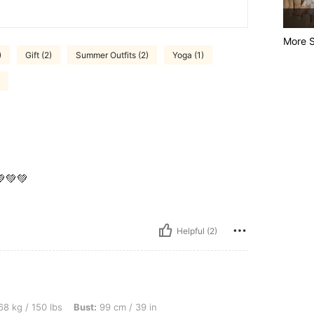
More S
)
Gift (2)
Summer Outfits (2)
Yoga (1)
💚💚
Helpful (2)
lbs, Bust: 99 cm / 39 in, Waist: 78 cm / 31 in, Hips: 104 cm / 41 in, Body Shape: App
8 kg / 150 lbs
Bust:
99 cm / 39 in