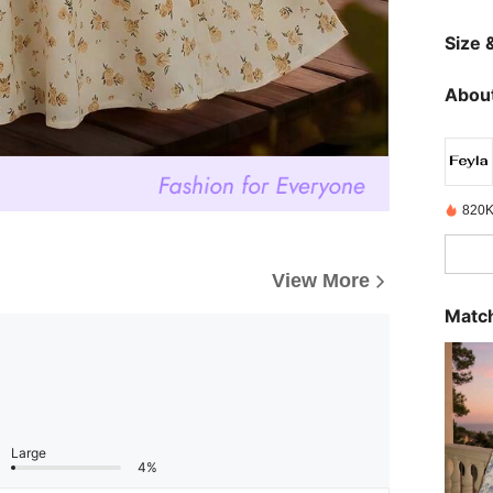
Size &
About
820K
View More
Match
Large
4%