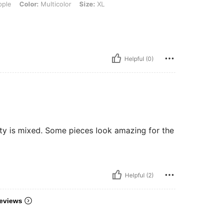
ple
Color:
Multicolor
Size:
XL
Helpful (0)
ity is mixed. Some pieces look amazing for the
Helpful (2)
eviews