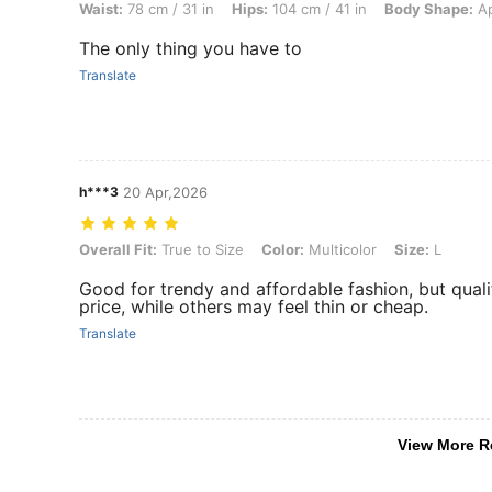
Waist:
78 cm / 31 in
Hips:
104 cm / 41 in
Body Shape:
Ap
The only thing you have to
Translate
h***3
20 Apr,2026
Overall Fit: True to Size, Color: Multicolor, Size: L
Overall Fit:
True to Size
Color:
Multicolor
Size:
L
Good for trendy and affordable fashion, but qual
price, while others may feel thin or cheap.
Translate
View More R