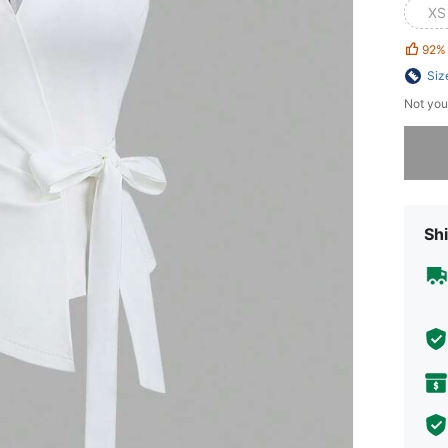
XS
92%
Siz
Not you
Sorry, t
Shi