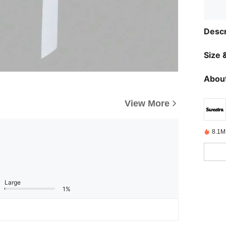
Descr
Size &
About
View More
8.1M
Large
1%