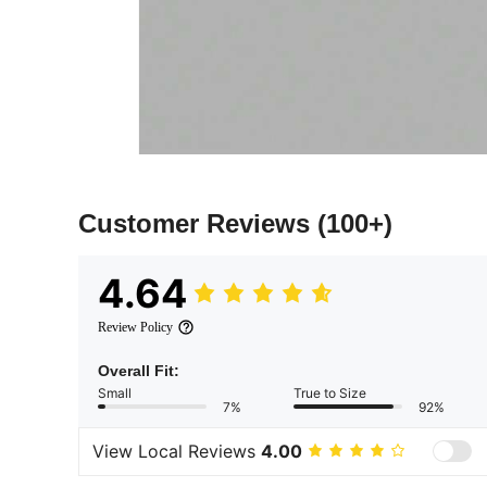
Customer Reviews
(100+)
4.64
Review Policy
Overall Fit:
Small
True to Size
7%
92%
View Local Reviews
4.00