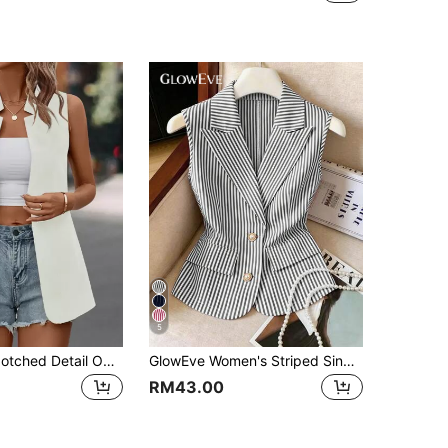
5
SHEIN Clasi Notched Detail Open Front Vest Blazer
GlowEve Women's Striped Single-Breasted Casual Versatile Commuting Lightweight Vest Jacket
RM43.00