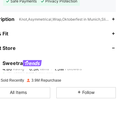
Safe Payments
Privacy Protection
iption
Knot,Asymmetrical,Wrap,Oktoberfest in Munich,Slim Fit
4.86
6.3K
1.5M
 Fit
 Store
4.86
6.3K
1.5M
Sweetra
4.86
6.3K
1.5M
Rating
Items
Followers
c***9
paid
1 day ago
 Sold Recently
3.9M Repurchase
4.86
6.3K
1.5M
All Items
Follow
4.86
6.3K
1.5M
4.86
6.3K
1.5M