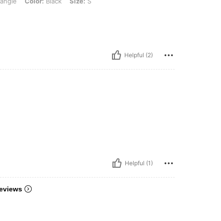
iangle
Color:
Black
Size:
S
Helpful (2)
Helpful (1)
eviews