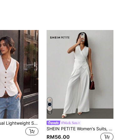
12
Women's Casual Lightweight Single-Breasted Sleeveless Blazer Jacket, Spring/Summer White Fall
#Work Sets
SHEIN PETITE Women's Suits, Elegant For Commuting In Fall/Winter ,Petite Women
RM56.00