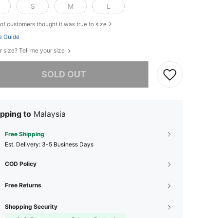
S
M
L
of customers thought it was true to size
e Guide
r size? Tell me your size
he item is sold out.
SOLD OUT
pping to
Malaysia
Free Shipping
​Est. Delivery:
3-5 Business Days
COD Policy
Free Returns
Shopping Security