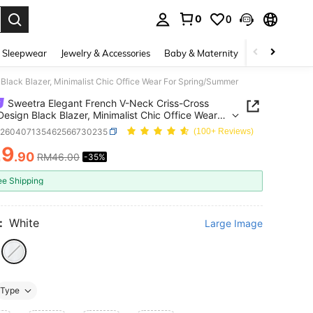
0
0
. Press Enter to select.
 Sleepwear
Jewelry & Accessories
Baby & Maternity
Beauty & Heal
Black Blazer, Minimalist Chic Office Wear For Spring/Summer
Sweetra Elegant French V-Neck Criss-Cross
Design Black Blazer, Minimalist Chic Office Wear
pring/Summer
z260407135462566730235
(100+ Reviews)
29
.90
RM46.00
-35%
ICE AND AVAILABILITY
ee Shipping
:
White
Large Image
Type