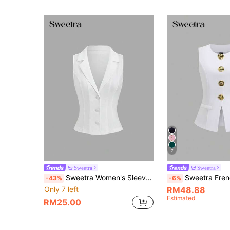
7
Sweetra
Sweetra
Sweetra Women's Sleeveless Blazer For Summer, Work Office Outfits For Women White Business Casual
Sweetra French Minimalist Basic Metal Lar
-43%
-6%
Only 7 left
RM48.88
Estimated
RM25.00