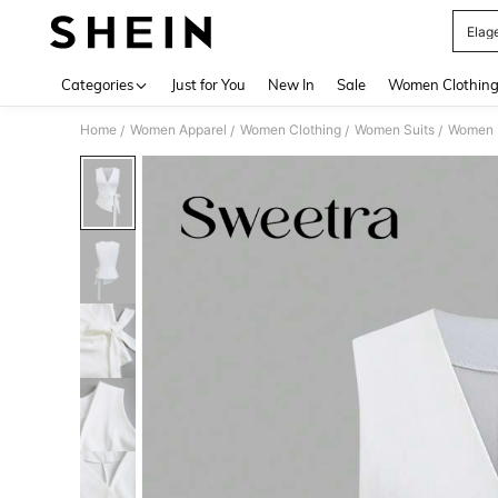
Elag
Use up 
Categories
Just for You
New In
Sale
Women Clothin
Home
Women Apparel
Women Clothing
Women Suits
Women L
/
/
/
/