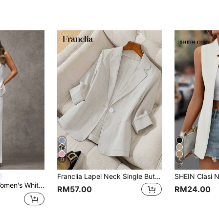
21
6
Franclia Lapel Neck Single Button Blazer For Dailywear
 Round Neck Single-Breasted Vest And Pants Set,Office Wear Business Casual
RM57.00
RM24.00