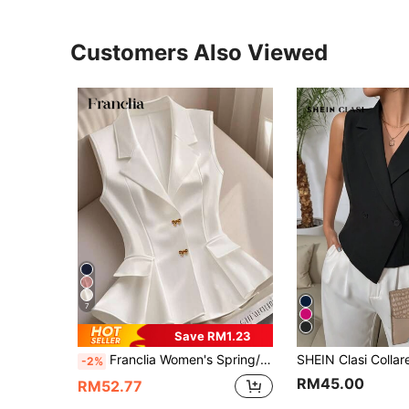
Customers Also Viewed
7
Save RM1.23
Franclia Women's Spring/Summer French V-Neck Precision Bow Buttoned Sleeveless Design Waisted A-Line White Blazer
-2%
RM45.00
RM52.77