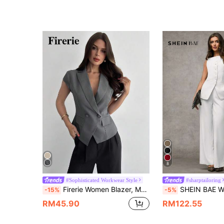
8
#Sophisticated Workwear Style
#sharptailoring
Firerie Women Blazer, Modest Casual Elegant, Graduation, Teacher For Women, Back To School In Summer, Teachers' Day Office Business Gray
SHEIN BAE Women's White Elegant Summer Semi Formal Two Pieces Outfits,Solid Color
-15%
-5%
RM45.90
RM122.55