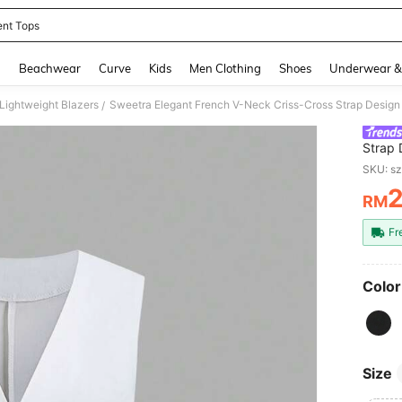
ent Tops
and down arrow keys to navigate search Recently Searched and Search Discovery
g
Beachwear
Curve
Kids
Men Clothing
Shoes
Underwear &
ightweight Blazers
Sweetra Elegant French V-Neck Criss-Cross Strap Design 
/
Strap 
For S
SKU: s
RM
PR
Fr
Color
Size