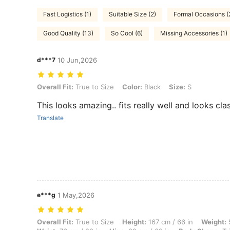
Fast Logistics (1)
Suitable Size (2)
Formal Occasions (
Good Quality (13)
So Cool (6)
Missing Accessories (1)
d***7
10 Jun,2026
Overall Fit: True to Size, Color: Black, Size: S
Overall Fit:
True to Size
Color:
Black
Size:
S
This looks amazing.. fits really well and looks cla
Translate
e***g
1 May,2026
Overall Fit: True to Size, Height: 167 cm / 66 in, Weight: 58 kg / 128 
Overall Fit:
True to Size
Height:
167 cm / 66 in
Weight:
5