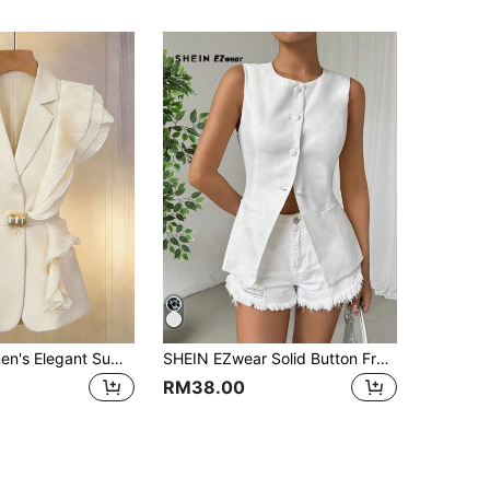
GlowEve Women's Elegant Summer Work Sleeveless Blazer,Deep V Cream White Chiffon Pleated Texture Asymmetric Ruffle Hem Cinched Waist Metal Decor Thin Blazer
SHEIN EZwear Solid Button Front Vest Blazer In Fall/Winter
RM38.00