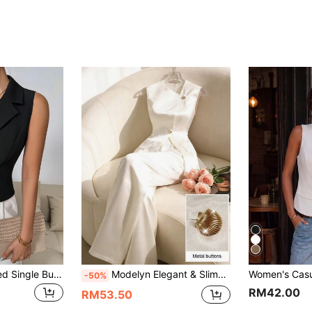
SHEIN Clasi Collared Single Button Sleeveless Wrap Blazer Jacket
Modelyn Elegant & Slimming Commuter Sleeveless Top & Long Pants Women's Suit Set
-50%
RM42.00
RM53.50