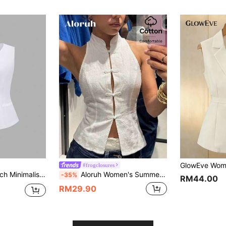
#frogclosures
ge Button Sleeveless Women Thin Blazer
Aloruh Women's Summer New Arrival Elegant Sexy Casual Commute Night Out Daily Travel Date Fashionable Button-Up Linen Stand Collar Waist Blazer
-35%
RM44.00
RM29.90