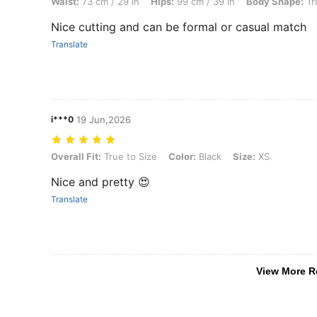
Waist:
73 cm / 29 in
Hips:
99 cm / 39 in
Body Shape:
Tr
Nice cutting and can be formal or casual match
Translate
i***0
19 Jun,2026
Overall Fit: True to Size, Color: Black, Size: XS
Overall Fit:
True to Size
Color:
Black
Size:
XS
Nice and pretty 😍
Translate
View More R