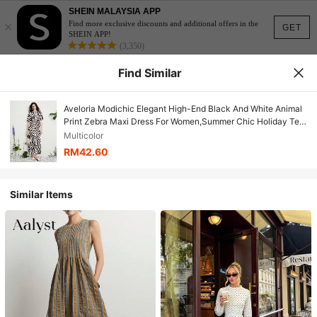
SHEIN MALAYSIA APP
×
Find more exclusive discounts and additional offers in the
GET
SHEIN APP!
(3,350)
Find Similar
Aveloria Modichic Elegant High-End Black And White Animal
Print Zebra Maxi Dress For Women,Summer Chic Holiday Tea
Party Vacation,Loose Fit Flutter Sleeve Pleated
Multicolor
RM42.60
Similar Items