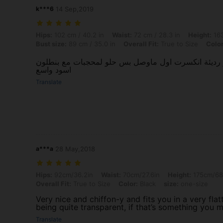
k***6
14 Sep,2019
Hips: 102 cm / 40.2 in, Waist: 72 cm / 28.3 in, Height: 163 cm / 64.2 i
Hips:
102 cm / 40.2 in
Waist:
72 cm / 28.3 in
Height:
163
Bust size:
89 cm / 35.0 in
Overall Fit:
True to Size
Color
شفاف جدًا و الازرار رديئة انكسرت اول ماوصل بس حلو
اسود واسع
Translate
a***a
28 May,2018
Hips: 92cm/36.2in, Waist: 70cm/27.6in, Height: 175cm/68.9in, Bust siz
Hips:
92cm/36.2in
Waist:
70cm/27.6in
Height:
175cm/68
Overall Fit:
True to Size
Color:
Black
size:
one-size
Very nice and chiffon-y and fits you in a very fla
being quite transparent, if that’s something you
Translate