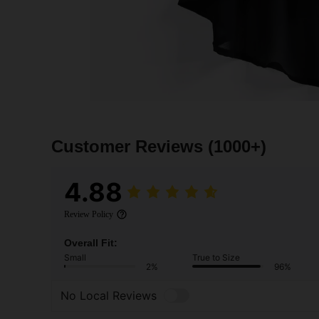
Customer Reviews
(1000+)
4.88
Review Policy
Overall Fit:
Small
True to Size
2%
96%
No Local Reviews