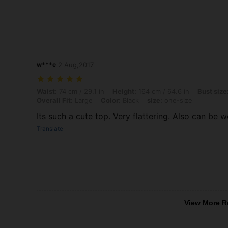
w***e
2 Aug,2017
Waist: 74 cm / 29.1 in, Height: 164 cm / 64.6 in, Bust size: 93 cm / 36.
Waist:
74 cm / 29.1 in
Height:
164 cm / 64.6 in
Bust size
Overall Fit:
Large
Color:
Black
size:
one-size
Its such a cute top. Very flattering. Also can be w
Translate
View More R