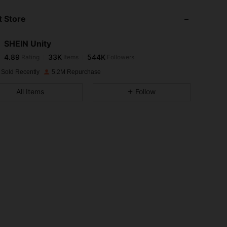
 Store
4.89
33K
544K
SHEIN Unity
4.89
33K
544K
Rating
Items
Followers
m***s
paid
1 day ago
 Sold Recently
5.2M Repurchase
4.89
33K
544K
All Items
Follow
4.89
33K
544K
4.89
33K
544K
4.89
33K
544K
4.89
33K
544K