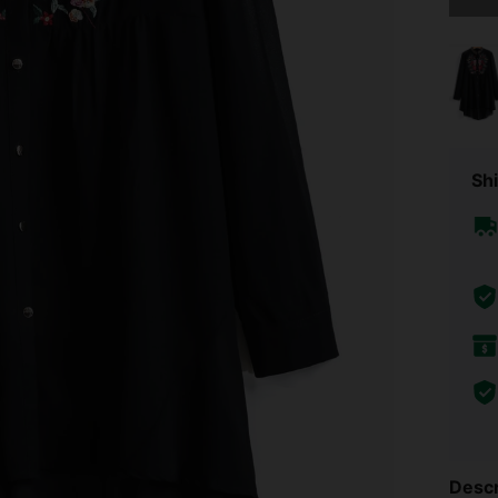
Shi
Descr