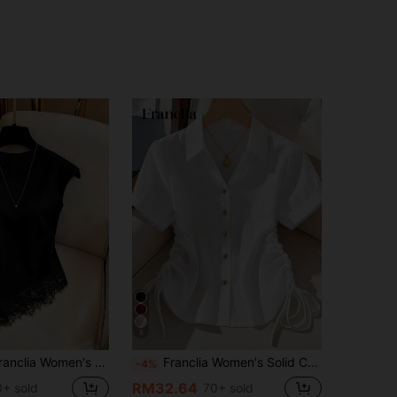
8
s Summer Lace Trim Asymmetrical Hem Blouse
Franclia Women's Solid Color Short Sleeve Side Drawstring Casual Shirt
-4%
RM32.64
+ sold
70+ sold