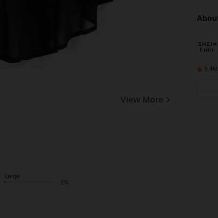
About
5.4M
View More
Large
2%