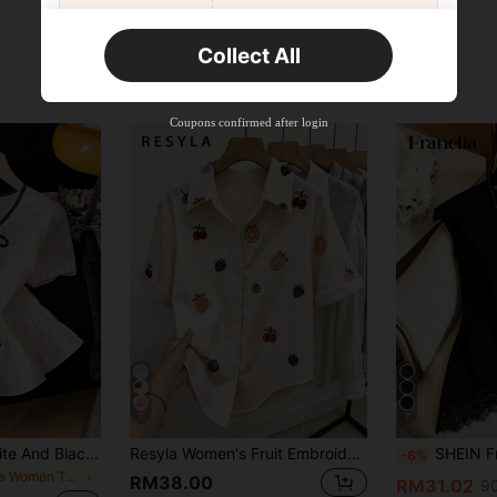
New User
Collect All
22
Product Coupon
%OFF
Orders RM310.49+
Time-limited
Coupons confirmed after login
7
7
SHEIN Franclia White And Black Elegant Tea Party Brunch Summer Gentle Cream-White Cinched Waist Blouse,Contrast Trim+Bow Tie,Puff Sleeves,Ruffle Hem Skirt,Soft Top
Resyla Women's Fruit Embroidery Short Sleeve Button-Down Casual Shirt
SHEIN Franclia Women'
-6%
in Cute Women Tops, Blouses & Tee
RM38.00
RM31.02
90