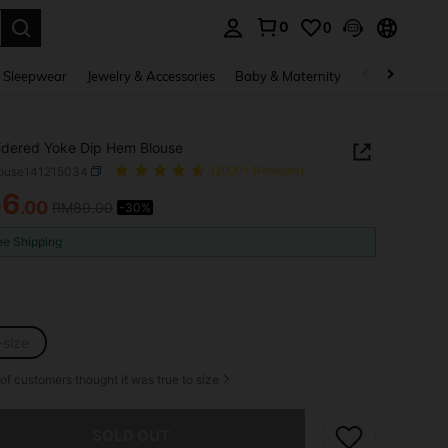
0
0
. Press Enter to select.
 Sleepwear
Jewelry & Accessories
Baby & Maternity
Beauty & Heal
dered Yoke Dip Hem Blouse
louse141215034
(1000+ Reviews)
56
.00
RM80.00
-30%
ICE AND AVAILABILITY
ee Shipping
-size
of customers thought it was true to size
he item is sold out.
SOLD OUT