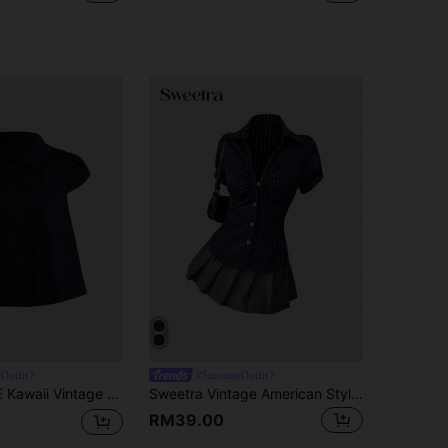
Outfit
#SummerOutfit
ge College Style Cute Casual Women Blouse
Sweetra Vintage American Style Black & White Striped Short Sleeve Blouse, Slim Fit & Waist-Cinched, Unique Design, Versatile For Ladies
RM39.00