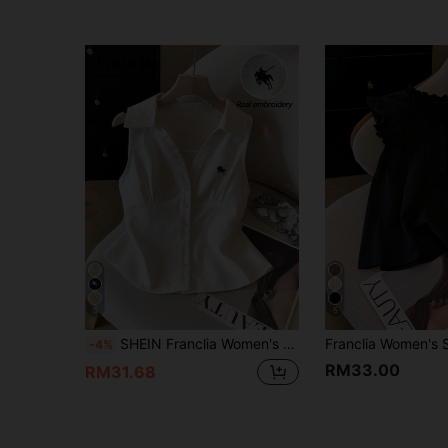
5
5
SHEIN Franclia Women's Casual 70s 90s Elegant And Classy Preppy Graphic Polo Embroidery Collar Sleeveless White Shirt Classy Cotton Tops Office School Summer
-4%
RM33.00
RM31.68