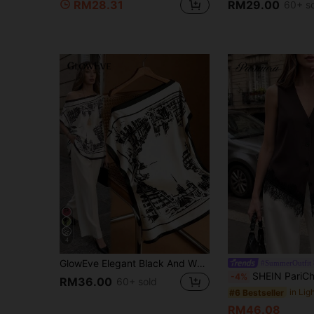
RM28.31
RM29.00
60+ s
4
GlowEve Elegant Black And White Summer Tea Party Top For Women,Off-Shoulder Batwing Sleeve Loose Satin Shirt,Building Print European Cityscape Pattern Top
#SummerOutfit
SHEIN PariChic Women's Brown V-Neck Asymmetric Lace Trim Blouse, New Sp
-4%
RM36.00
60+ sold
#6 Bestseller
RM46.08