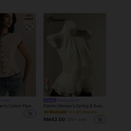
23
Outfit
#SummerOutfit
Poéselle Women's Cotton Piped Single-Breasted Casual Cap Sleeve Shirt For Office And Travel,Going Out Tops, Work Outfits ,Casual Blouses, Vacation,Autumn/Winte
Elamini Women's Spring & Summer Casual Vacation Style Ruffled Layered Chiffon Polka Dot Print Waist Tie Shirt, Flattering Fit, Suitable For Beach
in Light Sleeveless Soft Office Blouses
#2 Bestseller
RM42.00
200+ sold