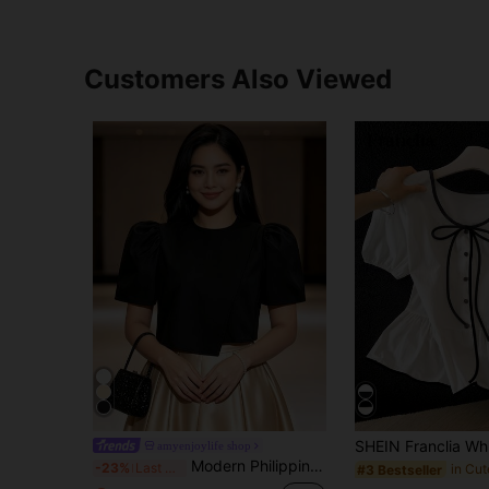
Customers Also Viewed
amyenjoylife shop
Modern Philippine Style Butterfly Sleeve Women's Blouse
-23%
Last 3 days
#3 Bestseller