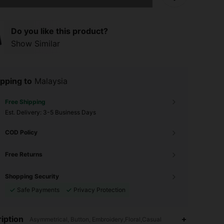
Do you like this product?
Show Similar
pping to
Malaysia
Free Shipping
​Est. Delivery:
3-5 Business Days
COD Policy
Free Returns
Shopping Security
Safe Payments
Privacy Protection
4.89
33K
544K
iption
Asymmetrical, Button, Embroidery,Floral,Casual