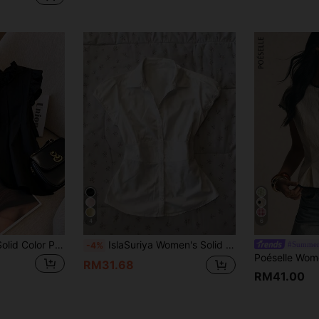
4
6
Franclia Women's Solid Color Pleated Casual Versatile Daily Wear Shirt
IslaSuriya Women's Solid Color Covered Sleeve Front Button Minimalist Design Summer Casual Shirt
#Summer
-4%
RM31.68
RM41.00