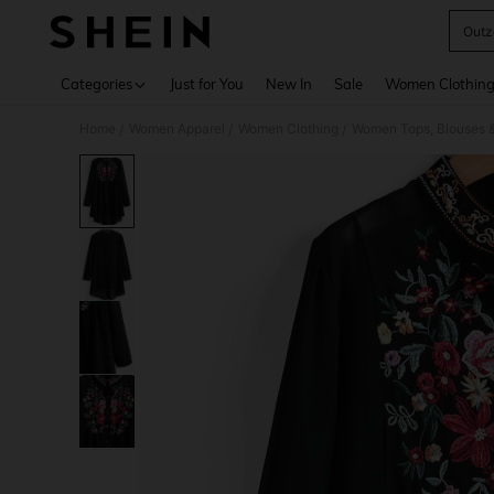
Outz
Use up 
Categories
Just for You
New In
Sale
Women Clothin
Home
Women Apparel
Women Clothing
Women Tops, Blouses 
/
/
/