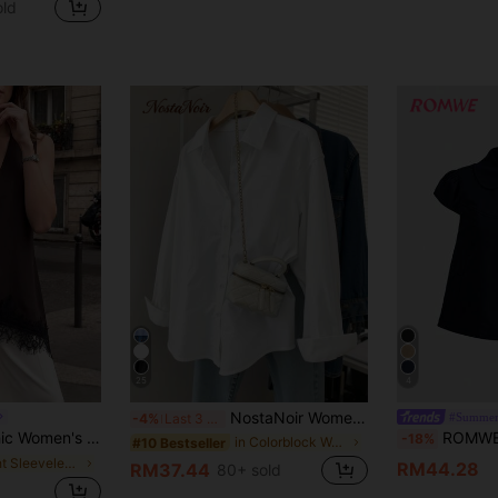
old
25
4
NostaNoir Women's Casual Loose Fit Long Sleeve Shirt, Minimalist And Versatile For Daily Wear
#Summer
-4%
Last 3 days
ring/Summer Collection,Suitable For Daily Work-Commute Outfits.
ROMWE Kawaii Vinta
-18%
in Colorblock Women Blouses
#10 Bestseller
in Light Sleeveless Soft Office Blouses
RM44.28
RM37.44
80+ sold