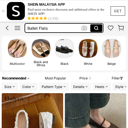
Ballerina Flats
SHEIN MALAYSIA APP
×
Find more exclusive discounts and additional offers in the
Shoes
GET
SHEIN APP!
(3,350)
Ballet Flats
Shoes For Woman
Flat Shoes
Ballerina Flats
Shoes
Black and
Multicolor
Black
White
Beige
White
Recommended
Most Popular
Price
Filter
Size
Color
Pattern Type
Details
Heels
Style