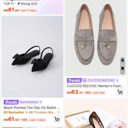
TOP 11
Rising 32%
61
RM
.60
Last 2 days
30
CUCCOO BIZCHIC
CUCCOO BIZCHIC Women's Fashio
n Grey Suede Comfortable Casual L
63
RM
.75
-15%
Last day
oafers, Flat Slip-On Shoes Suitable
For Outdoor, Work, Daily Wear For C
hristmas Spring Shoes
#pointedtoe
Black Pointed Toe Slip-On Ballet Fl
ats With Bow Accent For Women, C
#2 Bestseller
in AR-Timeless Black Style Women Flats
omfortable Daily Wear Valentines W
61
inter Gifts
RM
.60
-12%
Last 2 days