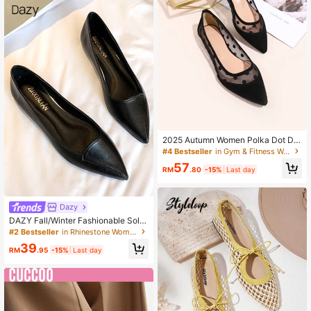
2025 Autumn Women Polka Dot De
cor Contrast Mesh Point Toe Ballet
#4 Bestseller
in Gym & Fitness Women Flats
Flats, Fashionable Black Dancing S
57
hoes
RM
.80
-15%
Last day
Dazy
DAZY Fall/Winter Fashionable Solid
Color Women Slip-On Flat Shoes, V
#2 Bestseller
in Rhinestone Women Flats
ersatile Casual Pointed Toe Breatha
39
ble Loafers For Daily Wear
RM
.95
-15%
Last day