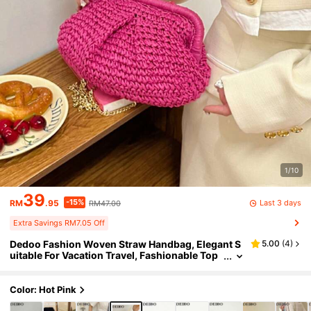
1/10
39
-15%
Last 3 days
RM
.95
RM47.00
Extra Savings RM7.05 Off
Dedoo Fashion Woven Straw Handbag, Elegant S
5.00
(
4
)
uitable For Vacation Travel, Fashionable Top
Handle Tote Bag, Khaki Color, Lightweight Zi
pper Pocket, Straw Bag, Beach Bag
Color: Hot Pink