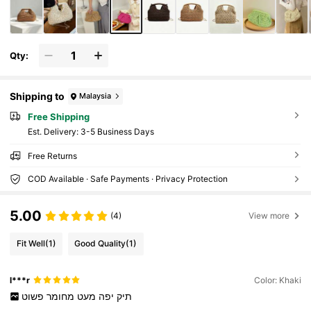
Qty:
Shipping to
Malaysia
Free Shipping
​Est. Delivery:
3-5 Business Days
Free Returns
COD Available · Safe Payments · Privacy Protection
5.00
(4)
View more
Fit Well
(1)
Good Quality
(1)
l***r
Color: Khaki
פשוט
מחומר
מעט
יפה
תיק