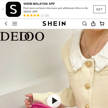
SHEIN MALAYSIA APP
×
Find more exclusive discounts and additional offers in the
GET
SHEIN APP!
(3,350)