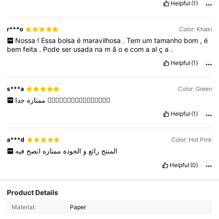
Helpful
(1)
r***o
Color: Khaki
Nossa
!
Essa
bolsa
é
maravilhosa
.
Tem
um
tamanho
bom
,
é
bem
feita
.
Pode
ser
usada
na
m
ã
o
e
com
a
al
ç
a
.
Helpful
(1)
s***a
Color: Green
ممتازه
جدا
👍🏼👍🏼👍🏼👍🏼👍🏼👍🏼👍🏼👍🏼
Helpful
(1)
a***d
Color: Hot Pink
فيه
انصح
ممتازه
الجودة
و
رائع
المنتج
Helpful
(0)
Product Details
110K Followers
4.89
Material:
Paper
110K Followers
4.89