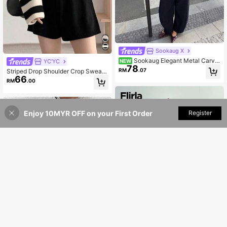
Sookaug X
Sookaug Elegant Metal Carve
YC'YC
NEW
78
d Buckle V-Neck Striped Long Slee
RM
.07
Striped Drop Shoulder Crop Sweate
ve Premium Knit Top, 2026 Autumn
66
r,Long Sleeve Tops Casual
RM
.00
New Arrival
Enjoy 10MYR OFF on your First Order
Add to Cart
Register
50% OFF!