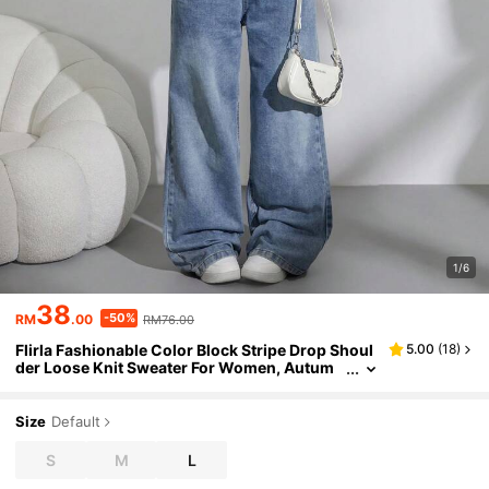
1/6
38
-50%
RM
.00
RM76.00
Flirla Fashionable Color Block Stripe Drop Shoul
5.00
(
18
)
der Loose Knit Sweater For Women, Autum
n/Winter Knit Pullover Fall
Size
Default
S
M
L