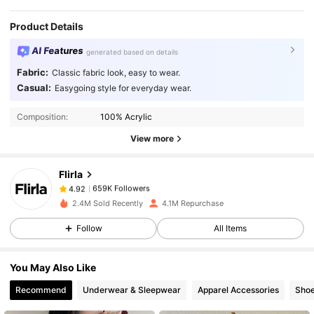
Product Details
AI Features
generated based on details
Fabric:
Classic fabric look, easy to wear.
Casual:
Easygoing style for everyday wear.
659K Followers
4.92
Composition:
100% Acrylic
View more
659K Followers
4.92
Flirla
659K Followers
4.92
2.4M Sold Recently
4.1M Repurchase
Follow
All Items
659K Followers
4.92
You May Also Like
659K Followers
4.92
Recommend
Underwear & Sleepwear
Apparel Accessories
Sho