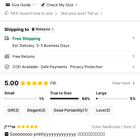
Size Guide
Check My Size
94%
found it true to size
Not your size? Tell us
Shipping to
Malaysia
Free Shipping
​Est. Delivery:
3-5 Business Days
Free Returns
COD Available · Safe Payments · Privacy Protection
5.00
(18)
View more
Small
True to Size
Large
1%
94%
5%
Gift
(2)
Elegant
(2)
Good Portability
(1)
Love
(2)
j***m
Color: Multicolor / Size: S
Soooooooo
prettyyyyyyyyyyyyy
❤️‍🔥💗❤️‍🔥💗❤️‍🔥💗❤️‍🔥