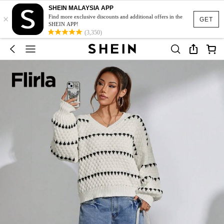
SHEIN MALAYSIA APP
×
Find more exclusive discounts and additional offers in the
GET
SHEIN APP!
(3,350)