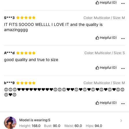
Helpful
(0)
S***3
Color: Multicolor / Size: M
IT
FITS
SOOOO
WELLLL
I
LOVE
IT
and
the
quality
is
amazingggg
Helpful
(0)
A***d
Color: Multicolor / Size: S
good
quality
and
true
to
size
Helpful
(0)
b***9
Color: Multicolor / Size: M
😍😍😍❤️❤️❤️❤️❤️❤️❤️❤️❤️😍😍😍❤️❤️😍❤️😍❤️😍❤️😍❤️😍❤️😍😍
😍❤️😍
Helpful
(0)
Model is wearing:
S
Height:
168.0
Bust:
90.0
Waist:
60.0
Hips:
94.0