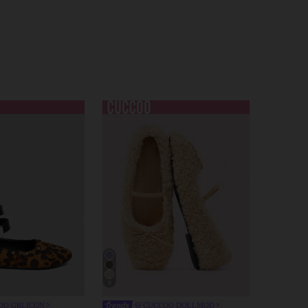
9
OO GRLICON
CUCCOO DOLLMOD