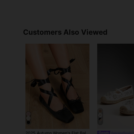
Customers Also Viewed
11
2025 Autumn Women's Flat Ballet Shoes With Straps
#ancientflorals