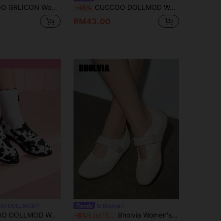
 Shoes, Suitable For Punk, Biker, Cool Girl, Halloween, Christmas, Party Outfits
CUCCOO DOLLMOD Women's Apricot Mary Jane Flats, Warm & Comfortable Casual Slip-On Ballet Loafers For Commuting, School, Dating, Versatile For Christmas
-45%
RM43.00
OO DOLLMOD
Bholvia
imple Casual Flat Shoes, Fashion Versatile Design
Bholvia Women's New Mary Jane Flats, Slip-On, Solid Color, Classic Casual Everyday Wear, Comfortable For Outdoor, Office, Matching Coats And Professional Attire,Ballet Flats
-6%
Last 12 hrs