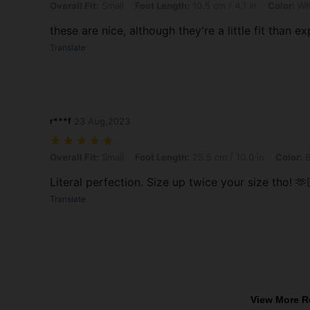
Overall Fit: Small, Foot Length: 10.5 cm / 4.1 in, Color: White, Size: 
Overall Fit:
Small
Foot Length:
10.5 cm / 4.1 in
Color:
Wh
these are nice, although they're a little fit than e
Translate
r***f
23 Aug,2023
Overall Fit: Small, Foot Length: 25.5 cm / 10.0 in, Color: Black, Size
Overall Fit:
Small
Foot Length:
25.5 cm / 10.0 in
Color:
B
Literal perfection. Size up twice your size tho! 🫶
Translate
View More R