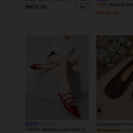
Solezae Women's Elegant Floral Cut-Out
-30%
RM75.00
RM48.30
26
SHUZIA
SHUZIA Women's Solid Color Pointed Toe Casual And Fashionable Flat Shoes For Any Occasion
#5 Bestseller