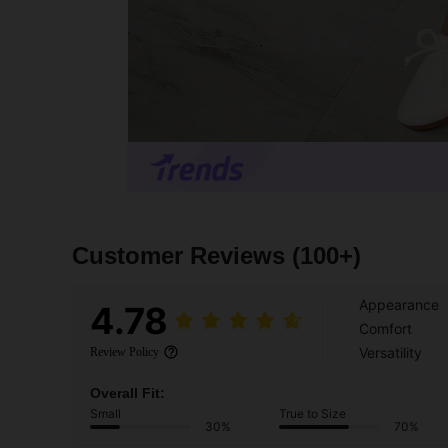
Customer Reviews
(100+)
Appearance
4.78
Comfort
Versatility
Review Policy
Overall Fit:
Small
True to Size
30%
70%