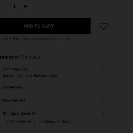
ADD TO CART
 to
11
SHEIN Points calculated at checkout.
pping to
Malaysia
Free Shipping
​Est. Delivery:
3-5 Business Days
COD Policy
Free Returns
Shopping Security
Safe Payments
Privacy Protection