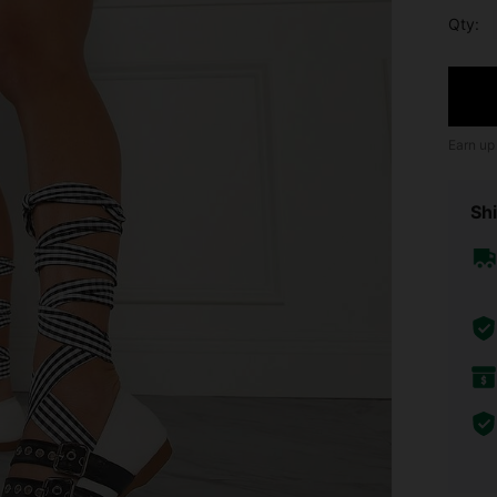
Qty:
Earn up
Shi