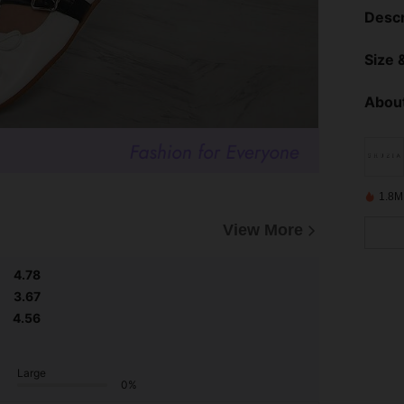
Descr
Size &
About
1.8M
View More
4.78
3.67
4.56
Large
0%