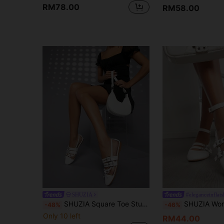
RM78.00
RM58.00
SHUZIA
#eleganceinflats
SHUZIA Square Toe Studded Detail Flats
SHUZIA Women'S Stylish White Flat 
-48%
-46%
Only 10 left
RM44.00