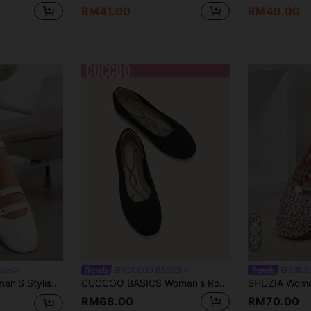
RM41.00
RM49.00
19
hoes
CUCCOO BASICS
SHUZ
Shoes, Suitable For All Occasions
CUCCOO BASICS Women's Round Toe Flat Bottomed Low Vamp Shoes, Breathable And Elastic Slouchy Shoes, Simple Commuting Style, Knitted Versatile Shoes
RM68.00
RM70.00