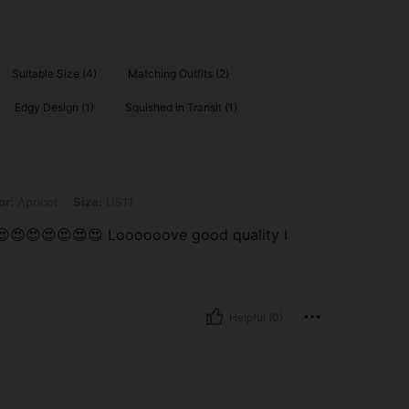
Suitable Size (4)
Matching Outfits (2)
Edgy Design (1)
Squished in Transit (1)
 Size: US11
or:
Apricot
Size:
US11
😍😍😍😍😍😍😍 Loooooove good quality I
Helpful (0)