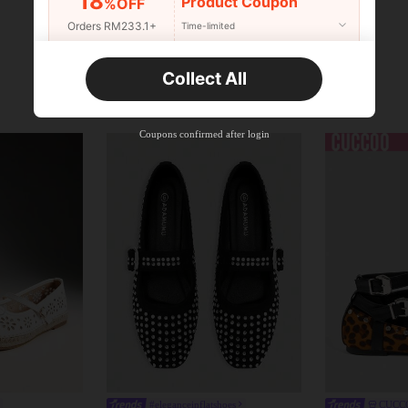
18
Product Coupon
%OFF
Orders RM233.1+
Time-limited
New User
Collect All
22
Product Coupon
%OFF
Orders RM310.8+
Time-limited
Coupons confirmed after login
#eleganceinflatshoes
CUCC