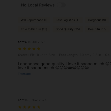
No Local Reviews
Will Repurchase (1)
Fast Logistics (4)
Gorgeous (9)
True to Picture (15)
Good Quality (25)
Beautiful (15)
a***6
15 Jul,2025
Overall Fit: True to Size, Foot Length: 7.0 cm / 2.8 in, Color: Apricot,
Overall Fit:
True to Size
Foot Length:
7.0 cm / 2.8 in
Col
Loooooove good quality I love it soooo much 😍
love it soooo much 😍😍😍😍😍😍😍😍
Translate
c***m
8 Nov,2024