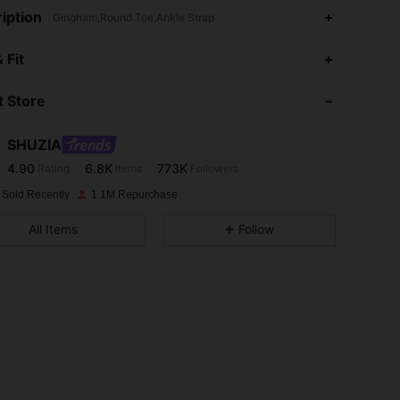
iption
Gingham,Round Toe,Ankle Strap
4.90
6.8K
773K
 Fit
 Store
4.90
6.8K
773K
SHUZIA
4.90
6.8K
773K
Rating
Items
Followers
a***a
paid
1 day ago
 Sold Recently
1.1M Repurchase
4.90
6.8K
773K
All Items
Follow
4.90
6.8K
773K
4.90
6.8K
773K
4.90
6.8K
773K