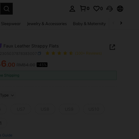
0
0
. Press Enter to select.
 Sleepwear
Jewelry & Accessories
Baby & Maternity
Beauty & Heal
Faux Leather Strappy Flats
x2305037878383007
(100+ Reviews)
46
.00
RM84.00
-45%
ICE AND AVAILABILITY
ee Shipping
Type
6
US7
US8
US9
US10
1
e Guide