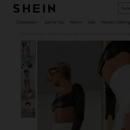
Balle
Use up 
Categories
Just for You
New In
Sale
Women Clothin
Home
Shoes
Women Shoes
Women Flats
Faux Leather Strapp
/
/
/
/