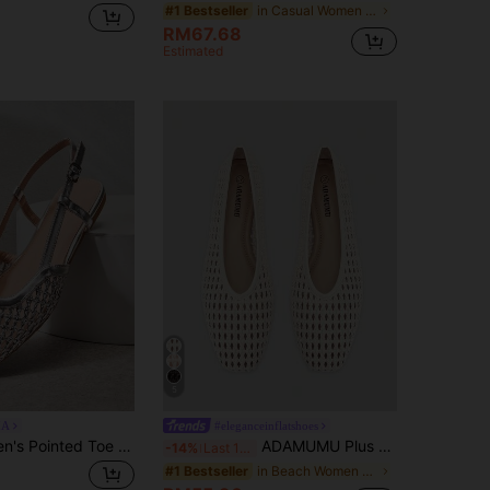
in Casual Women Flats
#1 Bestseller
RM67.68
Estimated
5
IA
#eleganceinflatshoes
SHUZIA Women's Pointed Toe Comfort Soft PU Slip On Flats Valentine's Day
ADAMUMU Plus Size New Handmade PU Woven Low Vamp Flat Ballet Shoes For Women, Woven Texture Design, Vintage Luxury, Daily Commute, Elegant Versatile Comfortable Women's Shoes, Ballet Core
-14%
Last 12 hrs
in Beach Women Flats
#1 Bestseller