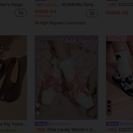
 Round Toe Mary Jane Flat Espadrilles
ADAMUMU Early Spring Collection Wide Fit Plus Size, Focusing On Essential Silhouettes And Classic Details, Crafting Everyday Wear And Evening Looks. This Ballet Flat Features Embellished Uppers, Elegantly Presenting A Streamlined Yet Casual Styling
CUCCOO GRLICON Women's Y2K Style Flat
-4%
Last 12 hrs
-47%
RM56.64
RM40.00
Estimated
High Repeat Customers
5
Spring/Autumn New Pig Trotter Split Toe Shoes For Women, Summer Flat Low-Cut Ballet Horse Hoof Shoes, Slip-On Fashion Low-Cut Granny Shoes, Tabi Shoes
Dola Lovely
CUCC
Dola Lovely Women's Spring New Cute Satin Blue Criss-Cross Metal Buckle Ballet Flats, Plus Size Elegant Sweet Ladies Flat Shoes
CUCCOO DOLLMOD Women S
-50%
-50%
in Coffee Brown Women Flats