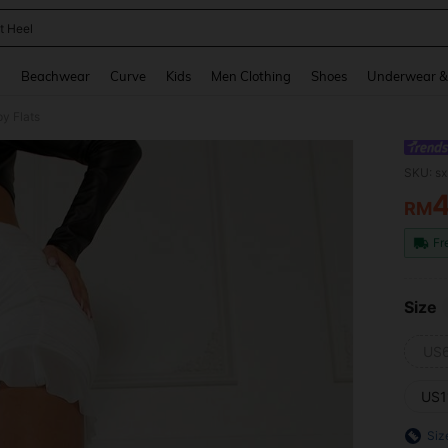
t Heel
and down arrow keys to navigate search Recently Searched and Search Discovery
g
Beachwear
Curve
Kids
Men Clothing
Shoes
Underwear &
y Flats
SKU: s
RM
PR
Fr
Size
US
US1
Siz