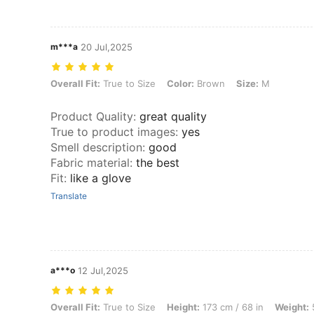
m***a
20 Jul,2025
Overall Fit: True to Size, Color: Brown, Size: M
Overall Fit:
True to Size
Color:
Brown
Size:
M
Product Quality
:
great quality
True to product images
:
yes
Smell description
:
good
Fabric material
:
the best
Fit
:
like a glove
Translate
a***o
12 Jul,2025
Overall Fit: True to Size, Height: 173 cm / 68 in, Weight: 54 kg / 119 
Overall Fit:
True to Size
Height:
173 cm / 68 in
Weight:
5