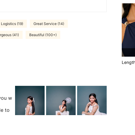
 Logistics (19)
Great Service (14)
rgeous (41)
Beautiful (100+)
Lengt
you w
le to