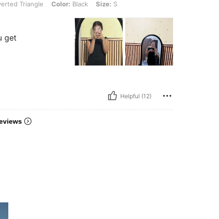
erted Triangle
Color:
Black
Size:
S
u get
Helpful (12)
eviews