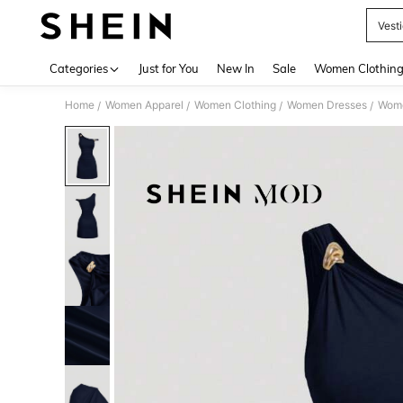
Vest
Use up 
Categories
Just for You
New In
Sale
Women Clothin
Home
Women Apparel
Women Clothing
Women Dresses
Wome
/
/
/
/