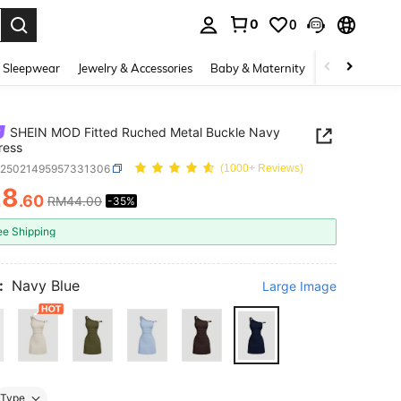
0
0
. Press Enter to select.
 Sleepwear
Jewelry & Accessories
Baby & Maternity
Beauty & Heal
SHEIN MOD Fitted Ruched Metal Buckle Navy
ress
z25021495957331306
(1000+ Reviews)
28
.60
RM44.00
-35%
ICE AND AVAILABILITY
ee Shipping
:
Navy Blue
Large Image
Type