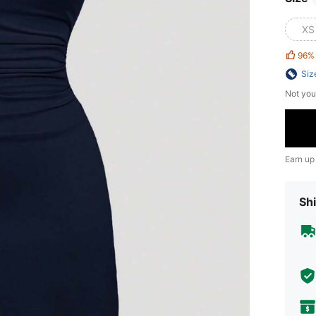
XS
96%
Siz
Not you
Earn up
Shi