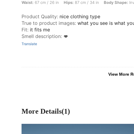
Waist:
67 cm / 26 in
Hips:
87 cm / 34 in
Body Shape:
Inv
Product Quality
:
nice clothing type
True to product images
:
what you see is what yo
Fit
:
it fits me
Smell description
:
💋
Translate
View More R
More Details(1)