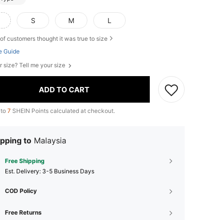
S
M
L
of customers thought it was true to size
e Guide
r size? Tell me your size
ADD TO CART
 to
7
SHEIN Points calculated at checkout.
pping to
Malaysia
Free Shipping
​Est. Delivery:
3-5 Business Days
COD Policy
Free Returns