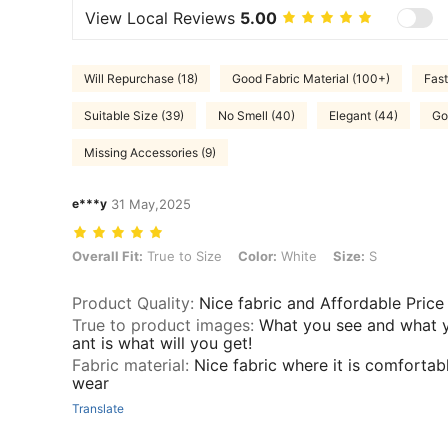
View Local Reviews
5.00
Will Repurchase (18)
Good Fabric Material (100+)
Fast
Suitable Size (39)
No Smell (40)
Elegant (44)
Go
Missing Accessories (9)
e***y
31 May,2025
Overall Fit: True to Size, Color: White, Size: S
Overall Fit:
True to Size
Color:
White
Size:
S
Product Quality
:
Nice fabric and Affordable Price
True to product images
:
What you see and what 
ant is what will you get!
Fabric material
:
Nice fabric where it is comfortab
wear
Translate