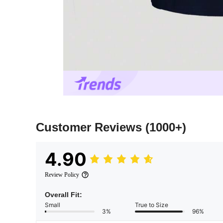
Customer Reviews
(1000+)
4.90
Review Policy
Overall Fit:
Small
True to Size
3%
96%