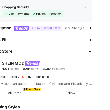
Shopping Security
Safe Payments
Privacy Protection
iption
#EuroSummerOutfits
Semi-Sheer,Asymmetrical Neck,Z
4.91
9.6K
3.3M
 Fit
 Store
4.91
9.6K
3.3M
SHEIN MOD
4.91
9.6K
3.3M
Rating
Items
Followers
c***n
paid
1 day ago
 Sold Recently
7.4M Repurchase
4.91
9.6K
3.3M
SHEIN MOD is an eclectic collection of vibrant and historically cool styles for fun, bright retro looks.
Flash Sale
All Items
Follow
4.91
9.6K
3.3M
ing Styles