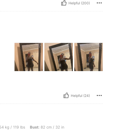
Helpful (200)
Helpful (24)
lbs, Bust: 82 cm / 32 in, Waist: 67 cm / 26 in, Hips: 87 cm / 34 in, Body Shape: Inve
4 kg / 119 lbs
Bust:
82 cm / 32 in