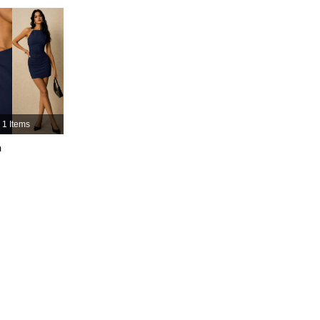
4.91
9.6K
3.3M
4.91
9.6K
3.3M
4.91
9.6K
3.3M
1 Items
4.91
9.6K
3.3M
h
4.91
9.6K
3.3M