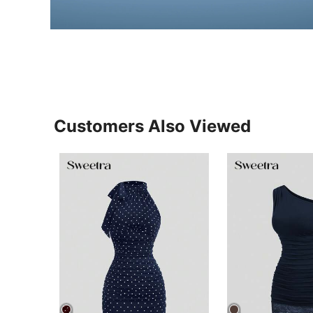
Customers Also Viewed