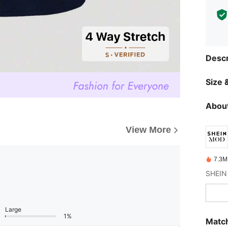
Descr
Size &
About
View More
7.3M
Large
1%
Match