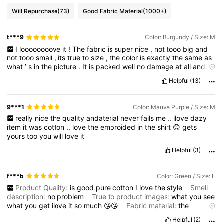
Will Repurchase
(73)
Good Fabric Material
(1000+)
t***9
Color: Burgundy / Size: M
I
loooooooove
it
!
The
fabric
is
super
nice
,
not
tooo
big
and
not
tooo
small
,
its
true
to
size
,
the
color
is
exactly
the
same
as
what
’
s
in
the
picture
.
It
is
packed
well
no
damage
at
all
and
very
convenient
to
use
!
Would
love
to
buy
again
!
Feeling
Helpful
(13)
happy
right
now
my
money
is
worth
it
its
all
affordable
!
To
more
items
to
discover
in
this
online
shop
!
9***1
Color: Mauve Purple / Size: M
really
nice
the
quality
andaterial
never
fails
me
..
ilove
dazy
item
it
was
cotton
..
love
the
embroided
in
the
shirt
😊
gets
yours
too
you
will
love
it
Helpful
(3)
f***b
Color: Green / Size: L
Product Quality:
is
good
pure
cotton
I
love
the
style
Smell
description:
no
problem
True to product images:
what
you
see
what
you
get
ilove
it
so
much
😘😘
Fabric material:
the
material
is
good
I
recommend
to
buy
you
this
Fit:
true
to
Helpful
(2)