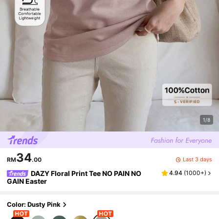
1/8
34
Last 3 days
RM
.00
DAZY Floral Print Tee NO PAIN NO
4.94
(
1000+
)
GAIN Easter
Color: Dusty Pink