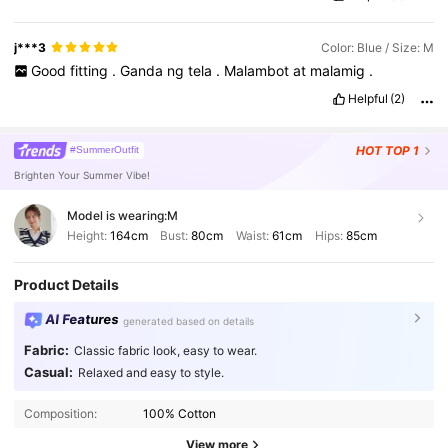
size
j***3
Color: Blue / Size: M
Good
fitting
.
Ganda
ng
tela
.
Malambot
at
malamig
.
Helpful
(2)
HOT
TOP 1
#SummerOutfit
Brighten Your Summer Vibe!
Model is wearing:
M
Height:
164cm
Bust:
80cm
Waist:
61cm
Hips:
85cm
Product Details
AI Features
generated based on details
Fabric:
Classic fabric look, easy to wear.
Casual:
Relaxed and easy to style.
Composition:
100% Cotton
View more