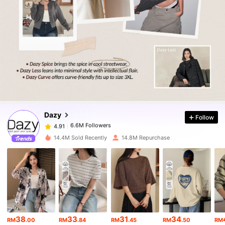
6.6M Followers
4.91
6.6M Followers
4.91
Dazy
Follow
6.6M Followers
4.91
6***5
paid
1 day ago
14.4M Sold Recently
14.8M Repurchase
6.6M Followers
4.91
6.6M Followers
4.91
6.6M Followers
4.91
38
33
31
34
RM
.00
RM
.84
RM
.45
RM
.50
RM