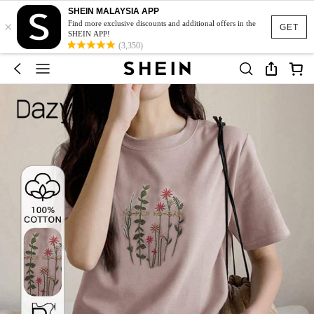
SHEIN MALAYSIA APP
×
Find more exclusive discounts and additional offers in the
GET
SHEIN APP!
(3,350)