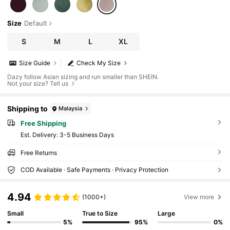
Size
Default
S
M
L
XL
Size Guide
Check My Size
Dazy follow Asian sizing and run smaller than SHEIN.
Not your size? Tell us
Shipping to
Malaysia
Free Shipping
​Est. Delivery:
3-5 Business Days
Free Returns
COD Available · Safe Payments · Privacy Protection
4.94
(1000+)
View more
Small
True to Size
Large
5%
95%
0%