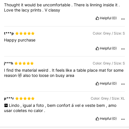
Thought
it
would
be
uncomfortable
.
There
is
linning
inside
it
.
Love
the
lacy
prints
.
V
classy
Helpful
(0)
t***p
Color: Grey / Size: S
Happy
purchase
Helpful
(0)
j***h
Color: Grey / Size: S
I
find
the
material
weird
.
It
feels
like
a
table
place
mat
for
some
reason
🤣
also
too
loose
on
busy
area
Helpful
(0)
p***r
Color: Grey / Size: XL
Lindo
,
igual
a
foto
,
bem
confort
á
vel
e
veste
bem
,
amo
usar
coletes
no
calor
.
Helpful
(0)