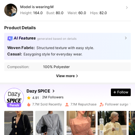
Model is wearing:
M
Height:
164.0
Bust:
80.0
Waist:
60.0
Hips:
82.0
Product Details
AI Features
generated based on details
Woven Fabric:
Structured texture with easy style.
Casual:
Easygoing style for everyday wear.
2M Followers
4.91
Composition:
100% Polyester
2M Followers
4.91
View more
Dazy SPICE
Follow
2M Followers
4.91
n***a
paid
1 day ago
7.7M Sold Recently
7.1M Repurchase
Follower surge 12
2M Followers
4.91
2M Followers
4.91