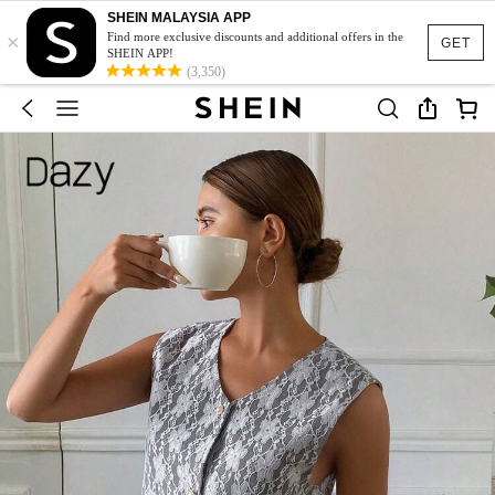
SHEIN MALAYSIA APP
×
Find more exclusive discounts and additional offers in the
GET
SHEIN APP!
(3,350)