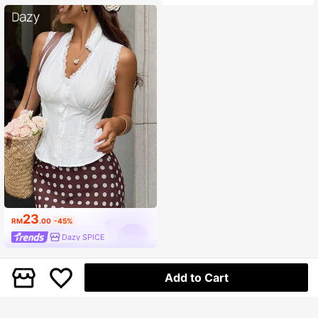
inched Shirt, Beach For Women
23
RM
.00
-45%
Dazy SPICE
Add to Cart