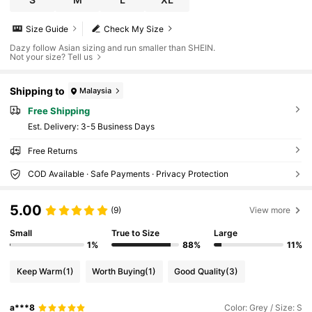
Size Guide
Check My Size
Dazy follow Asian sizing and run smaller than SHEIN.
Not your size? Tell us
Shipping to
Malaysia
Free Shipping
​Est. Delivery:
3-5 Business Days
Free Returns
COD Available · Safe Payments · Privacy Protection
5.00
(9)
View more
Small
True to Size
Large
1%
88%
11%
Keep Warm
(1)
Worth Buying
(1)
Good Quality
(3)
a***8
Color: Grey / Size: S