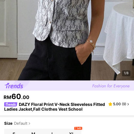
1/8
60
RM
.00
DAZY Floral Print V-Neck Sleeveless Fitted
5.00
(
9
)
Ladies Jacket,Fall Clothes Vest School
Size
Default
7 left
S
M
L
XL