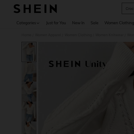
Croc
Use up 
Categories
Just for You
New In
Sale
Women Clothin
Home
Women Apparel
Women Clothing
Women Knitwear
Wom
/
/
/
/