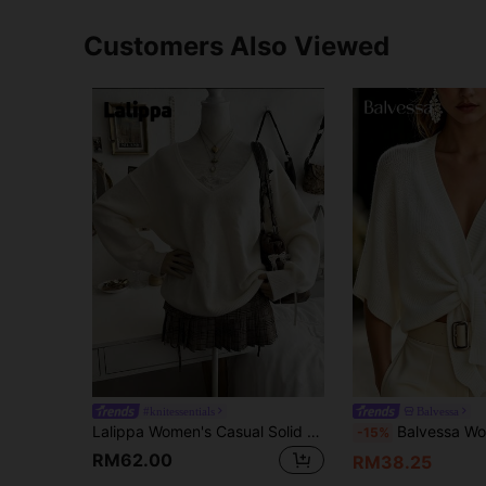
Customers Also Viewed
#knitessentials
Balvessa
Lalippa Women's Casual Solid Color V-Neck Knit Sweater
Balvessa Women's Solid Color Casu
-15%
RM62.00
RM38.25