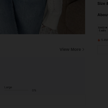
Size &
About
5.4M
View More
Large
0%