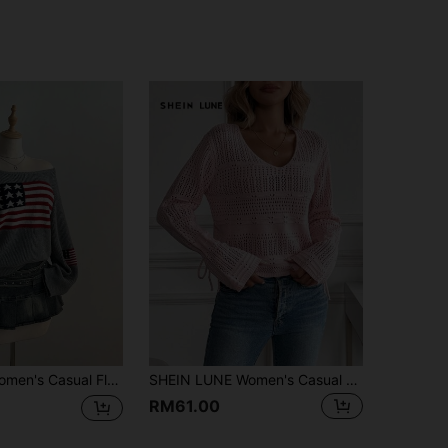
 Flag Pattern Jacquard Knit Sweater, Autumn/Winter
SHEIN LUNE Women's Casual Light Pink V-Neck Dropped Shoulder Loose Pointelle Knit Sweater,Long Sleeve Crop Top For Autumn,Brunch,Summer
RM61.00