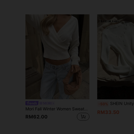
SHEIN Unity Women's Casual Solid Color Minimalis
MORI
-50%
Mori Fall Winter Women Sweaters Y2K White Wrap Front Cross Deep V Neck Long Sleeve Ribbed Hem Cropped Knit Top Birthday Party Outfits
RM33.50
RM62.00