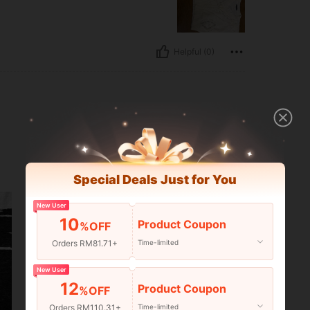
Helpful (0)
Special Deals Just for You
New User
10
Product Coupon
%OFF
Orders RM81.71+
Time-limited
New User
12
Product Coupon
%OFF
Orders RM110.31+
Time-limited