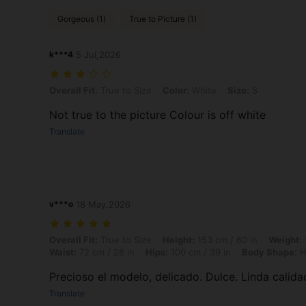
Gorgeous (1)
True to Picture (1)
k***4
5 Jul,2026
Overall Fit: True to Size, Color: White, Size: S
Overall Fit:
True to Size
Color:
White
Size:
S
Not true to the picture Colour is off white
Translate
v***o
18 May,2026
Overall Fit: True to Size, Height: 153 cm / 60 in, Weight: 50 kg / 110
Overall Fit:
True to Size
Height:
153 cm / 60 in
Weight:
Waist:
72 cm / 28 in
Hips:
100 cm / 39 in
Body Shape:
H
Precioso el modelo, delicado. Dulce. Linda calida
Translate