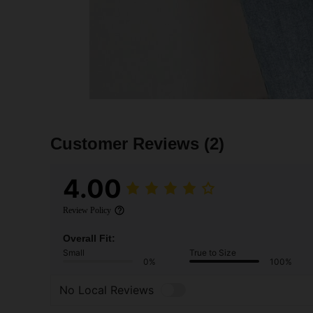
Customer Reviews
(2)
4.00
Review Policy
Overall Fit:
Small
True to Size
0%
100%
No Local Reviews