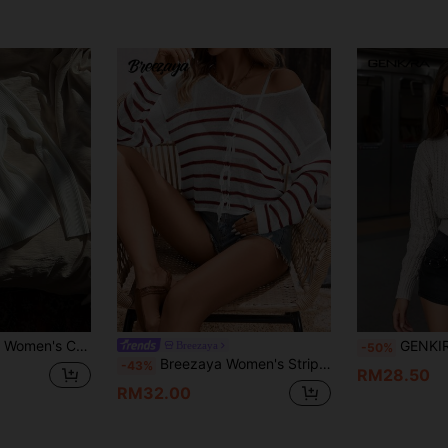
t Long Sleeve Sweater, Versatile For Daily Wear
GENKIRA V-Neck Long Sleeve Pu
Breezaya
-50%
Breezaya Women's Stripe Drop Shoulder Long Sleeve Pullover Knit Pullover Fall Winter Sweater
-43%
RM28.50
RM32.00