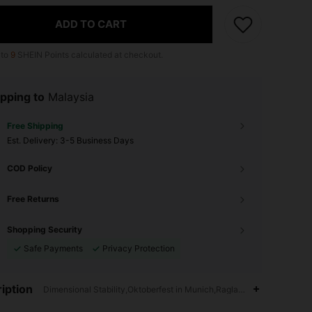
ADD TO CART
 to
9
SHEIN Points calculated at checkout.
pping to
Malaysia
Free Shipping
​Est. Delivery:
3-5 Business Days
COD Policy
Free Returns
Shopping Security
Safe Payments
Privacy Protection
iption
Dimensional Stability,Oktoberfest in Munich,Raglan Sleeve