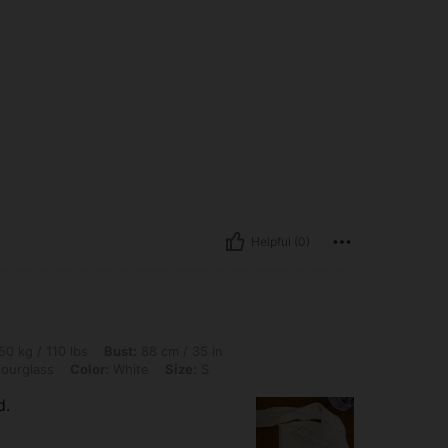
Helpful (0)
 lbs, Bust: 88 cm / 35 in, Waist: 72 cm / 28 in, Hips: 100 cm / 39 in, Body Shape: Ho
50 kg / 110 lbs
Bust:
88 cm / 35 in
ourglass
Color:
White
Size:
S
d.