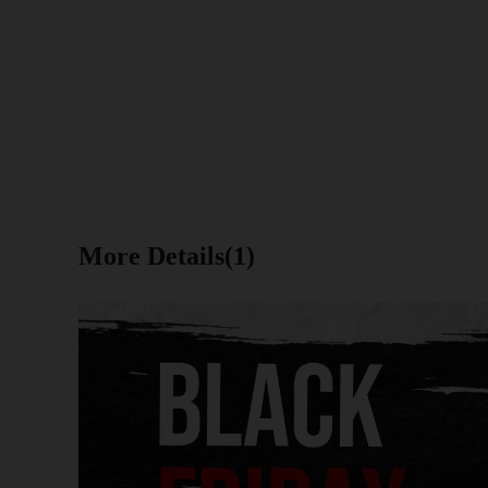
More Details(1)