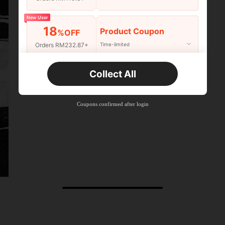
New User
18
Product Coupon
%OFF
Orders RM232.87+
Time-limited
New User
Collect All
22
Product Coupon
%OFF
Orders RM310.49+
Time-limited
Coupons confirmed after login