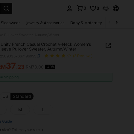
0
0
. Press Enter to select.
 Sleepwear
Jewelry & Accessories
Baby & Maternity
Beauty & Heal
e Pullover Sweater, Autumn/Winter
Unity French Casual Crochet V-Neck Women's
leeve Pullover Sweater, Autumn/Winter
z25090357667196955
(2 Reviews)
37
RM
.23
RM73.00
-49%
ICE AND AVAILABILITY
ee Shipping
US
Standard
M
L
e Guide
r size? Tell me your size