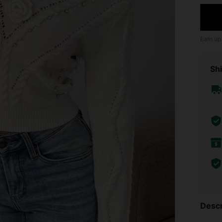
Earn up
Shi
Descr