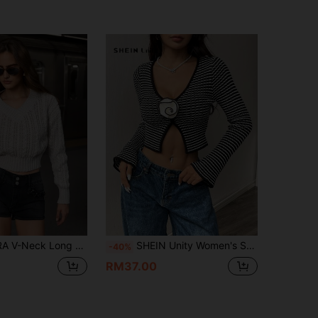
llover Cropped Fitted Knit Sweater, Elegant For Autumn/Winter Party
SHEIN Unity Women's Striped V-Neck Floral Decor Flared Sleeve Cropped Hem Sweater, Knit Pullover Fall Winter
-40%
RM37.00