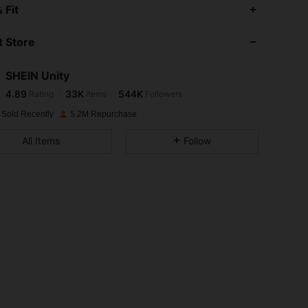
4.89
33K
544K
 Fit
 Store
4.89
33K
544K
SHEIN Unity
4.89
33K
544K
Rating
Items
Followers
y***e
paid
1 day ago
 Sold Recently
5.2M Repurchase
4.89
33K
544K
All Items
Follow
4.89
33K
544K
4.89
33K
544K
4.89
33K
544K
4.89
33K
544K