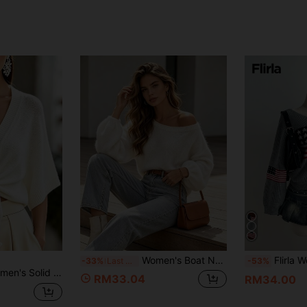
Women's Boat Neck Off-Shoulder Lantern Sleeve Autumn/Winter Loose Casual Fashion Versatile Knit Long Sleeve Pullover, French Elegant Street Style
Flirla Women's Casual
-33%
Last 3 days
-53%
al Versatile Daily Wear Cardigan
RM33.04
RM34.00