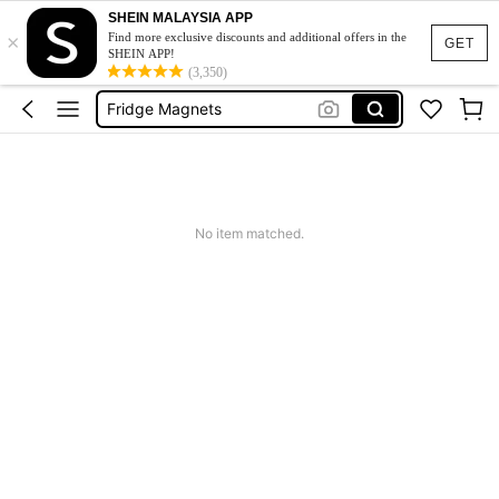
SHEIN MALAYSIA APP
×
Fridge Sticker
Find more exclusive discounts and additional offers in the
GET
SHEIN APP!
Magnet
(3,350)
Fridge Magnets
Tokyo Magnet
Refrigerator Magnet
Fridge Sticker
No item matched.
Magnet