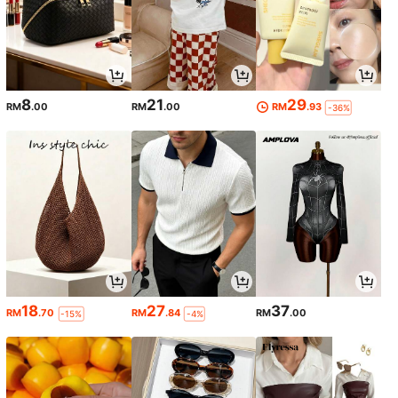
8
21
29
RM
.00
RM
.00
RM
.93
-36%
18
27
37
RM
.70
RM
.84
RM
.00
-15%
-4%