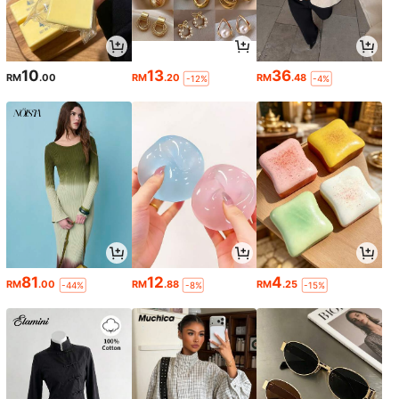
10
13
36
RM
.00
RM
.20
RM
.48
-12%
-4%
81
12
4
RM
.00
RM
.88
RM
.25
-44%
-8%
-15%