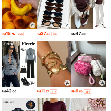
18
27
47
RM
.75
RM
.55
RM
.00
-25%
-5%
42
11
6
RM
.00
RM
.57
RM
.80
-11%
-15%