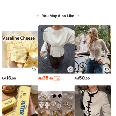
You May Also Like
16
38
50
RM
.00
RM
.40
RM
.00
-4%