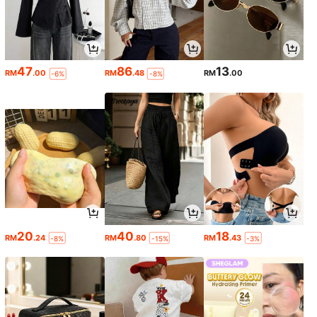
47
86
13
RM
.00
RM
.48
RM
.00
-6%
-8%
20
40
18
RM
.24
RM
.80
RM
.43
-8%
-15%
-3%