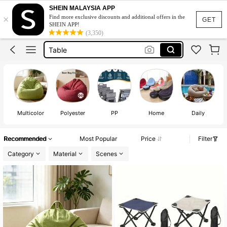
Bed Table
SHEIN MALAYSIA APP
×
Find more exclusive discounts and additional offers in the
Bean Bag
GET
SHEIN APP!
(3,350)
Table
Study Table
Bean Bag Chair
Bed Table
Bean Bag
Multicolor
Polyester
PP
Home
Daily
Recommended
Most Popular
Price
Filter
Category
Material
Scenes