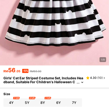
1/9
56
-5%
RM
.05
RM59.00
Girls' Cat Ear Striped Costume Set, Includes Hea
4.30
(
10
)
dband, Suitable For Children's Halloween C
arnival, Children's Birthday Party Cosplay, A
ges 4-8
Size
3 left
4 left
2 left
4Y
5Y
8Y
6Y
7Y