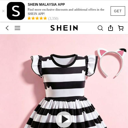
SHEIN MALAYSIA APP
×
Find more exclusive discounts and additional offers in the
GET
SHEIN APP!
(3,350)