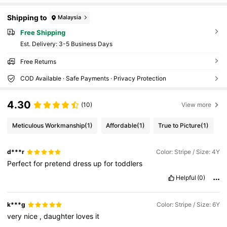
Shipping to
Malaysia
Free Shipping
​Est. Delivery:
3-5 Business Days
Free Returns
COD Available · Safe Payments · Privacy Protection
4.30
(10)
View more
Meticulous Workmanship
(1)
Affordable
(1)
True to Picture
(1)
d***r
Color: Stripe / Size: 4Y
Perfect
for
pretend
dress
up
for
toddlers
Helpful
(0)
k***g
Color: Stripe / Size: 6Y
very
nice
,
daughter
loves
it