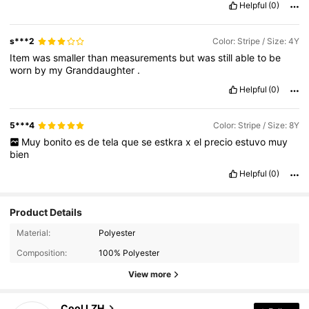
Helpful
(0)
s***2
Color: Stripe / Size: 4Y
Item
was
smaller
than
measurements
but
was
still
able
to
be
worn
by
my
Granddaughter
.
Helpful
(0)
5***4
Color: Stripe / Size: 8Y
Muy
bonito
es
de
tela
que
se
estkra
x
el
precio
estuvo
muy
bien
Helpful
(0)
Product Details
1.6K Followers
4.91
Material:
Polyester
Composition:
100% Polyester
1.6K Followers
4.91
View more
1.6K Followers
4.91
Cool LZH