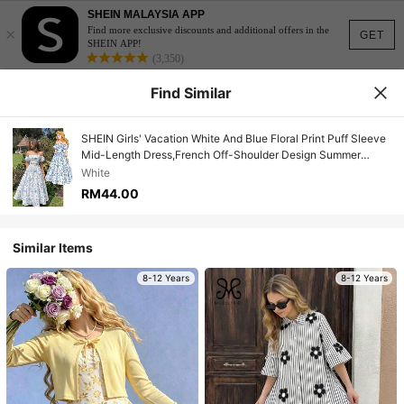
SHEIN MALAYSIA APP
×
Find more exclusive discounts and additional offers in the
GET
SHEIN APP!
(3,350)
Find Similar
SHEIN Girls' Vacation White And Blue Floral Print Puff Sleeve
Mid-Length Dress,French Off-Shoulder Design Summer
Casual Party Holiday Retro Floral Dress
White
RM44.00
Similar Items
8-12 Years
8-12 Years