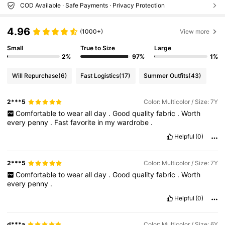
COD Available · Safe Payments · Privacy Protection
4.96
(1000+)
View more
Small
True to Size
Large
2%
97%
1%
Will Repurchase
(6)
Fast Logistics
(17)
Summer Outfits
(43)
2***5
Color: Multicolor / Size: 7Y
Comfortable
to
wear
all
day
.
Good
quality
fabric
.
Worth
every
penny
.
Fast
favorite
in
my
wardrobe
.
Helpful
(0)
2***5
Color: Multicolor / Size: 7Y
Comfortable
to
wear
all
day
.
Good
quality
fabric
.
Worth
every
penny
.
Helpful
(0)
d***a
Color: Multicolor / Size: 6Y