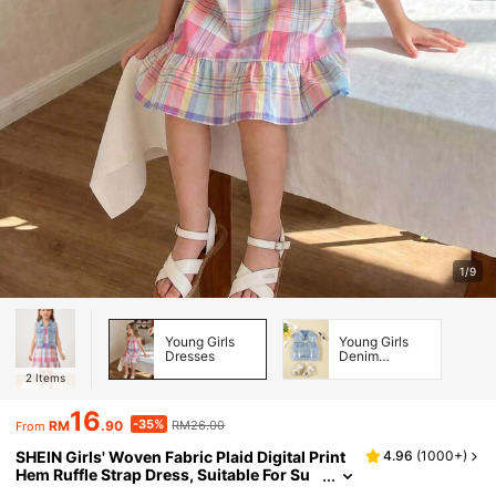
1/9
Young Girls
Young Girls
Dresses
Denim
Jackets &
2
Items
Coats
16
-35%
RM
.90
RM26.00
From
SHEIN Girls' Woven Fabric Plaid Digital Print
4.96
(
1000+
)
Hem Ruffle Strap Dress, Suitable For Su
mmer Daily Wear, Outings, Travel, Vacati