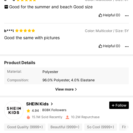
Good
for
the
summer
and
beach
Good
size
Helpful
(0)
b***i
Color: Multicolor / Size: 5Y
Good
the
same
with
pictures
Helpful
(0)
Product Details
808K Followers
4.94
Material:
Polyester
Composition:
96.0% Polyester, 4.0% Elastane
808K Followers
View more
4.94
SHEIN Kids
Follow
808K Followers
4.94
a***2
paid
1 day ago
15.1M Sold Recently
10.2M Repurchase
808K Followers
4.94
Good Quality (9999+)
Beautiful (9999+)
So Cool (9999+)
Fit We