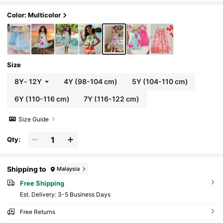
on, And Occasions. Summer Dress
Color: Multicolor
Size
8Y
-
12Y
4Y
(98-104 cm)
5Y
(104-110 cm)
6Y
(110-116 cm)
7Y
(116-122 cm)
Size Guide
Qty:
Shipping to
Malaysia
Free Shipping
​Est. Delivery:
3-5 Business Days
Free Returns