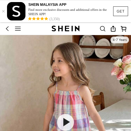
SHEIN MALAYSIA APP
×
Find more exclusive discounts and additional offers in the
GET
SHEIN APP!
(3,350)
4-7 Years