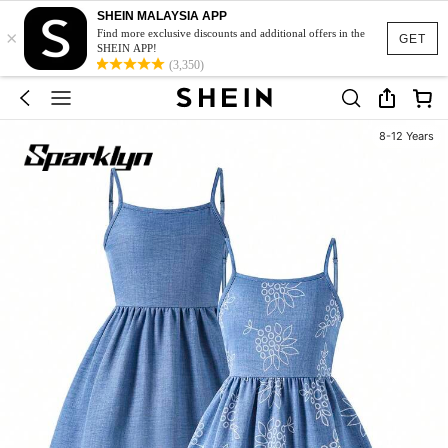
SHEIN MALAYSIA APP
×
Find more exclusive discounts and additional offers in the
GET
SHEIN APP!
(3,350)
8-12 Years