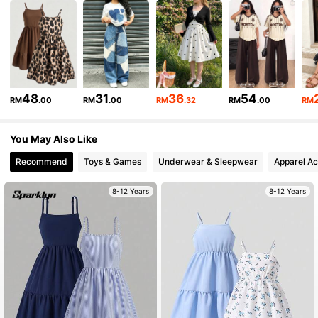
134K Followers
4.86
134K Followers
4.86
48
31
36
54
RM
.00
RM
.00
RM
.32
RM
.00
RM
You May Also Like
134K Followers
4.86
Recommend
Toys & Games
Underwear & Sleepwear
Apparel Ac
134K Followers
4.86
8-12 Years
8-12 Years
134K Followers
4.86
134K Followers
4.86