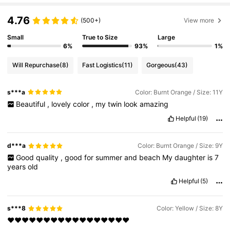
4.76
(500+)
View more
Small
True to Size
Large
6%
93%
1%
Will Repurchase
(8)
Fast Logistics
(11)
Gorgeous
(43)
s***a
Color: Burnt Orange / Size: 11Y
Beautiful
,
lovely
color
,
my
twin
look
amazing
Helpful
(19)
d***a
Color: Burnt Orange / Size: 9Y
Good
quality
,
good
for
summer
and
beach
My
daughter
is
7
years
old
Helpful
(5)
s***8
Color: Yellow / Size: 8Y
❤️❤️❤️❤️❤️❤️❤️❤️❤️❤️❤️❤️❤️❤️❤️❤️❤️