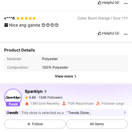
Helpful
(4)
v***6
Color: Burnt Orange / Size: 11Y
Nice
ang
ganda
😍😍😍😍
Helpful
(3)
Product Details
134K Followers
4.86
Material:
Polyester
Composition:
100% Polyester
134K Followers
4.86
View more
Sparklyn
134K Followers
4.86
u***2
paid
1 day ago
1.8M Sold Recently
710K Repurchase
Follower surge 52%
134K Followers
4.86
This store is selected as a
「Trends Store」
Follow
All Items
134K Followers
4.86