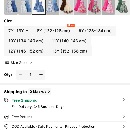
Size
8 left
7Y
-
13Y
8Y
(122-128 cm)
9Y
(128-134 cm)
10Y
(134-140 cm)
11Y
(140-146 cm)
12Y
(146-152 cm)
13Y
(152-158 cm)
Size Guide
Qty:
Shipping to
Malaysia
Free Shipping
​Est. Delivery:
3-5 Business Days
Free Returns
COD Available · Safe Payments · Privacy Protection