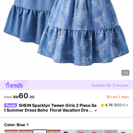
1/8
60
Last 2 days
RM
.00
From
SHEIN Sparklyn Tween Girls 2 Piece Se
4.76
(
500+
)
t Summer Dress Boho Floral Vacation Dre
sses, Back To School, Casual, Loose, Co
mfortable, Minimalist Summer Dress, Fitted
Color: Blue