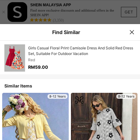
SHEIN MALAYSIA APP
×
Find more exclusive discounts and additional offers in the
GET
SHEIN APP!
(3,350)
Find Similar
Girls Casual Floral Print Camisole Dress And Solid Red Dress
Set, Suitable For Outdoor Vacation
Red
RM59.00
Similar Items
8-12 Years
8-12 Years